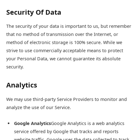
Security Of Data
The security of your data is important to us, but remember
that no method of transmission over the Internet, or
method of electronic storage is 100% secure. While we
strive to use commercially acceptable means to protect
your Personal Data, we cannot guarantee its absolute
security.
Analytics
We may use third-party Service Providers to monitor and
analyze the use of our Service.
Google Analytics
Google Analytics is a web analytics
service offered by Google that tracks and reports
website traffic. Google uses the data collected to track