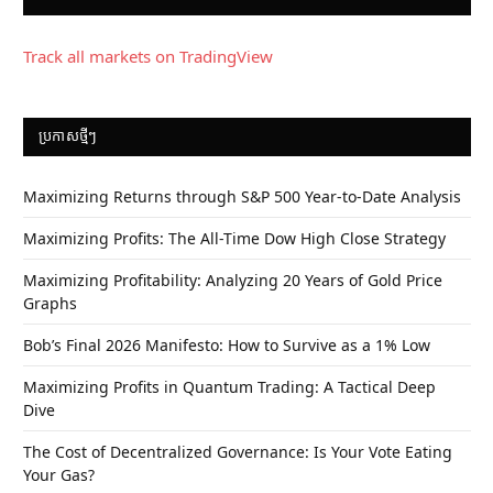
Track all markets on TradingView
ប្រកាស​ថ្មីៗ
Maximizing Returns through S&P 500 Year-to-Date Analysis
Maximizing Profits: The All-Time Dow High Close Strategy
Maximizing Profitability: Analyzing 20 Years of Gold Price
Graphs
Bob’s Final 2026 Manifesto: How to Survive as a 1% Low
Maximizing Profits in Quantum Trading: A Tactical Deep
Dive
The Cost of Decentralized Governance: Is Your Vote Eating
Your Gas?