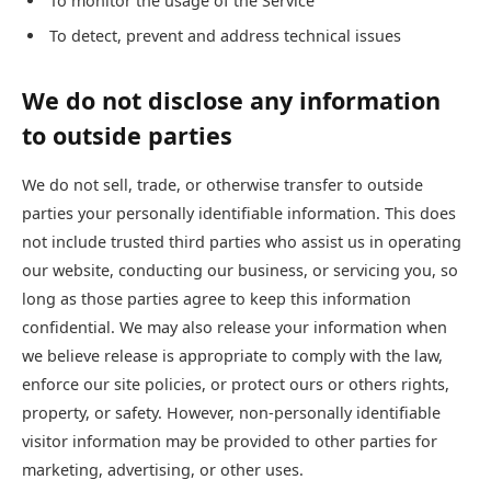
To monitor the usage of the Service
To detect, prevent and address technical issues
We do not disclose any information
to outside parties
We do not sell, trade, or otherwise transfer to outside
parties your personally identifiable information. This does
not include trusted third parties who assist us in operating
our website, conducting our business, or servicing you, so
long as those parties agree to keep this information
confidential. We may also release your information when
we believe release is appropriate to comply with the law,
enforce our site policies, or protect ours or others rights,
property, or safety. However, non-personally identifiable
visitor information may be provided to other parties for
marketing, advertising, or other uses.