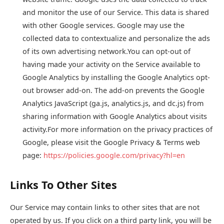
and monitor the use of our Service. This data is shared
with other Google services. Google may use the
collected data to contextualize and personalize the ads
of its own advertising network.You can opt-out of
having made your activity on the Service available to
Google Analytics by installing the Google Analytics opt-
out browser add-on. The add-on prevents the Google
Analytics JavaScript (ga.js, analytics.js, and dc.js) from
sharing information with Google Analytics about visits
activity.For more information on the privacy practices of
Google, please visit the Google Privacy & Terms web
page:
https://policies.google.com/privacy?hl=en
Links To Other Sites
Our Service may contain links to other sites that are not
operated by us. If you click on a third party link, you will be