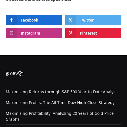
Facebook
Twitter
Instagram
Pinterest
ប្រកាស​ថ្មីៗ
Maximizing Returns through S&P 500 Year-to-Date Analysis
Maximizing Profits: The All-Time Dow High Close Strategy
Maximizing Profitability: Analyzing 20 Years of Gold Price
Graphs