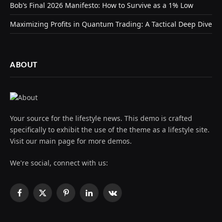
Bob’s Final 2026 Manifesto: How to Survive as a 1% Low
Maximizing Profits in Quantum Trading: A Tactical Deep Dive
ABOUT
Your source for the lifestyle news. This demo is crafted
specifically to exhibit the use of the theme as a lifestyle site.
Visit our main page for more demos.
We're social, connect with us:
Facebook
X
Pinterest
LinkedIn
VKontakte
(Twitter)