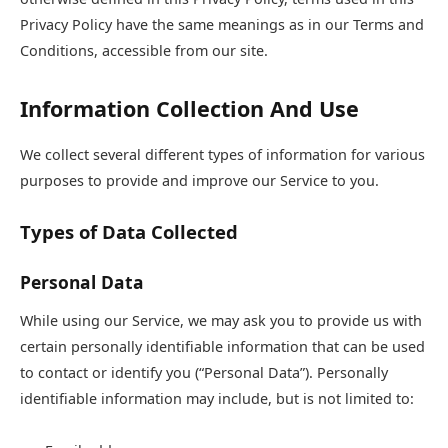
Privacy Policy have the same meanings as in our Terms and
Conditions, accessible from our site.
Information Collection And Use
We collect several different types of information for various
purposes to provide and improve our Service to you.
Types of Data Collected
Personal Data
While using our Service, we may ask you to provide us with
certain personally identifiable information that can be used
to contact or identify you (“Personal Data”). Personally
identifiable information may include, but is not limited to: