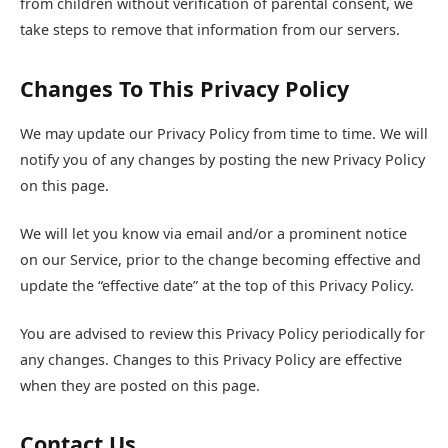
from children without verification of parental consent, we
take steps to remove that information from our servers.
Changes To This Privacy Policy
We may update our Privacy Policy from time to time. We will
notify you of any changes by posting the new Privacy Policy
on this page.
We will let you know via email and/or a prominent notice
on our Service, prior to the change becoming effective and
update the “effective date” at the top of this Privacy Policy.
You are advised to review this Privacy Policy periodically for
any changes. Changes to this Privacy Policy are effective
when they are posted on this page.
Contact Us