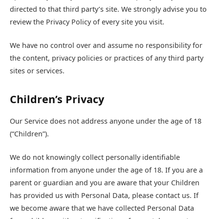
directed to that third party’s site. We strongly advise you to
review the Privacy Policy of every site you visit.
We have no control over and assume no responsibility for
the content, privacy policies or practices of any third party
sites or services.
Children’s Privacy
Our Service does not address anyone under the age of 18
(“Children”).
We do not knowingly collect personally identifiable
information from anyone under the age of 18. If you are a
parent or guardian and you are aware that your Children
has provided us with Personal Data, please contact us. If
we become aware that we have collected Personal Data