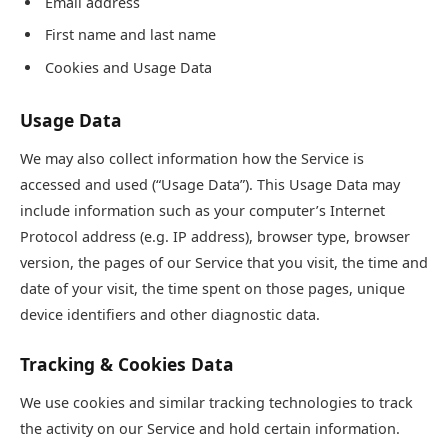
Email address
First name and last name
Cookies and Usage Data
Usage Data
We may also collect information how the Service is
accessed and used (“Usage Data”). This Usage Data may
include information such as your computer’s Internet
Protocol address (e.g. IP address), browser type, browser
version, the pages of our Service that you visit, the time and
date of your visit, the time spent on those pages, unique
device identifiers and other diagnostic data.
Tracking & Cookies Data
We use cookies and similar tracking technologies to track
the activity on our Service and hold certain information.