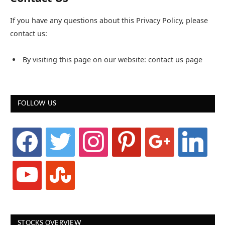
If you have any questions about this Privacy Policy, please
contact us:
By visiting this page on our website: contact us page
FOLLOW US
facebook
twitter
instagram
pinterest
google
linkedin
youtube
stumbleupon
STOCKS OVERVIEW