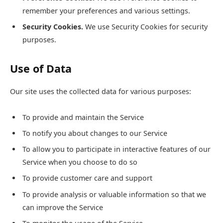
remember your preferences and various settings.
Security Cookies.
We use Security Cookies for security
purposes.
Use of Data
Our site uses the collected data for various purposes:
To provide and maintain the Service
To notify you about changes to our Service
To allow you to participate in interactive features of our
Service when you choose to do so
To provide customer care and support
To provide analysis or valuable information so that we
can improve the Service