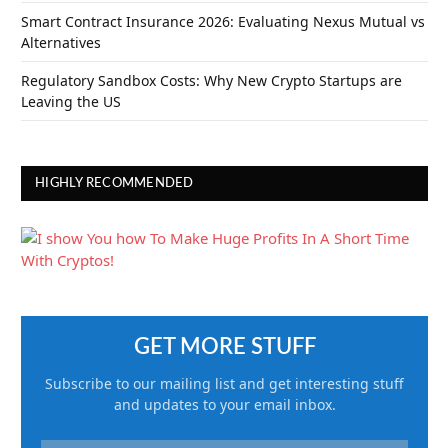
Smart Contract Insurance 2026: Evaluating Nexus Mutual vs
Alternatives
Regulatory Sandbox Costs: Why New Crypto Startups are
Leaving the US
HIGHLY RECOMMENDED
GET MORE STUFF
Subscribe to our mailing list and get interesting stuff
and updates to your email inbox.