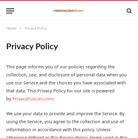
»
Home
Privacy Policy
Privacy Policy
This page informs you of our policies regarding the
collection, use, and disclosure of personal data when you
use our Service and the choices you have associated with
that data. This Privacy Policy for our site is powered
by
PrivacyPolicies.com
.
We use your data to provide and improve the Service. By
using the Service, you agree to the collection and use of
information in accordance with this policy. Unless
otherwise defined in this Privacy Policy, terms used in this