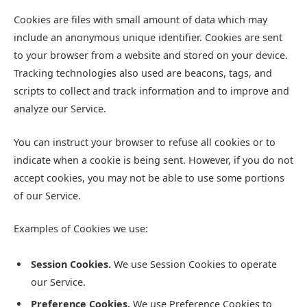
Cookies are files with small amount of data which may
include an anonymous unique identifier. Cookies are sent
to your browser from a website and stored on your device.
Tracking technologies also used are beacons, tags, and
scripts to collect and track information and to improve and
analyze our Service.
You can instruct your browser to refuse all cookies or to
indicate when a cookie is being sent. However, if you do not
accept cookies, you may not be able to use some portions
of our Service.
Examples of Cookies we use:
Session Cookies.
We use Session Cookies to operate
our Service.
Preference Cookies.
We use Preference Cookies to