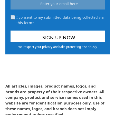
I consent to my submitted data being collected via
this form*
we respect your privacy and take protecting it seriously
All articles, images, product names, logos, and
brands are property of their respective owners. All
company, product and service names used in this
website are for identification purposes only. Use of
these names, logos, and brands does not imply
endorsement unless specified.