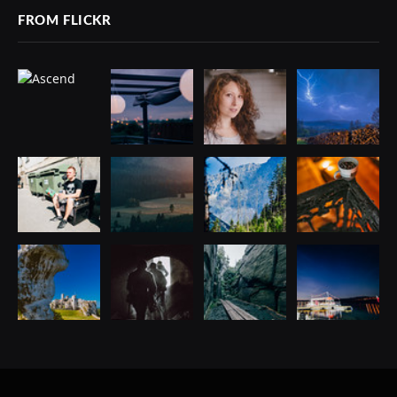
FROM FLICKR