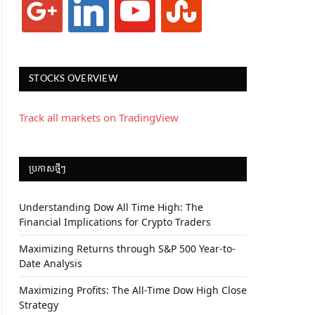
STOCKS OVERVIEW
Track all markets on TradingView
ប្រកាស​ថ្មីៗ
Understanding Dow All Time High: The
Financial Implications for Crypto Traders
Maximizing Returns through S&P 500 Year-to-
Date Analysis
Maximizing Profits: The All-Time Dow High Close
Strategy