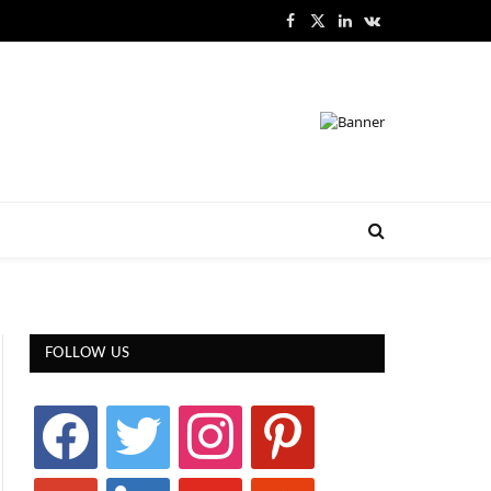
Facebook
X
LinkedIn
VKontakte
(Twitter)
FOLLOW US
facebook
twitter
instagram
pinterest
google
linkedin
youtube
stumbleupon