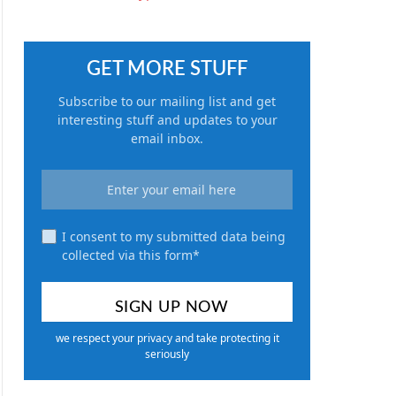
GET MORE STUFF
Subscribe to our mailing list and get
interesting stuff and updates to your
email inbox.
I consent to my submitted data being
collected via this form*
we respect your privacy and take protecting it
seriously