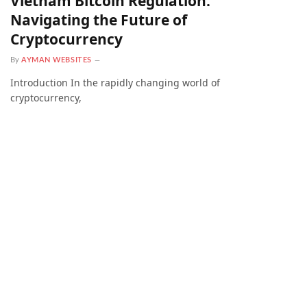
Vietnam Bitcoin Regulation:
Navigating the Future of
Cryptocurrency
By
AYMAN WEBSITES
Introduction In the rapidly changing world of
cryptocurrency,