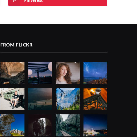
Pinterest
FROM FLICKR