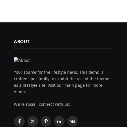
ABOUT
Your source for the lifestyle news. This demo is
crafted specifically to exhibit the use of the theme
as a lifestyle site. Visit our main page for more
demos.
We're social, connect with us:
Facebook
X
Pinterest
LinkedIn
VKontakte