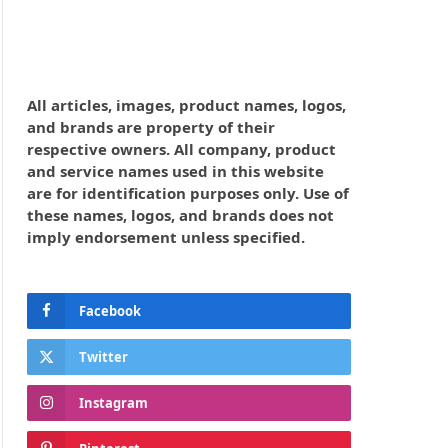
All articles, images, product names, logos,
and brands are property of their
respective owners. All company, product
and service names used in this website
are for identification purposes only. Use of
these names, logos, and brands does not
imply endorsement unless specified.
Facebook
Twitter
Instagram