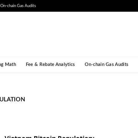
On-chain Gas Audits
ng Math​
Fee & Rebate Analytics
On-chain Gas Audits
GULATION