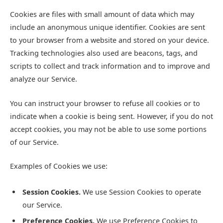
Cookies are files with small amount of data which may
include an anonymous unique identifier. Cookies are sent
to your browser from a website and stored on your device.
Tracking technologies also used are beacons, tags, and
scripts to collect and track information and to improve and
analyze our Service.
You can instruct your browser to refuse all cookies or to
indicate when a cookie is being sent. However, if you do not
accept cookies, you may not be able to use some portions
of our Service.
Examples of Cookies we use:
Session Cookies.
We use Session Cookies to operate
our Service.
Preference Cookies.
We use Preference Cookies to