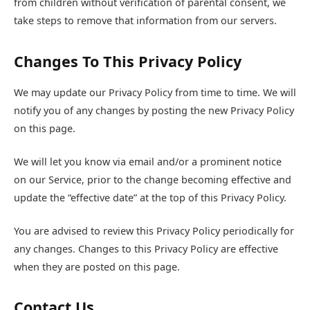
from children without verification of parental consent, we
take steps to remove that information from our servers.
Changes To This Privacy Policy
We may update our Privacy Policy from time to time. We will
notify you of any changes by posting the new Privacy Policy
on this page.
We will let you know via email and/or a prominent notice
on our Service, prior to the change becoming effective and
update the “effective date” at the top of this Privacy Policy.
You are advised to review this Privacy Policy periodically for
any changes. Changes to this Privacy Policy are effective
when they are posted on this page.
Contact Us