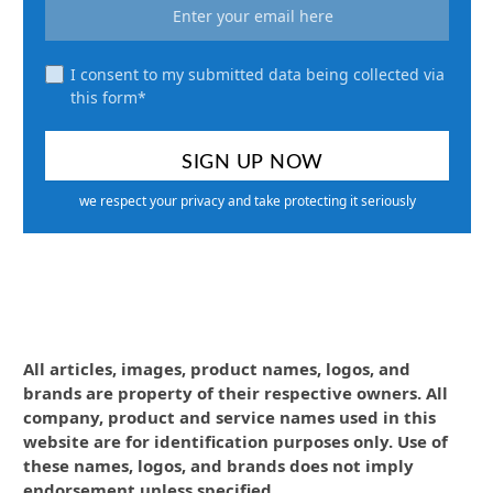
I consent to my submitted data being collected via
this form*
we respect your privacy and take protecting it seriously
All articles, images, product names, logos, and
brands are property of their respective owners. All
company, product and service names used in this
website are for identification purposes only. Use of
these names, logos, and brands does not imply
endorsement unless specified.