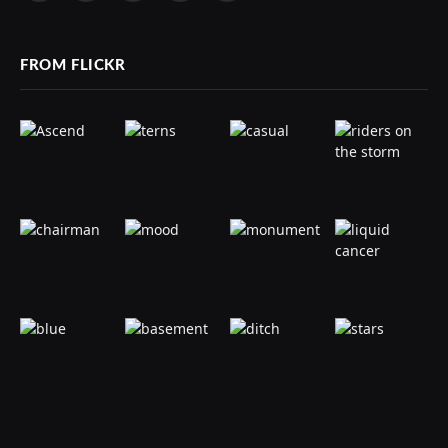
(Twitter)
FROM FLICKR