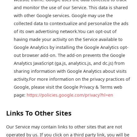
and monitor the use of our Service. This data is shared
with other Google services. Google may use the
collected data to contextualize and personalize the ads
of its own advertising network.You can opt-out of
having made your activity on the Service available to
Google Analytics by installing the Google Analytics opt-
out browser add-on. The add-on prevents the Google
Analytics JavaScript (ga.js, analytics.js, and dc.js) from
sharing information with Google Analytics about visits
activity.For more information on the privacy practices of
Google, please visit the Google Privacy & Terms web
page:
https://policies.google.com/privacy?hl=en
Links To Other Sites
Our Service may contain links to other sites that are not
operated by us. If you click on a third party link, you will be