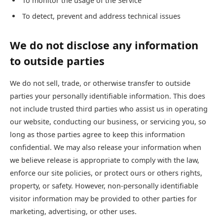
To monitor the usage of the Service
To detect, prevent and address technical issues
We do not disclose any information
to outside parties
We do not sell, trade, or otherwise transfer to outside
parties your personally identifiable information. This does
not include trusted third parties who assist us in operating
our website, conducting our business, or servicing you, so
long as those parties agree to keep this information
confidential. We may also release your information when
we believe release is appropriate to comply with the law,
enforce our site policies, or protect ours or others rights,
property, or safety. However, non-personally identifiable
visitor information may be provided to other parties for
marketing, advertising, or other uses.