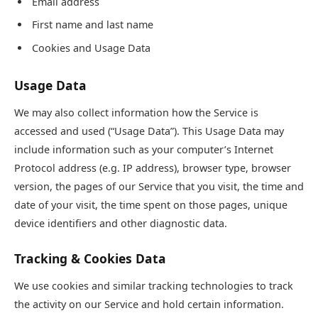
Email address
First name and last name
Cookies and Usage Data
Usage Data
We may also collect information how the Service is
accessed and used (“Usage Data”). This Usage Data may
include information such as your computer’s Internet
Protocol address (e.g. IP address), browser type, browser
version, the pages of our Service that you visit, the time and
date of your visit, the time spent on those pages, unique
device identifiers and other diagnostic data.
Tracking & Cookies Data
We use cookies and similar tracking technologies to track
the activity on our Service and hold certain information.