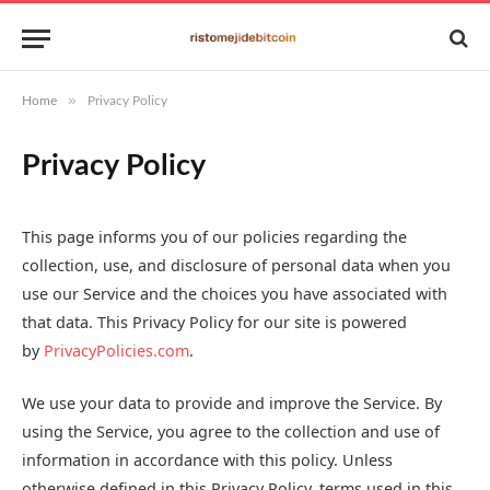
»
Home
Privacy Policy
Privacy Policy
This page informs you of our policies regarding the
collection, use, and disclosure of personal data when you
use our Service and the choices you have associated with
that data. This Privacy Policy for our site is powered
by
PrivacyPolicies.com
.
We use your data to provide and improve the Service. By
using the Service, you agree to the collection and use of
information in accordance with this policy. Unless
otherwise defined in this Privacy Policy, terms used in this