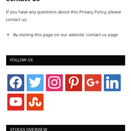
If you have any questions about this Privacy Policy, please
contact us:
By visiting this page on our website: contact us page
FOLLOW US
facebook
twitter
instagram
pinterest
google
linkedin
youtube
stumbleupon
STOCKS OVERVIEW