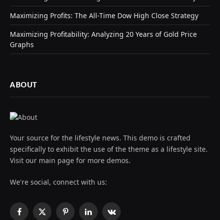
Maximizing Profits: The All-Time Dow High Close Strategy
Maximizing Profitability: Analyzing 20 Years of Gold Price
Graphs
ABOUT
Your source for the lifestyle news. This demo is crafted
specifically to exhibit the use of the theme as a lifestyle site.
Visit our main page for more demos.
We're social, connect with us:
Facebook
X
Pinterest
LinkedIn
VKontakte