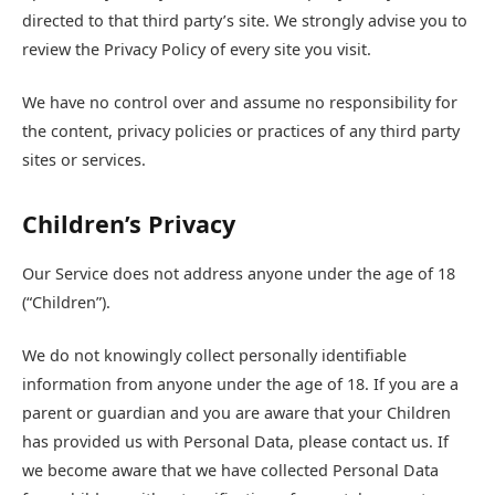
directed to that third party’s site. We strongly advise you to
review the Privacy Policy of every site you visit.
We have no control over and assume no responsibility for
the content, privacy policies or practices of any third party
sites or services.
Children’s Privacy
Our Service does not address anyone under the age of 18
(“Children”).
We do not knowingly collect personally identifiable
information from anyone under the age of 18. If you are a
parent or guardian and you are aware that your Children
has provided us with Personal Data, please contact us. If
we become aware that we have collected Personal Data