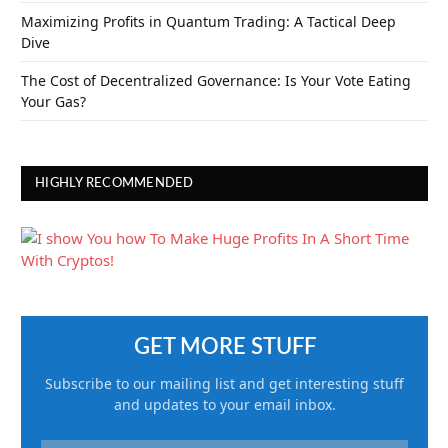
Maximizing Profits in Quantum Trading: A Tactical Deep
Dive
The Cost of Decentralized Governance: Is Your Vote Eating
Your Gas?
HIGHLY RECOMMENDED
GET MORE STUFF
Subscribe to our mailing list and get interesting stuff
and updates to your email inbox.