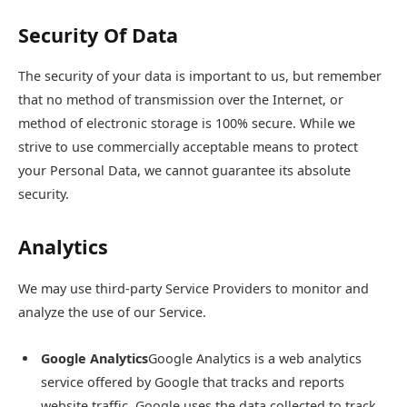
Security Of Data
The security of your data is important to us, but remember
that no method of transmission over the Internet, or
method of electronic storage is 100% secure. While we
strive to use commercially acceptable means to protect
your Personal Data, we cannot guarantee its absolute
security.
Analytics
We may use third-party Service Providers to monitor and
analyze the use of our Service.
Google Analytics
Google Analytics is a web analytics
service offered by Google that tracks and reports
website traffic. Google uses the data collected to track