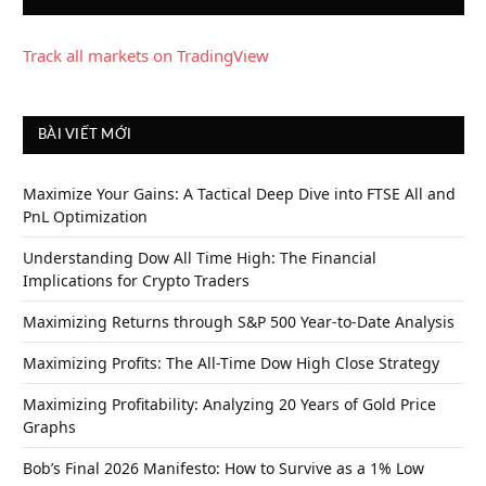
Track all markets on TradingView
BÀI VIẾT MỚI
Maximize Your Gains: A Tactical Deep Dive into FTSE All and
PnL Optimization
Understanding Dow All Time High: The Financial
Implications for Crypto Traders
Maximizing Returns through S&P 500 Year-to-Date Analysis
Maximizing Profits: The All-Time Dow High Close Strategy
Maximizing Profitability: Analyzing 20 Years of Gold Price
Graphs
Bob’s Final 2026 Manifesto: How to Survive as a 1% Low