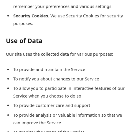
remember your preferences and various settings.
Security Cookies.
We use Security Cookies for security
purposes.
Use of Data
Our site uses the collected data for various purposes:
To provide and maintain the Service
To notify you about changes to our Service
To allow you to participate in interactive features of our
Service when you choose to do so
To provide customer care and support
To provide analysis or valuable information so that we
can improve the Service