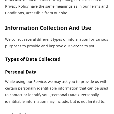
Privacy Policy have the same meanings as in our Terms and
Conditions, accessible from our site.
Information Collection And Use
We collect several different types of information for various
purposes to provide and improve our Service to you.
Types of Data Collected
Personal Data
While using our Service, we may ask you to provide us with
certain personally identifiable information that can be used
to contact or identify you (“Personal Data”). Personally
identifiable information may include, but is not limited to: