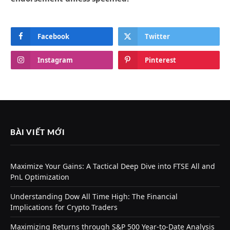
Facebook
Twitter
Instagram
Pinterest
BÀI VIẾT MỚI
Maximize Your Gains: A Tactical Deep Dive into FTSE All and
PnL Optimization
Understanding Dow All Time High: The Financial
Implications for Crypto Traders
Maximizing Returns through S&P 500 Year-to-Date Analysis