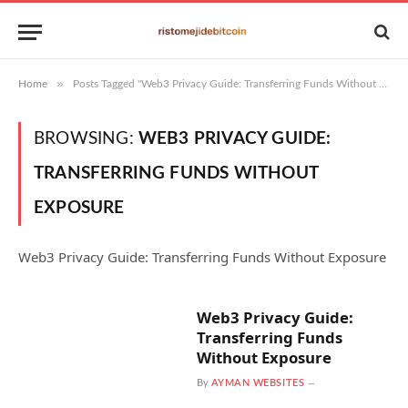
»
Home
Posts Tagged "Web3 Privacy Guide: Transferring Funds Without Exposure"
BROWSING:
WEB3 PRIVACY GUIDE:
TRANSFERRING FUNDS WITHOUT
EXPOSURE
Web3 Privacy Guide: Transferring Funds Without Exposure
Web3 Privacy Guide:
Transferring Funds
Without Exposure
By
AYMAN WEBSITES