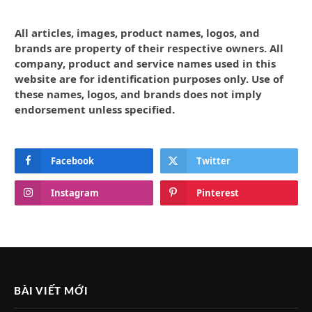
All articles, images, product names, logos, and
brands are property of their respective owners. All
company, product and service names used in this
website are for identification purposes only. Use of
these names, logos, and brands does not imply
endorsement unless specified.
Facebook
Twitter
Instagram
Pinterest
BÀI VIẾT MỚI