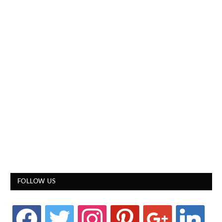
FOLLOW US
facebook
twitter
instagram
pinterest
google
linkedin