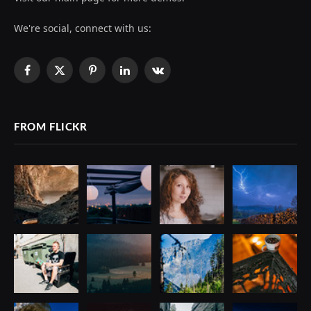
We're social, connect with us:
Facebook
X
Pinterest
LinkedIn
VKontakte
(Twitter)
FROM FLICKR