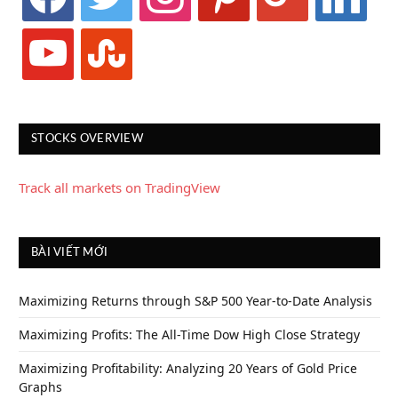
youtube
stumbleupon
STOCKS OVERVIEW
Track all markets on TradingView
BÀI VIẾT MỚI
Maximizing Returns through S&P 500 Year-to-Date Analysis
Maximizing Profits: The All-Time Dow High Close Strategy
Maximizing Profitability: Analyzing 20 Years of Gold Price
Graphs