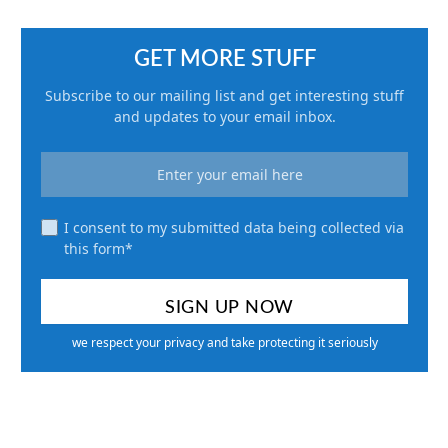
GET MORE STUFF
Subscribe to our mailing list and get interesting stuff
and updates to your email inbox.
I consent to my submitted data being collected via
this form*
we respect your privacy and take protecting it seriously