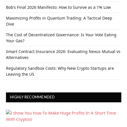
Bob’s Final 2026 Manifesto: How to Survive as a 1% Low
Maximizing Profits in Quantum Trading: A Tactical Deep
Dive
The Cost of Decentralized Governance: Is Your Vote Eating
Your Gas?
Smart Contract Insurance 2026: Evaluating Nexus Mutual vs
Alternatives
Regulatory Sandbox Costs: Why New Crypto Startups are
Leaving the US
HIGHLY RECOMMENDED