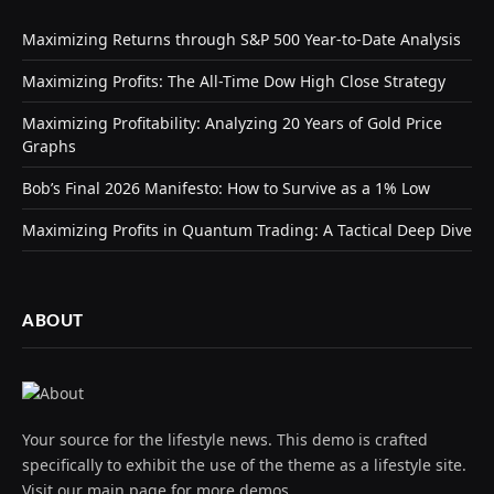
Maximizing Returns through S&P 500 Year-to-Date Analysis
Maximizing Profits: The All-Time Dow High Close Strategy
Maximizing Profitability: Analyzing 20 Years of Gold Price
Graphs
Bob’s Final 2026 Manifesto: How to Survive as a 1% Low
Maximizing Profits in Quantum Trading: A Tactical Deep Dive
ABOUT
Your source for the lifestyle news. This demo is crafted
specifically to exhibit the use of the theme as a lifestyle site.
Visit our main page for more demos.