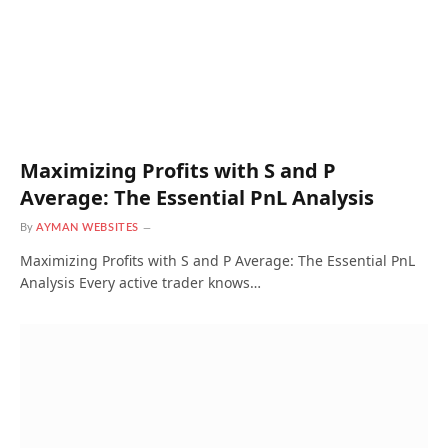
Maximizing Profits with S and P
Average: The Essential PnL Analysis
By
AYMAN WEBSITES
Maximizing Profits with S and P Average: The Essential PnL
Analysis Every active trader knows…