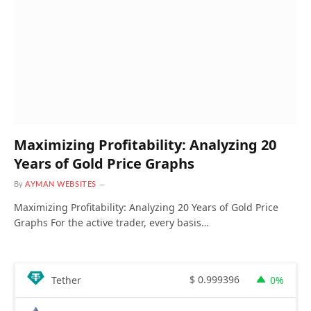
Maximizing Profitability: Analyzing 20
Years of Gold Price Graphs
By
AYMAN WEBSITES
Maximizing Profitability: Analyzing 20 Years of Gold Price
Graphs For the active trader, every basis…
$
0.999396
Tether
0%