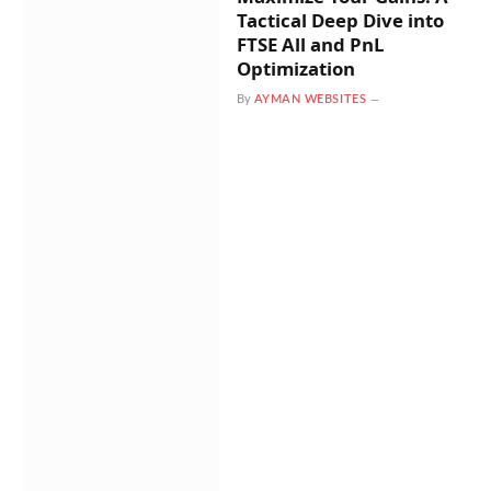
Tactical Deep Dive into
FTSE All and PnL
Optimization
By
AYMAN WEBSITES