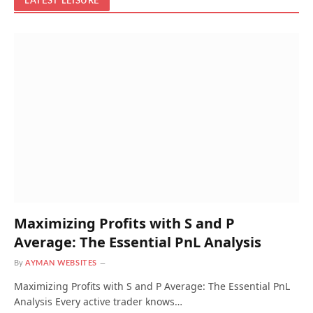
LATEST LEISURE
Maximizing Profits with S and P
Average: The Essential PnL Analysis
By
AYMAN WEBSITES
Maximizing Profits with S and P Average: The Essential PnL
Analysis Every active trader knows…