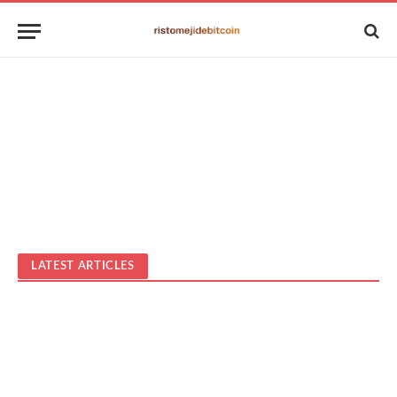
LATEST ARTICLES