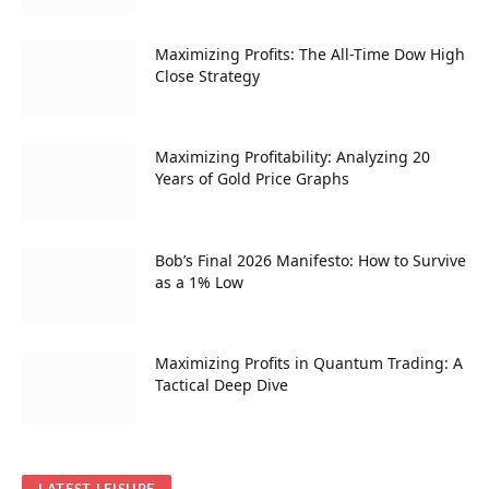
Maximizing Profits: The All-Time Dow High
Close Strategy
Maximizing Profitability: Analyzing 20
Years of Gold Price Graphs
Bob’s Final 2026 Manifesto: How to Survive
as a 1% Low
Maximizing Profits in Quantum Trading: A
Tactical Deep Dive