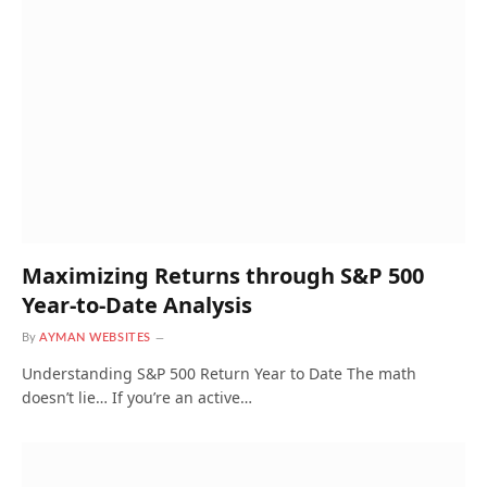
Maximizing Returns through S&P 500
Year-to-Date Analysis
By
AYMAN WEBSITES
Understanding S&P 500 Return Year to Date The math
doesn’t lie… If you’re an active…