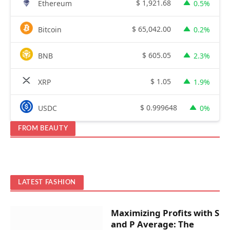
$
1,921.68
Ethereum
0.5%
$
65,042.00
Bitcoin
0.2%
$
605.05
BNB
2.3%
$
1.05
XRP
1.9%
$
0.999648
USDC
0%
FROM BEAUTY
LATEST FASHION
Maximizing Profits with S
and P Average: The