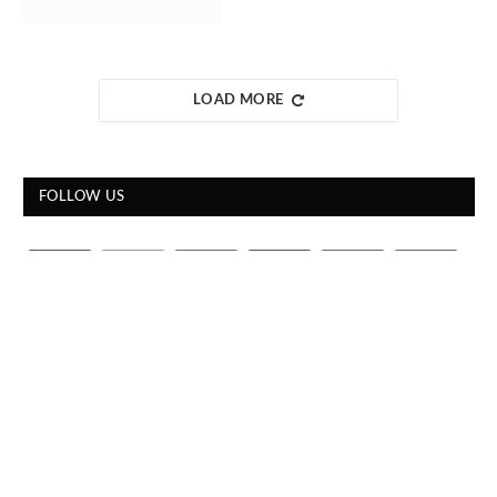
LOAD MORE
FOLLOW US
STOCKS OVERVIEW