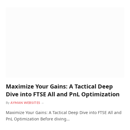
Maximize Your Gains: A Tactical Deep
Dive into FTSE All and PnL Optimization
By
AYMAN WEBSITES
Maximize Your Gains: A Tactical Deep Dive into FTSE All and
PnL Optimization Before diving…