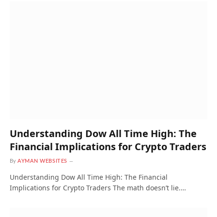
Understanding Dow All Time High: The
Financial Implications for Crypto Traders
By
AYMAN WEBSITES
Understanding Dow All Time High: The Financial
Implications for Crypto Traders The math doesn’t lie.…