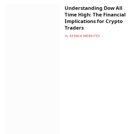
Understanding Dow All
Time High: The Financial
Implications for Crypto
Traders
By
AYMAN WEBSITES