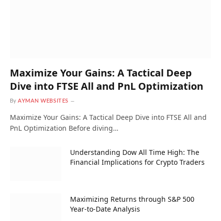
Maximize Your Gains: A Tactical Deep
Dive into FTSE All and PnL Optimization
By
AYMAN WEBSITES
Maximize Your Gains: A Tactical Deep Dive into FTSE All and
PnL Optimization Before diving…
Understanding Dow All Time High: The
Financial Implications for Crypto Traders
Maximizing Returns through S&P 500
Year-to-Date Analysis