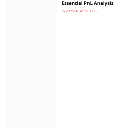
Essential PnL Analysis
By
AYMAN WEBSITES