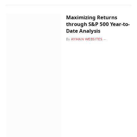
Maximizing Returns
through S&P 500 Year-to-
Date Analysis
By
AYMAN WEBSITES