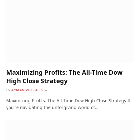
Maximizing Profits: The All-Time Dow
High Close Strategy
By
AYMAN WEBSITES
Maximizing Profits: The All-Time Dow High Close Strategy If
you’re navigating the unforgiving world of…