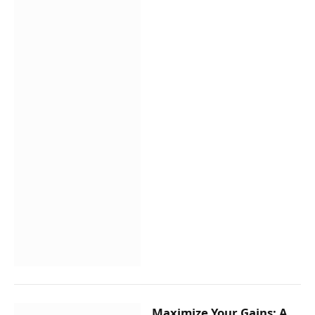
Maximize Your Gains: A