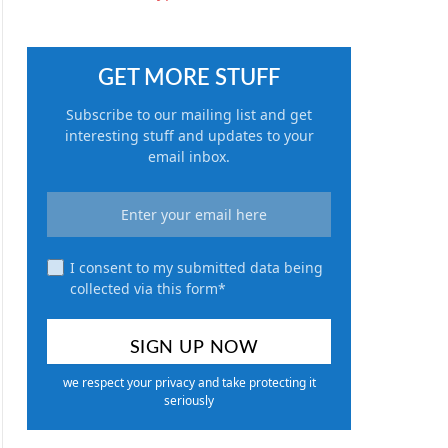
GET MORE STUFF
Subscribe to our mailing list and get
interesting stuff and updates to your
email inbox.
I consent to my submitted data being
collected via this form*
we respect your privacy and take protecting it
seriously