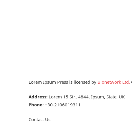
Lorem Ipsum Press is licensed by
Bionetwork Ltd.
O
Address:
Lorem 15 Str., 4844, Ipsum, State, UK
Phone:
+30-2106019311
Contact Us