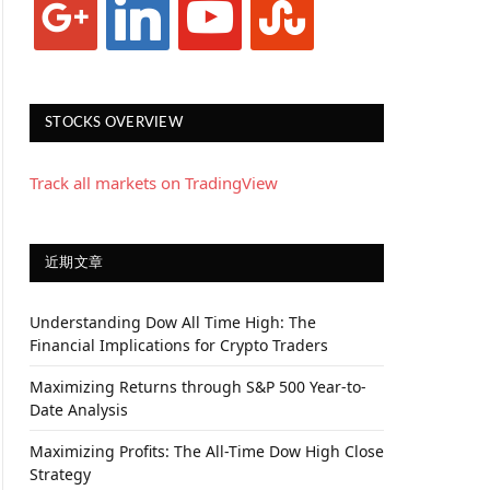
STOCKS OVERVIEW
Track all markets on TradingView
近期文章
Understanding Dow All Time High: The
Financial Implications for Crypto Traders
Maximizing Returns through S&P 500 Year-to-
Date Analysis
Maximizing Profits: The All-Time Dow High Close
Strategy