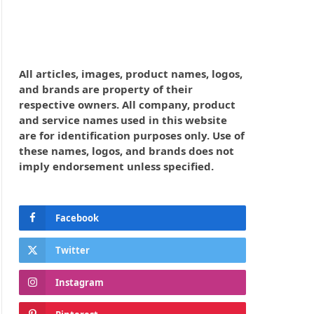
All articles, images, product names, logos,
and brands are property of their
respective owners. All company, product
and service names used in this website
are for identification purposes only. Use of
these names, logos, and brands does not
imply endorsement unless specified.
Facebook
Twitter
Instagram