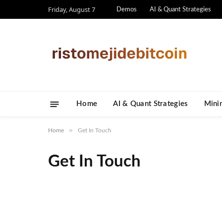
Friday, August 7
Demos
AI & Quant Strategies
Home
AI & Quant Strategies
​Mini
»
Home
Get In Touch
Get In Touch