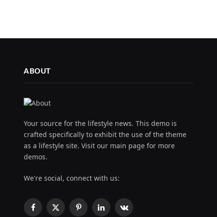
ABOUT
Your source for the lifestyle news. This demo is
crafted specifically to exhibit the use of the theme
as a lifestyle site. Visit our main page for more
demos.
We're social, connect with us:
Facebook
X
Pinterest
LinkedIn
VKontakte