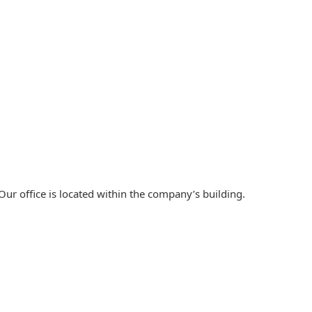
ur office is located within the company’s building.