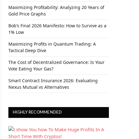
Maximizing Profitability: Analyzing 20 Years of
Gold Price Graphs
Bob’s Final 2026 Manifesto: How to Survive as a
1% Low
Maximizing Profits in Quantum Trading: A
Tactical Deep Dive
The Cost of Decentralized Governance: Is Your
Vote Eating Your Gas?
Smart Contract Insurance 2026: Evaluating
Nexus Mutual vs Alternatives
HIGHLY RECOMMENDED