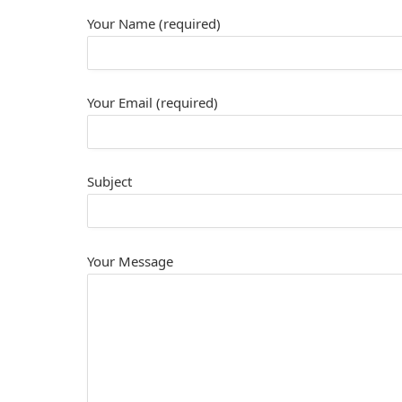
Your Name (required)
Your Email (required)
Subject
Your Message