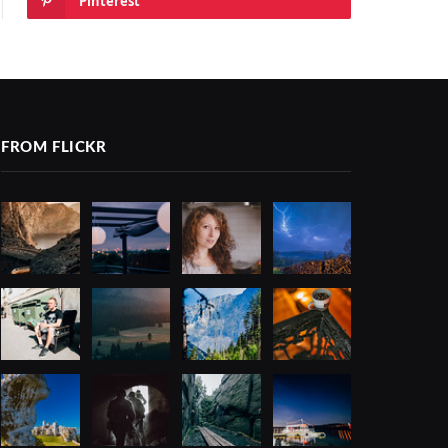
Pinterest
FROM FLICKR