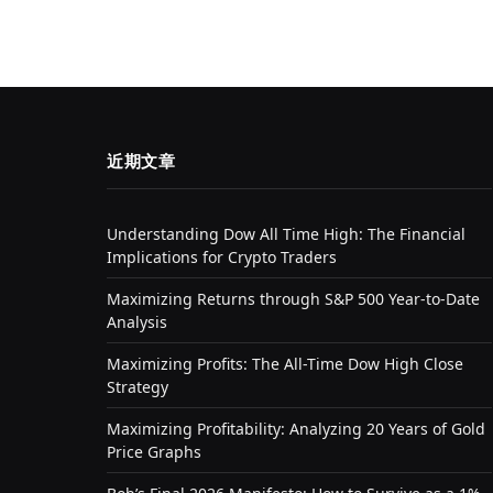
近期文章
Understanding Dow All Time High: The Financial
Implications for Crypto Traders
Maximizing Returns through S&P 500 Year-to-Date
Analysis
Maximizing Profits: The All-Time Dow High Close
Strategy
Maximizing Profitability: Analyzing 20 Years of Gold
Price Graphs