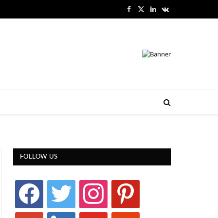
Facebook
X
LinkedIn
VKontakte
(Twitter)
FOLLOW US
facebook
twitter
instagram
pinterest
google
linkedin
youtube
stumbleupon