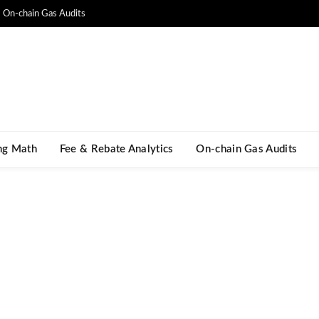
On-chain Gas Audits
ng Math​
Fee & Rebate Analytics
On-chain Gas Audits