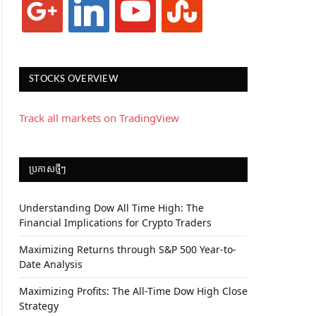
STOCKS OVERVIEW
Track all markets on TradingView
ប្រកាស​ថ្មីៗ
Understanding Dow All Time High: The
Financial Implications for Crypto Traders
Maximizing Returns through S&P 500 Year-to-
Date Analysis
Maximizing Profits: The All-Time Dow High Close
Strategy