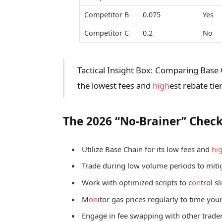
Competitor B
0.075
Yes
Competitor C
0.2
No
Tactical Insight Box: Comparing Base 
the lowest fees and
high
est rebate tier
The 2026 “No-Brainer” Check
Utilize Base Chain for its low fees and
hi
Trade during low volume periods to mitig
Work with optimized scripts to c
on
trol s
M
on
itor gas prices regularly to time your
Engage in fee swapping with other trader