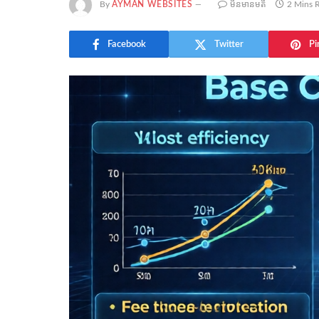
By
AYMAN WEBSITES
មិន​មាន​មតិ
2 Mins 
Facebook
Twitter
Pi