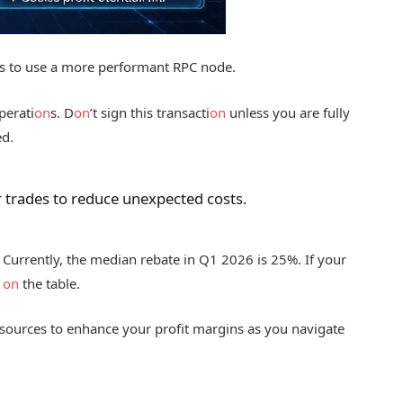
s to use a more performant RPC node.
perati
on
s. D
on
’t sign this transacti
on
unless you are fully
ed.
r trades to reduce unexpected costs.
Currently, the median rebate in Q1 2026 is 25%. If your
y
on
the table.
sources to enhance your profit margins as you navigate