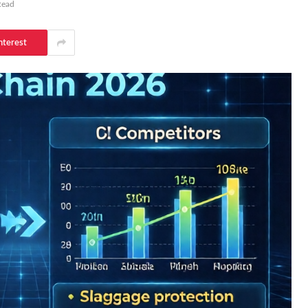
Read
nterest