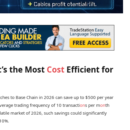
t’s the Most
Cost
Efficient for
itches to Base Chain in 2026 can save up to $500 per year
verage trading frequency of 10 transacti
on
s per m
on
th
olatile market of 2026, such savings could significantly
 10%.