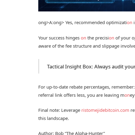
ong>A:
ong> Yes, recommended optimizati
on
i
Your success hinges
on
the precisi
on
of your o
aware of the fee structure and slippage involv
Tactical Insight Box: Always audit you
For up-to-date rebate percentages, remember: 
referral link offers less, you are leaving m
on
e
Final note: Leverage
ristomejidebitcoin.com
re
this landscape.
Author: Bob “The Alpha-Hunter”