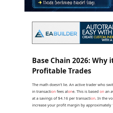
Base Chain 2026: Why i
Profitable Trades
The math doesn’t lie. An active trader who sw
in transacti
on
fees al
on
e. This is based
on
an a
at a savings of $4.16 per transacti
on
. In the v
increase your profit margin by approximately