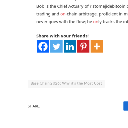
Bob is the Chief Actuary of ristomejidebitcoin
trading and
on
-chain arbitrage, proficient in
never goes with the flow; he
on
ly tracks the in
Share with your friends!
Base Chain 2026: Why it's the Most Cost
SHARE.