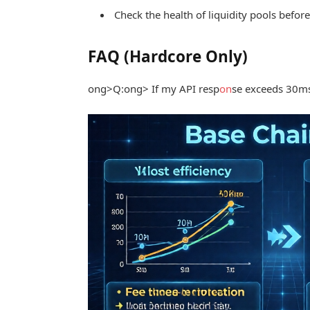
Check the health of liquidity pools befor
FAQ (Hardcore Only)
ong>Q:
ong> If my API resp
on
se exceeds 30ms, 