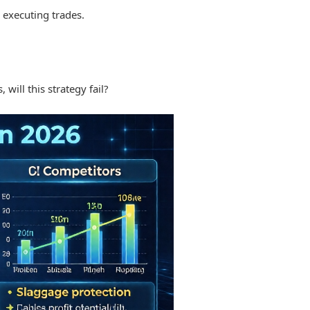
e executing trades.
will this strategy fail?