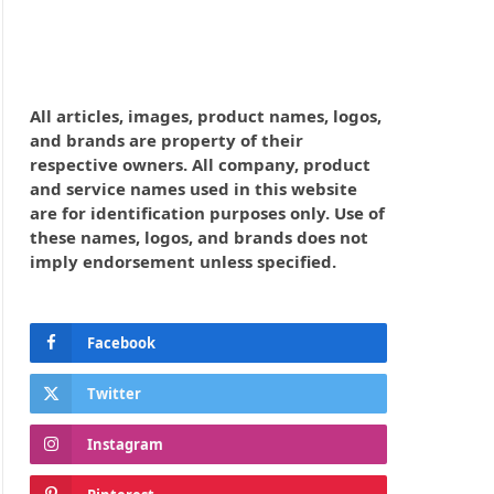
All articles, images, product names, logos,
and brands are property of their
respective owners. All company, product
and service names used in this website
are for identification purposes only. Use of
these names, logos, and brands does not
imply endorsement unless specified.
Facebook
Twitter
Instagram