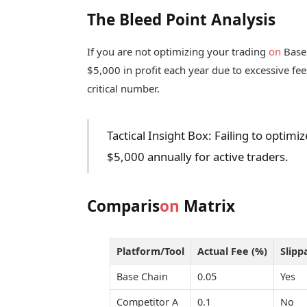
The Bleed Point Analysis
If you are not optimizing your trading
on
Base 
$5,000 in profit each year due to excessive fee
critical number.
Tactical Insight Box: Failing to optimi
$5,000 annually for active traders.
Comparis
on
Matrix
Platform/Tool
Actual Fee (%)
Slipp
Base Chain
0.05
Yes
Competitor A
0.1
No