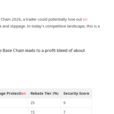
Chain 2026, a trader could potentially lose out
on
s and slippage. In today’s competitive landscape, this is a
ze Base Chain leads to a profit bleed of about
age Protecti
on
Rebate Tier (%)
Security Score
25
9
15
7