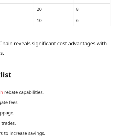
20
8
10
6
Chain reveals significant cost advantages with
s.
list
gh
rebate capabilities.
ate fees.
lippage.
 trades.
s to increase savings.