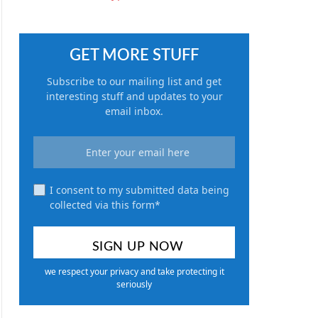
GET MORE STUFF
Subscribe to our mailing list and get
interesting stuff and updates to your
email inbox.
I consent to my submitted data being
collected via this form*
we respect your privacy and take protecting it
seriously