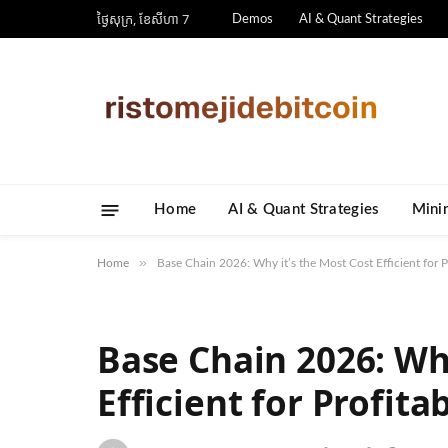
ថ្ងៃ​សុក្រ, ខែ​សីហា 7
Demos
AI & Quant Strategies
Home
AI & Quant Strategies
​Mini
»
Home
Base Chain 2026: Why it’s the Most Cost Efficient for P
Base Chain 2026: Why
Efficient for Profita