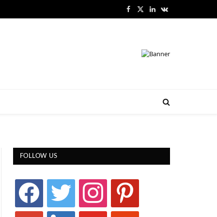
Facebook
X
LinkedIn
VKontakte
(Twitter)
FOLLOW US
facebook
twitter
instagram
pinterest
google
linkedin
youtube
stumbleupon