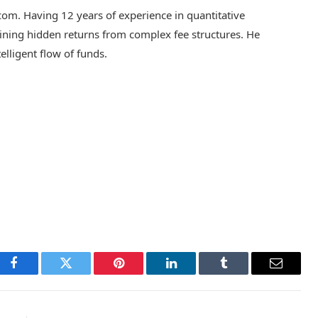
.com. Having 12 years of experience in quantitative
 mining hidden returns from complex fee structures. He
telligent flow of funds.
Facebook
Twitter
Pinterest
LinkedIn
Tumblr
Email