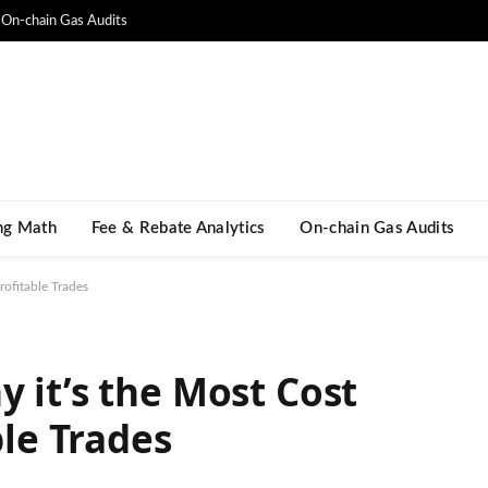
On-chain Gas Audits
ng Math​
Fee & Rebate Analytics
On-chain Gas Audits
rofitable Trades
 it’s the Most Cost
ble Trades