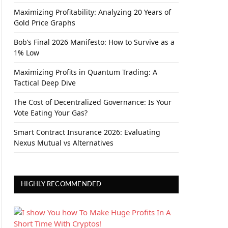
Maximizing Profitability: Analyzing 20 Years of
Gold Price Graphs
Bob’s Final 2026 Manifesto: How to Survive as a
1% Low
Maximizing Profits in Quantum Trading: A
Tactical Deep Dive
The Cost of Decentralized Governance: Is Your
Vote Eating Your Gas?
Smart Contract Insurance 2026: Evaluating
Nexus Mutual vs Alternatives
HIGHLY RECOMMENDED