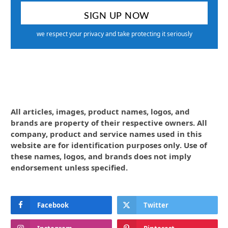
we respect your privacy and take protecting it seriously
All articles, images, product names, logos, and
brands are property of their respective owners. All
company, product and service names used in this
website are for identification purposes only. Use of
these names, logos, and brands does not imply
endorsement unless specified.
Facebook
Twitter