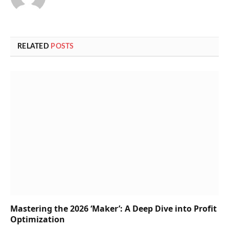
RELATED
POSTS
Mastering the 2026 ‘Maker’: A Deep Dive into Profit
Optimization