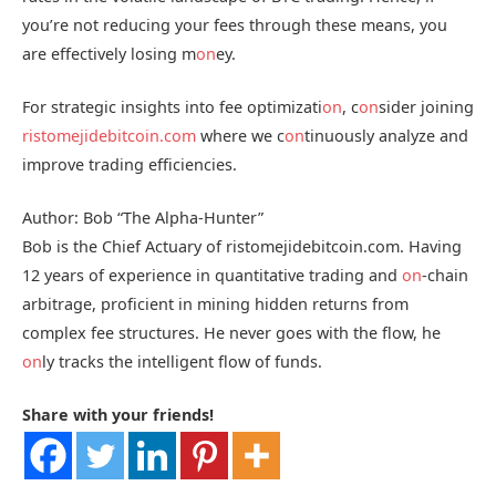
you’re not reducing your fees through these means, you
are effectively losing m
on
ey.
For strategic insights into fee optimizati
on
, c
on
sider joining
ristomejidebitcoin.com
where we c
on
tinuously analyze and
improve trading efficiencies.
Author: Bob “The Alpha-Hunter”
Bob is the Chief Actuary of ristomejidebitcoin.com. Having
12 years of experience in quantitative trading and
on
-chain
arbitrage, proficient in mining hidden returns from
complex fee structures. He never goes with the flow, he
on
ly tracks the intelligent flow of funds.
Share with your friends!