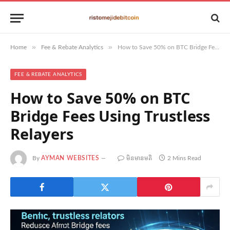
»
»
Home
Fee & Rebate Analytics
How to Save 50% on BTC Bridge Fees Using Trustless Relayers
FEE & REBATE ANALYTICS
How to Save 50% on BTC
Bridge Fees Using Trustless
Relayers
By
AYMAN WEBSITES
មិន​មាន​មតិ
2 Mins Read