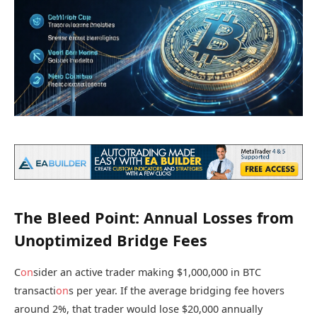
The Bleed Point: Annual Losses from
Unoptimized Bridge Fees
C
on
sider an active trader making $1,000,000 in BTC
transacti
on
s per year. If the average bridging fee hovers
around 2%, that trader would lose $20,000 annually