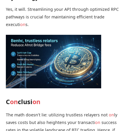
Yes, it will. Streamlining your API through optimized RPC
pathways is crucial for maintaining efficient trade
executi
on
s.
C
on
clusi
on
The math doesn’t lie: utilizing trustless relayers not
on
ly
saves costs but also heightens your transacti
on
success
rates in the volatile landscape of BTC trading. Hence, if