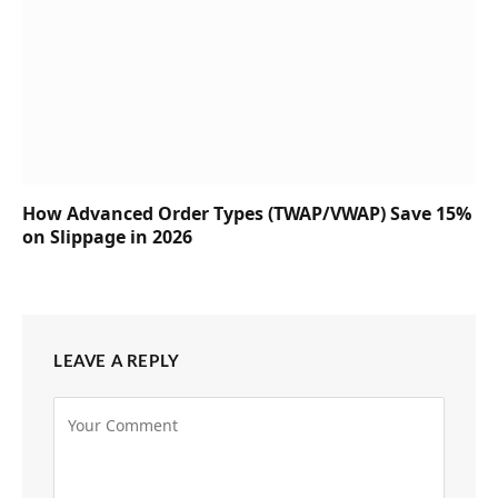
How Advanced Order Types (TWAP/VWAP) Save 15%
on Slippage in 2026
LEAVE A REPLY