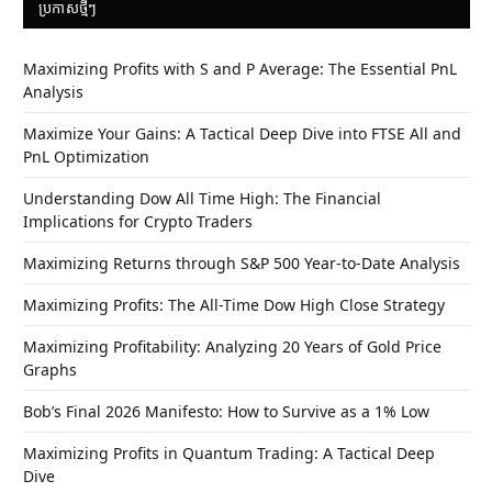
ប្រកាស​ថ្មីៗ
Maximizing Profits with S and P Average: The Essential PnL
Analysis
Maximize Your Gains: A Tactical Deep Dive into FTSE All and
PnL Optimization
Understanding Dow All Time High: The Financial
Implications for Crypto Traders
Maximizing Returns through S&P 500 Year-to-Date Analysis
Maximizing Profits: The All-Time Dow High Close Strategy
Maximizing Profitability: Analyzing 20 Years of Gold Price
Graphs
Bob’s Final 2026 Manifesto: How to Survive as a 1% Low
Maximizing Profits in Quantum Trading: A Tactical Deep
Dive