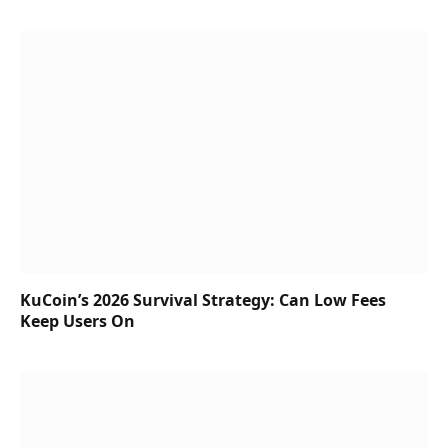
KuCoin’s 2026 Survival Strategy: Can Low Fees
Keep Users On