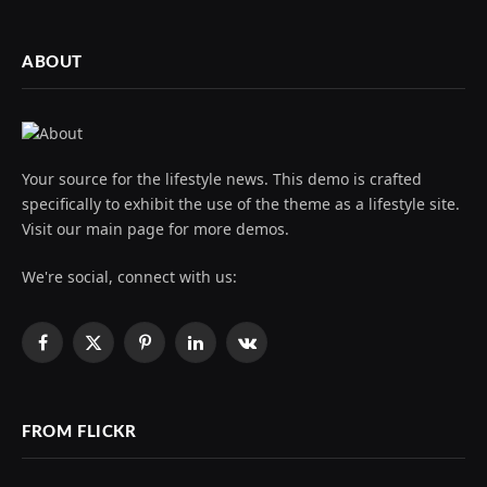
ABOUT
Your source for the lifestyle news. This demo is crafted
specifically to exhibit the use of the theme as a lifestyle site.
Visit our main page for more demos.
We're social, connect with us:
Facebook
X
Pinterest
LinkedIn
VKontakte
(Twitter)
FROM FLICKR