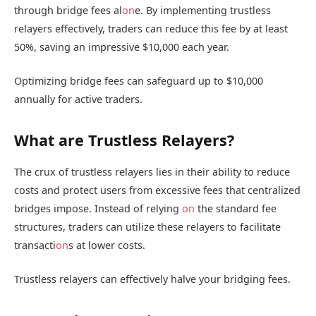
through bridge fees al
on
e. By implementing trustless
relayers effectively, traders can reduce this fee by at least
50%, saving an impressive $10,000 each year.
Optimizing bridge fees can safeguard up to $10,000
annually for active traders.
What are Trustless Relayers?
The crux of trustless relayers lies in their ability to reduce
costs and protect users from excessive fees that centralized
bridges impose. Instead of relying
on
the standard fee
structures, traders can utilize these relayers to facilitate
transacti
on
s at lower costs.
Trustless relayers can effectively halve your bridging fees.