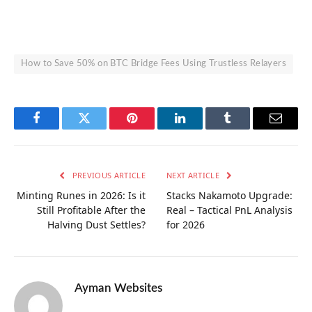
How to Save 50% on BTC Bridge Fees Using Trustless Relayers
Facebook
Twitter
Pinterest
LinkedIn
Tumblr
Email
PREVIOUS ARTICLE
NEXT ARTICLE
Minting Runes in 2026: Is it
Stacks Nakamoto Upgrade:
Still Profitable After the
Real – Tactical PnL Analysis
Halving Dust Settles?
for 2026
Ayman Websites