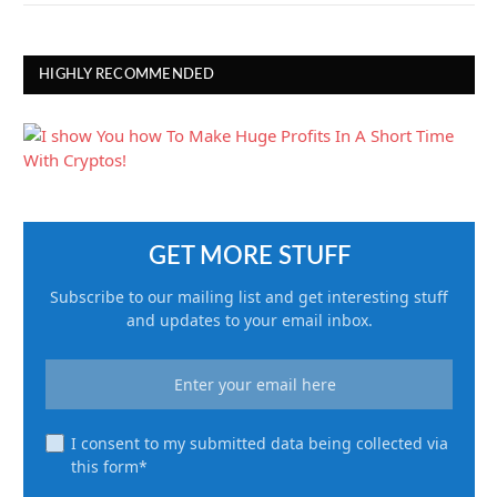
HIGHLY RECOMMENDED
GET MORE STUFF
Subscribe to our mailing list and get interesting stuff
and updates to your email inbox.
I consent to my submitted data being collected via
this form*