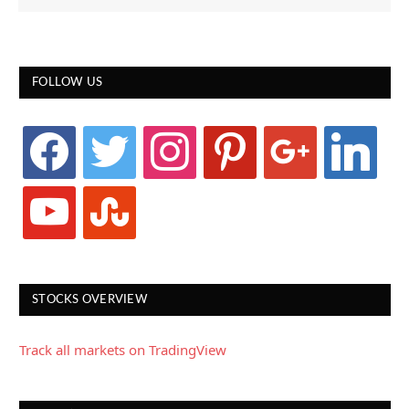
FOLLOW US
facebook
twitter
instagram
pinterest
google
linkedin
youtube
stumbleupon
STOCKS OVERVIEW
Track all markets on TradingView