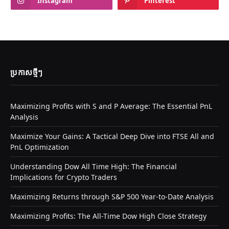
Instagram
Pinterest
ប្រកាស​ថ្មីៗ
Maximizing Profits with S and P Average: The Essential PnL
Analysis
Maximize Your Gains: A Tactical Deep Dive into FTSE All and
PnL Optimization
Understanding Dow All Time High: The Financial
Implications for Crypto Traders
Maximizing Returns through S&P 500 Year-to-Date Analysis
Maximizing Profits: The All-Time Dow High Close Strategy