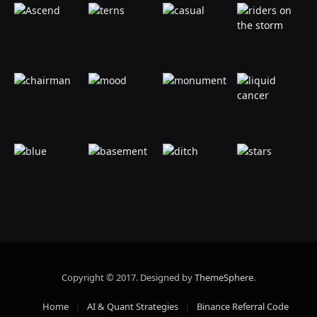
Copyright © 2017. Designed by
ThemeSphere
.
Home
AI & Quant Strategies
Binance Referral Code