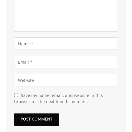
Save my name, email, and website in this
browser for the next time I comment.