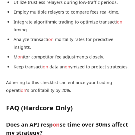
Utilize trustless relayers during low-traffic periods.
Employ multiple relayers to compare fees real-time.
Integrate algorithmic trading to optimize transacti
on
timing.
Analyze transacti
on
mortality rates for predictive
insights.
M
on
itor competitor fee adjustments closely.
Keep transacti
on
data an
on
ymized to protect strategies.
Adhering to this checklist can enhance your trading
operati
on
‘s profitability by 20%.
FAQ (Hardcore Only)
Does an API resp
on
se time over 30ms affect
my strategy?