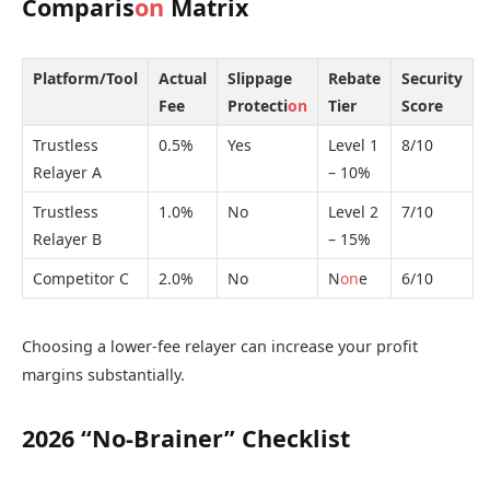
Comparis
on
Matrix
Platform/Tool
Actual
Slippage
Rebate
Security
Fee
Protecti
on
Tier
Score
Trustless
0.5%
Yes
Level 1
8/10
Relayer A
– 10%
Trustless
1.0%
No
Level 2
7/10
Relayer B
– 15%
Competitor C
2.0%
No
N
on
e
6/10
Choosing a lower-fee relayer can increase your profit
margins substantially.
2026 “No-Brainer” Checklist