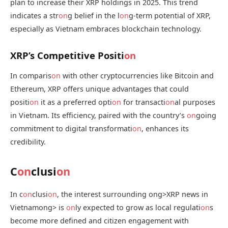
plan to increase their XRP holdings in 2025. This trend
indicates a str
on
g belief in the l
on
g-term potential of XRP,
especially as Vietnam embraces blockchain technology.
XRP’s Competitive Positi
on
In comparis
on
with other cryptocurrencies like Bitcoin and
Ethereum, XRP offers unique advantages that could
positi
on
it as a preferred opti
on
for transacti
on
al purposes
in Vietnam. Its efficiency, paired with the country’s
on
going
commitment to digital transformati
on
, enhances its
credibility.
C
on
clusi
on
In c
on
clusi
on
, the interest surrounding
ong>XRP news in
Vietnam
ong> is
on
ly expected to grow as local regulati
on
s
become more defined and citizen engagement with