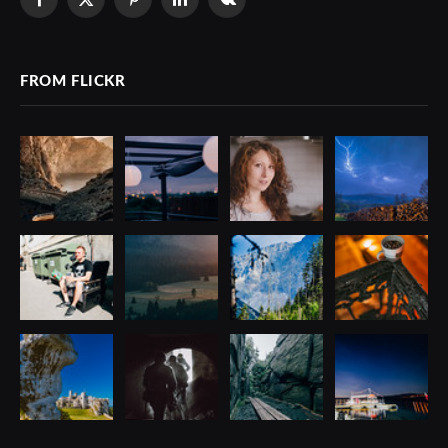
Facebook
X
Pinterest
LinkedIn
VKontakte
(Twitter)
FROM FLICKR