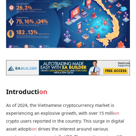
Introducti
on
As of 2024, the Vietnamese cryptocurrency market is
experiencing an explosive growth, with over 15 milli
on
crypto users reported in the country. This surge in digital
asset adopti
on
drives the interest around various