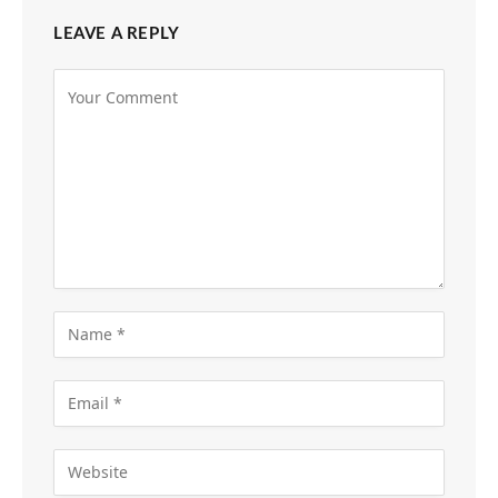
LEAVE A REPLY