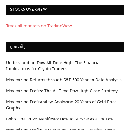
STOCKS OVERVIEW
Track all markets on TradingView
ប្រកាស​ថ្មីៗ
Understanding Dow All Time High: The Financial
Implications for Crypto Traders
Maximizing Returns through S&P 500 Year-to-Date Analysis
Maximizing Profits: The All-Time Dow High Close Strategy
Maximizing Profitability: Analyzing 20 Years of Gold Price
Graphs
Bob’s Final 2026 Manifesto: How to Survive as a 1% Low
Maximizing Profits in Quantum Trading: A Tactical Deep