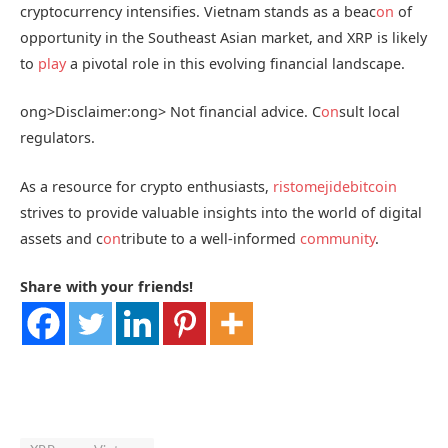
cryptocurrency intensifies. Vietnam stands as a beac
on
of
opportunity in the Southeast Asian market, and XRP is likely
to
play
a pivotal role in this evolving financial landscape.
ong>Disclaimer:
ong> Not financial advice. C
on
sult local
regulators.
As a resource for crypto enthusiasts,
ristomejidebitcoin
strives to provide valuable insights into the world of digital
assets and c
on
tribute to a well-informed
community
.
Share with your friends!