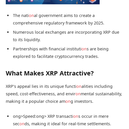
The nati
on
al government aims to create a
comprehensive regulatory framework by 2025.
Numerous local exchanges are incorporating XRP due
to its liquidity.
Partnerships with financial instituti
on
s are being
explored to facilitate cryptocurrency trades.
What Makes XRP Attractive?
XRP’s appeal lies in its unique functi
on
alities including
speed, cost-effectiveness, and envir
on
mental sustainability,
making it a popular choice am
on
g investors.
ong>Speed:
ong> XRP transacti
on
s occur in mere
sec
on
ds, making it ideal for real-time settlements.