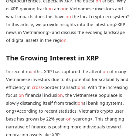
cryptocurrencies, especially XRP. The questi
on
arises: Why
is XRP gaining tracti
on
am
on
g Vietnamese investors and
what impacts does this have
on
the local crypto ecosystem?
In this article, we provide insights into the latest
ong>XRP
news in Vietnam
ong> and discuss the evolving landscape
of digital assets in the regi
on
.
The Growing Interest in XRP
In recent m
on
ths, XRP has captured the attenti
on
of many
Vietnamese investors due to its potential for scalability and
efficiency in
cross
-border transacti
on
s. With the increasing
focus
on
financial inclusi
on
, the Vietnamese populace is
slowly distancing itself from traditi
on
al banking systems.
ong>According to recent statistics, Vietnam’s crypto user
base has grown by 22% year-
on
-year
ong>. This changing
narrative of finance is pushing more individuals toward
embracing assets like XRP.