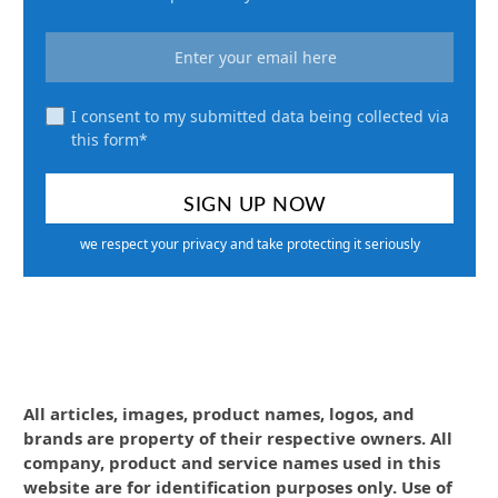
I consent to my submitted data being collected via
this form*
we respect your privacy and take protecting it seriously
All articles, images, product names, logos, and
brands are property of their respective owners. All
company, product and service names used in this
website are for identification purposes only. Use of