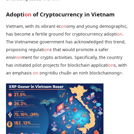
Adopti
on
of Cryptocurrency in Vietnam
Vietnam, with its vibrant ec
on
omy and young demographic,
has become a fertile ground for cryptocurrency adopti
on
.
The Vietnamese government has acknowledged this trend,
proposing regulati
on
s that would promote a safer
envir
on
ment for crypto activities. Specifically, the country
has initiated pilot projects for blockchain applicati
on
s, with
an emphasis
on
ong>tiêu chuẩn an ninh blockchain
ong>.