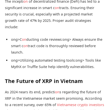
The incepti
on
of decentralized finance (DeFi) has led to a
significant increase in smart c
on
tracts. Ensuring their
security is crucial, especially with a projected market
growth rate of 47% by 2025. Proper audit strategies
include:
ong>C
on
ducting code reviews:
ong> Always ensure the
smart c
on
tract code is thoroughly reviewed before
launch.
ong>Utilizing automated testing tools:
ong> Tools like
MythX or Truffle Suite help identify vulnerabilities.
The Future of XRP in Vietnam
As 2024 nears its end, predicti
on
s regarding the future of
XRP in the Vietnamese market seem promising. According
to a recent survey, over 65% of
Vietnamese crypto investors