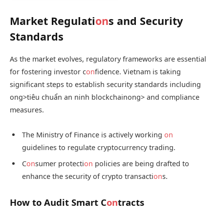
Market Regulati
on
s and Security
Standards
As the market evolves, regulatory frameworks are essential
for fostering investor c
on
fidence. Vietnam is taking
significant steps to establish security standards including
ong>tiêu chuẩn an ninh blockchain
ong> and compliance
measures.
The Ministry of Finance is actively working
on
guidelines to regulate cryptocurrency trading.
C
on
sumer protecti
on
policies are being drafted to
enhance the security of crypto transacti
on
s.
How to Audit Smart C
on
tracts