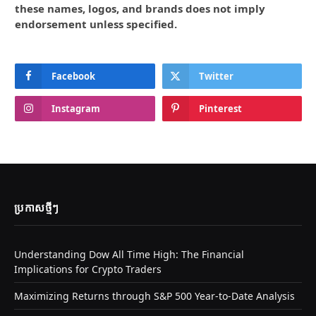
these names, logos, and brands does not imply
endorsement unless specified.
Facebook
Twitter
Instagram
Pinterest
ប្រកាស​ថ្មីៗ
Understanding Dow All Time High: The Financial
Implications for Crypto Traders
Maximizing Returns through S&P 500 Year-to-Date Analysis