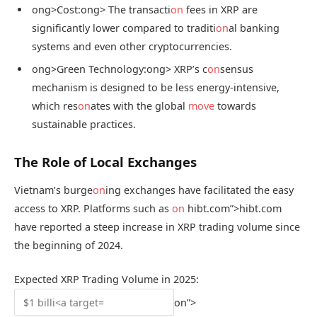
ong>Cost:
ong> The transacti
on
fees in XRP are
significantly lower compared to traditi
on
al banking
systems and even other cryptocurrencies.
ong>Green Technology:
ong> XRP’s c
on
sensus
mechanism is designed to be less energy-intensive,
which res
on
ates with the global
move
towards
sustainable practices.
The Role of Local Exchanges
Vietnam’s burge
on
ing exchanges have facilitated the easy
access to XRP. Platforms such as
on
hibt.com”>hibt.com
have reported a steep increase in XRP trading volume since
the beginning of 2024.
Expected XRP Trading Volume in 2025:
on”>