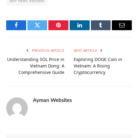
XRP news Vietnam
Facebook
Twitter
Pinterest
LinkedIn
Tumblr
Email
PREVIOUS ARTICLE
NEXT ARTICLE
Understanding SOL Price in
Exploring DOGE Coin in
Vietnam Dong: A
Vietnam: A Rising
Comprehensive Guide
Cryptocurrency
Ayman Websites