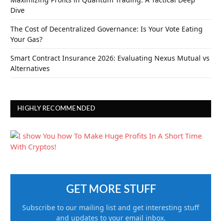
Dive
The Cost of Decentralized Governance: Is Your Vote Eating
Your Gas?
Smart Contract Insurance 2026: Evaluating Nexus Mutual vs
Alternatives
HIGHLY RECOMMENDED
GET MORE STUFF
Subscribe to our mailing list and get interesting stuff
and updates to your email inbox.