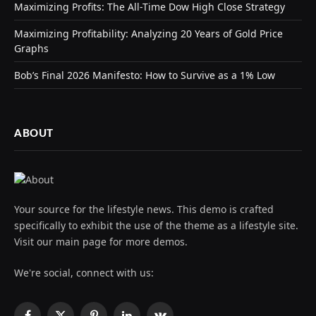
Maximizing Profits: The All-Time Dow High Close Strategy
Maximizing Profitability: Analyzing 20 Years of Gold Price
Graphs
Bob’s Final 2026 Manifesto: How to Survive as a 1% Low
ABOUT
Your source for the lifestyle news. This demo is crafted
specifically to exhibit the use of the theme as a lifestyle site.
Visit our main page for more demos.
We're social, connect with us: