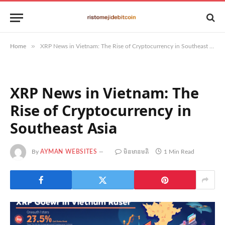
»
Home
XRP News in Vietnam: The Rise of Cryptocurrency in Southeast Asia
XRP News in Vietnam: The
Rise of Cryptocurrency in
Southeast Asia
By
AYMAN WEBSITES
មិន​មាន​មតិ
1 Min Read