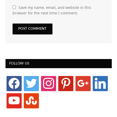
Save my name, email, and website in this
browser for the next time I comment.
FOLLOW US
facebook
twitter
instagram
pinterest
google
linkedin
youtube
stumbleupon