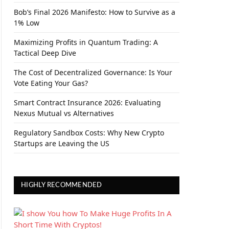
Bob’s Final 2026 Manifesto: How to Survive as a
1% Low
Maximizing Profits in Quantum Trading: A
Tactical Deep Dive
The Cost of Decentralized Governance: Is Your
Vote Eating Your Gas?
Smart Contract Insurance 2026: Evaluating
Nexus Mutual vs Alternatives
Regulatory Sandbox Costs: Why New Crypto
Startups are Leaving the US
HIGHLY RECOMMENDED