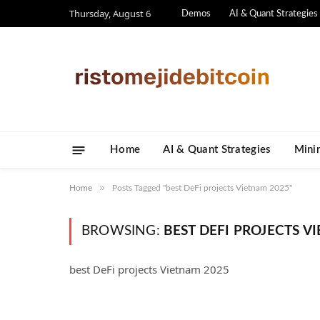
Thursday, August 6
Demos
AI & Quant Strategies
Home
AI & Quant Strategies
​Mini
»
Home
Posts Tagged "best DeFi projects Vietnam 2025"
BROWSING:
BEST DEFI PROJECTS V
best DeFi projects Vietnam 2025