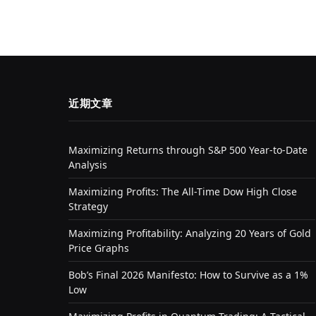
近期文章
Maximizing Returns through S&P 500 Year-to-Date
Analysis
Maximizing Profits: The All-Time Dow High Close
Strategy
Maximizing Profitability: Analyzing 20 Years of Gold
Price Graphs
Bob’s Final 2026 Manifesto: How to Survive as a 1%
Low