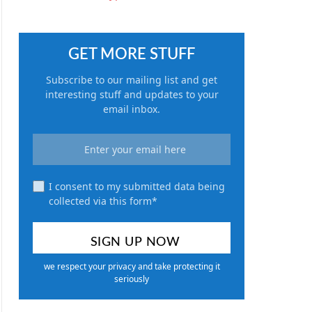
GET MORE STUFF
Subscribe to our mailing list and get
interesting stuff and updates to your
email inbox.
I consent to my submitted data being
collected via this form*
we respect your privacy and take protecting it
seriously