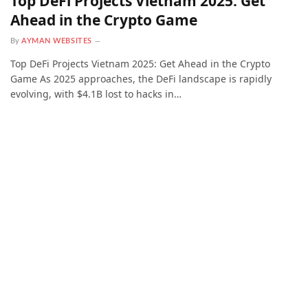
Top DeFi Projects Vietnam 2025: Get
Ahead in the Crypto Game
By
AYMAN WEBSITES
Top DeFi Projects Vietnam 2025: Get Ahead in the Crypto
Game As 2025 approaches, the DeFi landscape is rapidly
evolving, with $4.1B lost to hacks in…