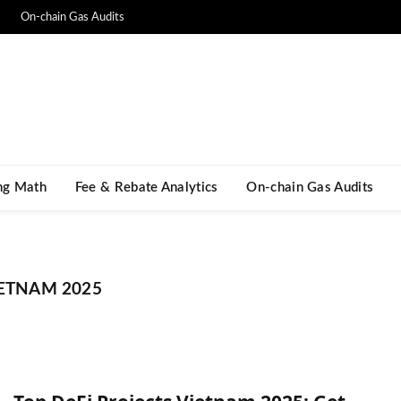
On-chain Gas Audits
ng Math​
Fee & Rebate Analytics
On-chain Gas Audits
IETNAM 2025