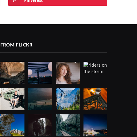
Pinterest
FROM FLICKR