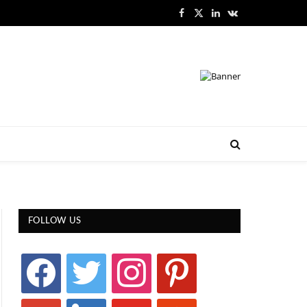
Facebook
X
LinkedIn
VKontakte
(Twitter)
FOLLOW US
facebook
twitter
instagram
pinterest
google
linkedin
youtube
stumbleupon