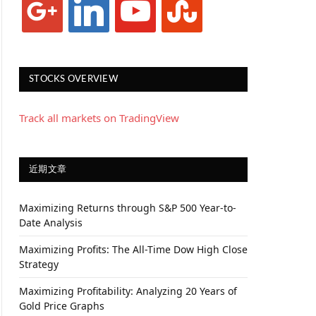
STOCKS OVERVIEW
Track all markets on TradingView
近期文章
Maximizing Returns through S&P 500 Year-to-
Date Analysis
Maximizing Profits: The All-Time Dow High Close
Strategy
Maximizing Profitability: Analyzing 20 Years of
Gold Price Graphs