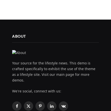
ABOUT
Your source for the lifestyle news. This demo is
crafted specifically to exhibit the use of the theme
as a lifestyle site. Visit our main page for more
demos.
We're social, connect with us:
Facebook
X
Pinterest
LinkedIn
VKontakte