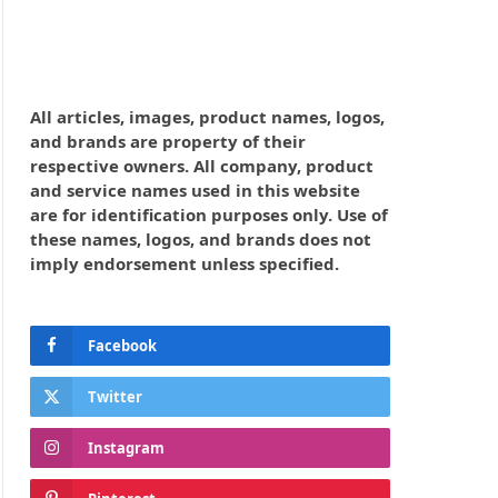
All articles, images, product names, logos,
and brands are property of their
respective owners. All company, product
and service names used in this website
are for identification purposes only. Use of
these names, logos, and brands does not
imply endorsement unless specified.
Facebook
Twitter
Instagram