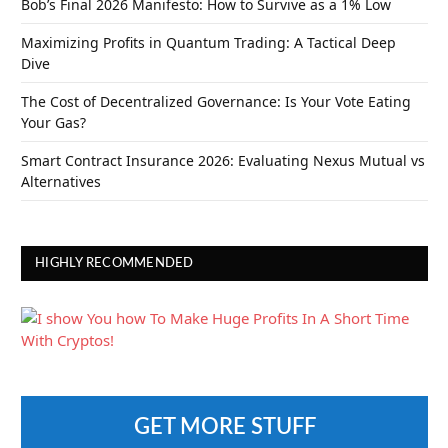
Bob’s Final 2026 Manifesto: How to Survive as a 1% Low
Maximizing Profits in Quantum Trading: A Tactical Deep
Dive
The Cost of Decentralized Governance: Is Your Vote Eating
Your Gas?
Smart Contract Insurance 2026: Evaluating Nexus Mutual vs
Alternatives
HIGHLY RECOMMENDED
GET MORE STUFF