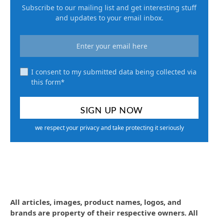
Subscribe to our mailing list and get interesting stuff
and updates to your email inbox.
I consent to my submitted data being collected via
this form*
we respect your privacy and take protecting it seriously
All articles, images, product names, logos, and
brands are property of their respective owners. All