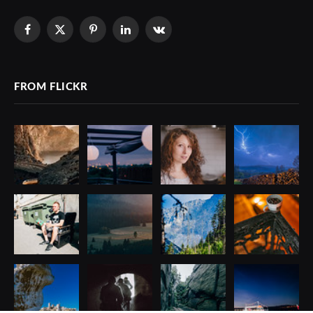
Facebook
X
Pinterest
LinkedIn
VKontakte
(Twitter)
FROM FLICKR