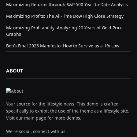
Maximizing Returns through S&P 500 Year-to-Date Analysis
Maximizing Profits: The All-Time Dow High Close Strategy
Maximizing Profitability: Analyzing 20 Years of Gold Price
Graphs
Bob’s Final 2026 Manifesto: How to Survive as a 1% Low
ABOUT
Your source for the lifestyle news. This demo is crafted
specifically to exhibit the use of the theme as a lifestyle site.
Visit our main page for more demos.
We're social, connect with us: