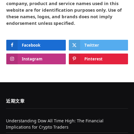
company, product and service names used in this
website are for identification purposes only. Use of
these names, logos, and brands does not imply
endorsement unless specified.
Facebook
Twitter
Instagram
Pinterest
近期文章
Understanding Dow All Time High: The Financial
Implications for Crypto Traders