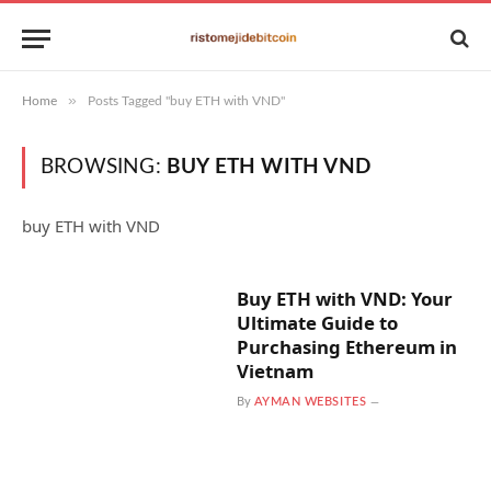
»
Home
Posts Tagged "buy ETH with VND"
BROWSING:
BUY ETH WITH VND
buy ETH with VND
Buy ETH with VND: Your
Ultimate Guide to
Purchasing Ethereum in
Vietnam
By
AYMAN WEBSITES