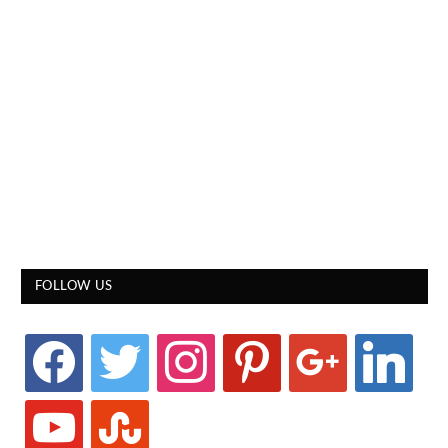
FOLLOW US
facebook
twitter
instagram
pinterest
google
linkedin
youtube
stumbleupon