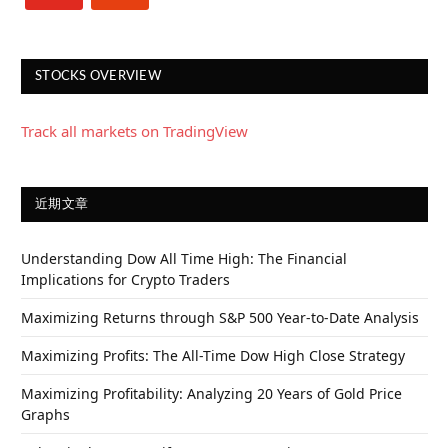
STOCKS OVERVIEW
Track all markets on TradingView
近期文章
Understanding Dow All Time High: The Financial
Implications for Crypto Traders
Maximizing Returns through S&P 500 Year-to-Date Analysis
Maximizing Profits: The All-Time Dow High Close Strategy
Maximizing Profitability: Analyzing 20 Years of Gold Price
Graphs