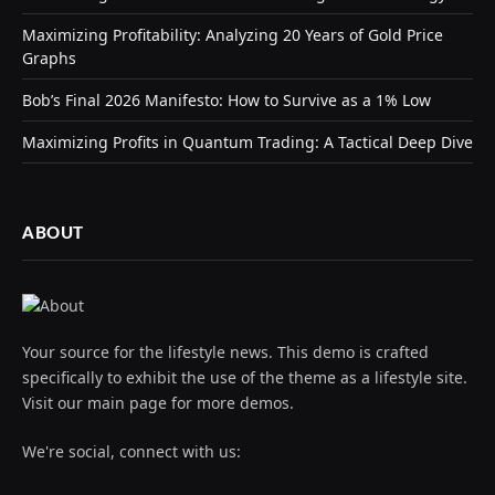
Maximizing Profitability: Analyzing 20 Years of Gold Price
Graphs
Bob’s Final 2026 Manifesto: How to Survive as a 1% Low
Maximizing Profits in Quantum Trading: A Tactical Deep Dive
ABOUT
Your source for the lifestyle news. This demo is crafted
specifically to exhibit the use of the theme as a lifestyle site.
Visit our main page for more demos.
We're social, connect with us: