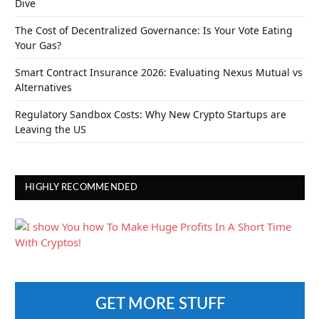
Dive
The Cost of Decentralized Governance: Is Your Vote Eating
Your Gas?
Smart Contract Insurance 2026: Evaluating Nexus Mutual vs
Alternatives
Regulatory Sandbox Costs: Why New Crypto Startups are
Leaving the US
HIGHLY RECOMMENDED
GET MORE STUFF