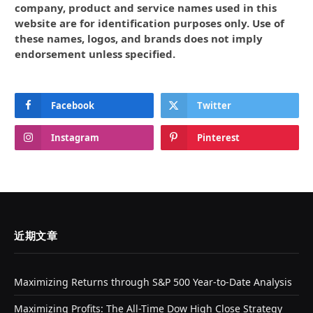
company, product and service names used in this
website are for identification purposes only. Use of
these names, logos, and brands does not imply
endorsement unless specified.
Facebook
Twitter
Instagram
Pinterest
近期文章
Maximizing Returns through S&P 500 Year-to-Date Analysis
Maximizing Profits: The All-Time Dow High Close Strategy