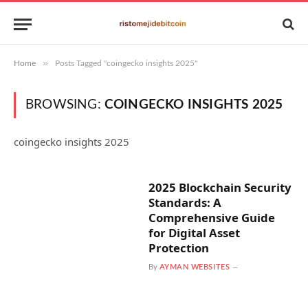
»
Home
Posts Tagged "coingecko insights 2025"
BROWSING:
COINGECKO INSIGHTS 2025
coingecko insights 2025
2025 Blockchain Security
Standards: A
Comprehensive Guide
for Digital Asset
Protection
By
AYMAN WEBSITES