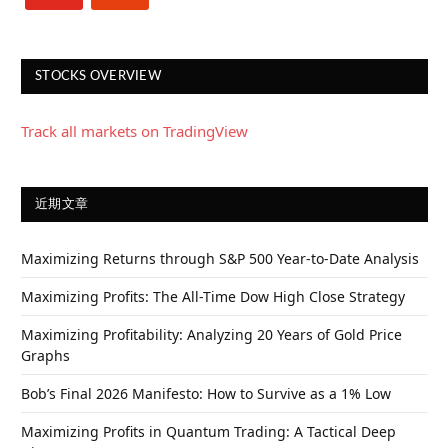
STOCKS OVERVIEW
Track all markets on TradingView
近期文章
Maximizing Returns through S&P 500 Year-to-Date Analysis
Maximizing Profits: The All-Time Dow High Close Strategy
Maximizing Profitability: Analyzing 20 Years of Gold Price
Graphs
Bob’s Final 2026 Manifesto: How to Survive as a 1% Low
Maximizing Profits in Quantum Trading: A Tactical Deep