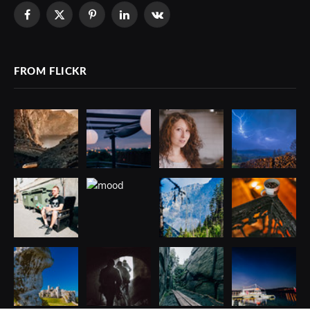
Facebook
X
Pinterest
LinkedIn
VKontakte
(Twitter)
FROM FLICKR