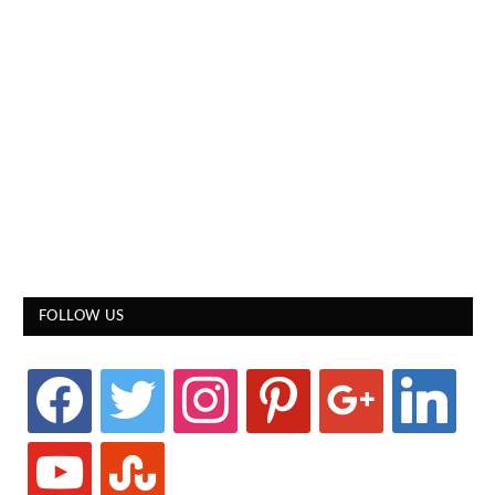
FOLLOW US
facebook
twitter
instagram
pinterest
google
linkedin
youtube
stumbleupon