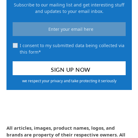
Subscribe to our mailing list and get interesting stuff
and updates to your email inbox.
I consent to my submitted data being collected via
this form*
we respect your privacy and take protecting it seriously
All articles, images, product names, logos, and
brands are property of their respective owners. All