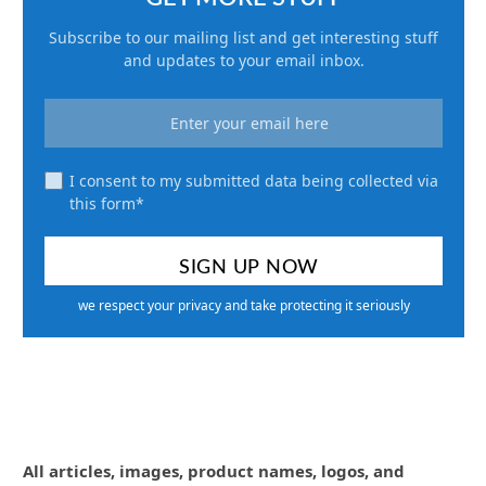
Subscribe to our mailing list and get interesting stuff
and updates to your email inbox.
I consent to my submitted data being collected via
this form*
we respect your privacy and take protecting it seriously
All articles, images, product names, logos, and