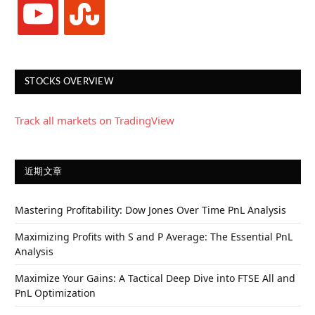
youtube
stumbleupon
STOCKS OVERVIEW
Track all markets on TradingView
近期文章
Mastering Profitability: Dow Jones Over Time PnL Analysis
Maximizing Profits with S and P Average: The Essential PnL
Analysis
Maximize Your Gains: A Tactical Deep Dive into FTSE All and
PnL Optimization