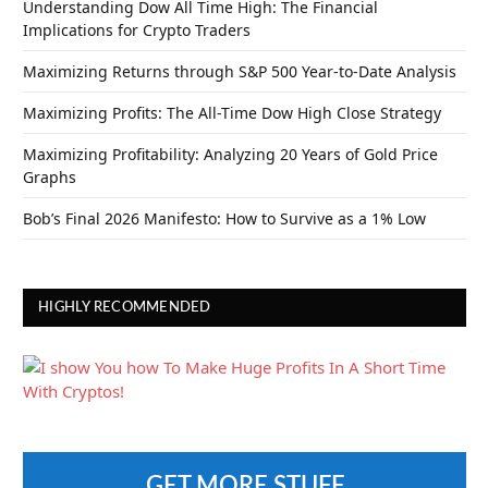
Understanding Dow All Time High: The Financial
Implications for Crypto Traders
Maximizing Returns through S&P 500 Year-to-Date Analysis
Maximizing Profits: The All-Time Dow High Close Strategy
Maximizing Profitability: Analyzing 20 Years of Gold Price
Graphs
Bob’s Final 2026 Manifesto: How to Survive as a 1% Low
HIGHLY RECOMMENDED
GET MORE STUFF