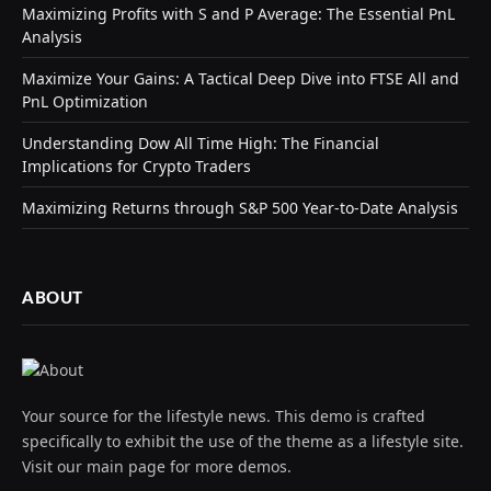
Maximizing Profits with S and P Average: The Essential PnL
Analysis
Maximize Your Gains: A Tactical Deep Dive into FTSE All and
PnL Optimization
Understanding Dow All Time High: The Financial
Implications for Crypto Traders
Maximizing Returns through S&P 500 Year-to-Date Analysis
ABOUT
Your source for the lifestyle news. This demo is crafted
specifically to exhibit the use of the theme as a lifestyle site.
Visit our main page for more demos.