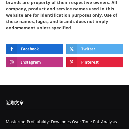
brands are property of their respective owners. All
company, product and service names used in this
website are for identification purposes only. Use of
these names, logos, and brands does not imply
endorsement unless specified.
Facebook
Twitter
Instagram
Pinterest
近期文章
Mastering Profitability: Dow Jones Over Time PnL Analysis