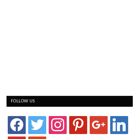
FOLLOW US
facebook
twitter
instagram
pinterest
google
linkedin