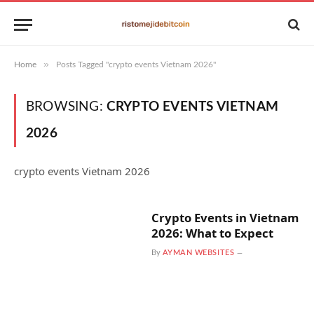
»
Home
Posts Tagged "crypto events Vietnam 2026"
BROWSING:
CRYPTO EVENTS VIETNAM
2026
crypto events Vietnam 2026
Crypto Events in Vietnam
2026: What to Expect
By
AYMAN WEBSITES