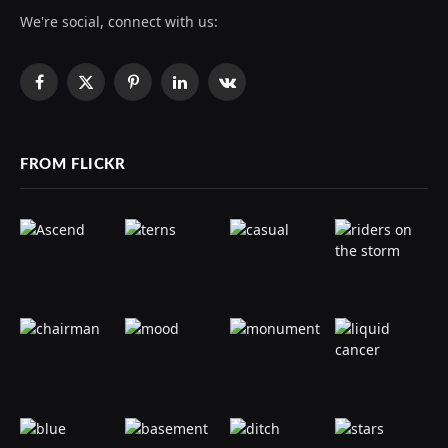
We're social, connect with us:
Facebook
X
Pinterest
LinkedIn
VKontakte
(Twitter)
FROM FLICKR