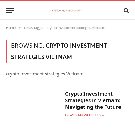
»
Home
Posts Tagged "crypto investment strategies Vietnam"
BROWSING:
CRYPTO INVESTMENT
STRATEGIES VIETNAM
crypto investment strategies Vietnam
Crypto Investment
Strategies in Vietnam:
Navigating the Future
By
AYMAN WEBSITES