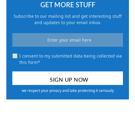
GET MORE STUFF
Subscribe to our mailing list and get interesting stuff
and updates to your email inbox.
I consent to my submitted data being collected via
this form*
we respect your privacy and take protecting it seriously