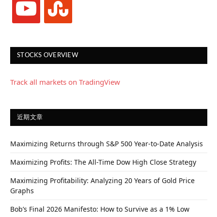
STOCKS OVERVIEW
Track all markets on TradingView
近期文章
Maximizing Returns through S&P 500 Year-to-Date Analysis
Maximizing Profits: The All-Time Dow High Close Strategy
Maximizing Profitability: Analyzing 20 Years of Gold Price
Graphs
Bob’s Final 2026 Manifesto: How to Survive as a 1% Low