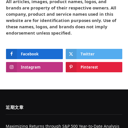
All articles, images, product names, logos, and
brands are property of their respective owners. All
company, product and service names used in this
website are for identification purposes only. Use of
these names, logos, and brands does not imply
endorsement unless specified.
Facebook
Twitter
Instagram
Pinterest
近期文章
Maximizing Returns through S&P 500 Year-to-Date Analysis