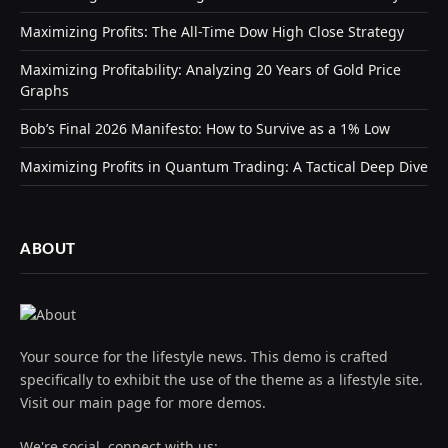
Maximizing Profits: The All-Time Dow High Close Strategy
Maximizing Profitability: Analyzing 20 Years of Gold Price
Graphs
Bob’s Final 2026 Manifesto: How to Survive as a 1% Low
Maximizing Profits in Quantum Trading: A Tactical Deep Dive
ABOUT
Your source for the lifestyle news. This demo is crafted
specifically to exhibit the use of the theme as a lifestyle site.
Visit our main page for more demos.
We're social, connect with us: