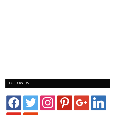
FOLLOW US
facebook
twitter
instagram
pinterest
google
linkedin
youtube
stumbleupon