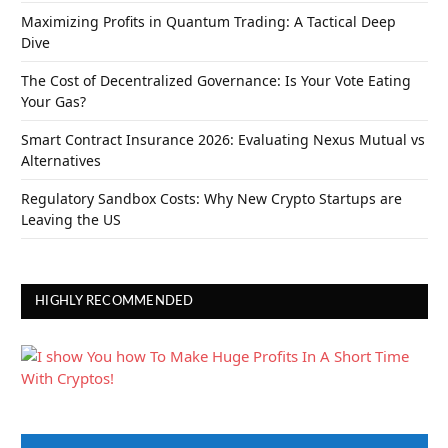
Maximizing Profits in Quantum Trading: A Tactical Deep
Dive
The Cost of Decentralized Governance: Is Your Vote Eating
Your Gas?
Smart Contract Insurance 2026: Evaluating Nexus Mutual vs
Alternatives
Regulatory Sandbox Costs: Why New Crypto Startups are
Leaving the US
HIGHLY RECOMMENDED