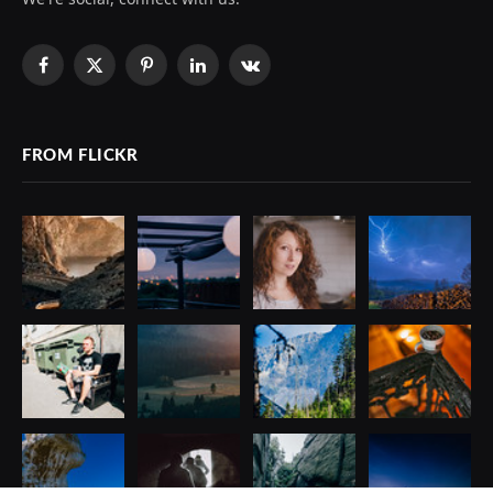
Facebook
X
Pinterest
LinkedIn
VKontakte
(Twitter)
FROM FLICKR