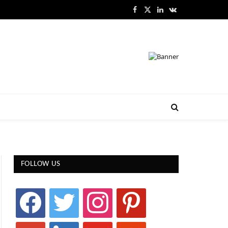
Facebook
X
LinkedIn
VKontakte
(Twitter)
FOLLOW US
facebook
twitter
instagram
pinterest
google
linkedin
youtube
stumbleupon