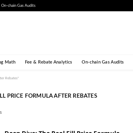
On-chain Gas Audits
ng Math​
Fee & Rebate Analytics
On-chain Gas Audits
ter Rebates"
FILL PRICE FORMULA AFTER REBATES
s