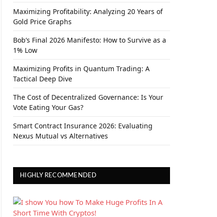
Maximizing Profitability: Analyzing 20 Years of
Gold Price Graphs
Bob’s Final 2026 Manifesto: How to Survive as a
1% Low
Maximizing Profits in Quantum Trading: A
Tactical Deep Dive
The Cost of Decentralized Governance: Is Your
Vote Eating Your Gas?
Smart Contract Insurance 2026: Evaluating
Nexus Mutual vs Alternatives
HIGHLY RECOMMENDED