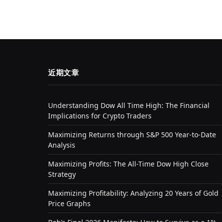
近期文章
Understanding Dow All Time High: The Financial
Implications for Crypto Traders
Maximizing Returns through S&P 500 Year-to-Date
Analysis
Maximizing Profits: The All-Time Dow High Close
Strategy
Maximizing Profitability: Analyzing 20 Years of Gold
Price Graphs