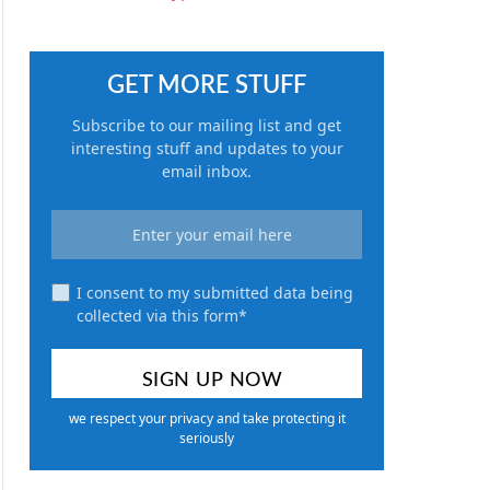
GET MORE STUFF
Subscribe to our mailing list and get
interesting stuff and updates to your
email inbox.
I consent to my submitted data being
collected via this form*
we respect your privacy and take protecting it
seriously