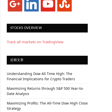
STOCKS OVERVIEW
Track all markets on TradingView
近期文章
Understanding Dow All Time High: The
Financial Implications for Crypto Traders
Maximizing Returns through S&P 500 Year-to-
Date Analysis
Maximizing Profits: The All-Time Dow High Close
Strategy