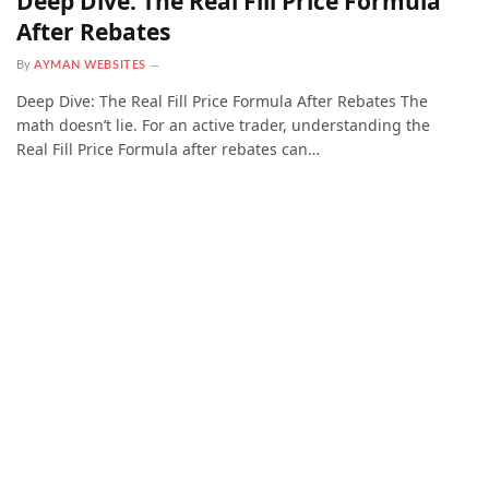
Deep Dive: The Real Fill Price Formula
After Rebates
By
AYMAN WEBSITES
Deep Dive: The Real Fill Price Formula After Rebates The
math doesn’t lie. For an active trader, understanding the
Real Fill Price Formula after rebates can…