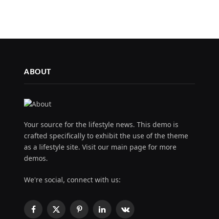
ABOUT
Your source for the lifestyle news. This demo is
crafted specifically to exhibit the use of the theme
as a lifestyle site. Visit our main page for more
demos.
We're social, connect with us:
Facebook
X
Pinterest
LinkedIn
VKontakte