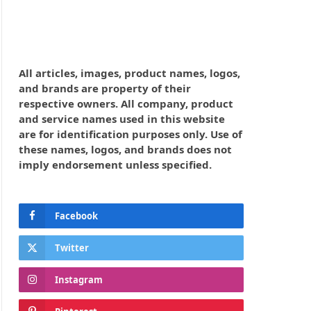
All articles, images, product names, logos,
and brands are property of their
respective owners. All company, product
and service names used in this website
are for identification purposes only. Use of
these names, logos, and brands does not
imply endorsement unless specified.
Facebook
Twitter
Instagram