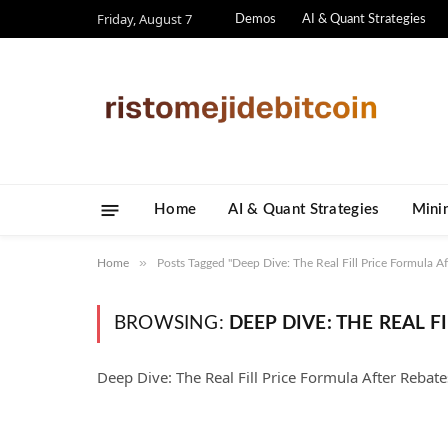
Friday, August 7
Demos
AI & Quant Strategies
Home
AI & Quant Strategies
​Mini
»
Home
Posts Tagged "Deep Dive: The Real Fill Price Formula Af
BROWSING:
DEEP DIVE: THE REAL 
Deep Dive: The Real Fill Price Formula After Rebate