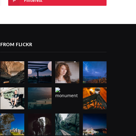
Pinterest
FROM FLICKR