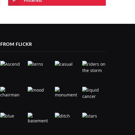
Pinterest
FROM FLICKR