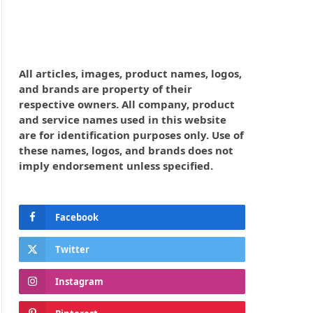
All articles, images, product names, logos,
and brands are property of their
respective owners. All company, product
and service names used in this website
are for identification purposes only. Use of
these names, logos, and brands does not
imply endorsement unless specified.
Facebook
Twitter
Instagram