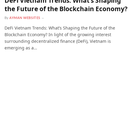
DeFi Vietnam Trends: What’s Shaping
the Future of the Blockchain Economy?
By
AYMAN WEBSITES
DeFi Vietnam Trends: What’s Shaping the Future of the
Blockchain Economy? In light of the growing interest
surrounding decentralized finance (DeFi), Vietnam is
emerging as a…