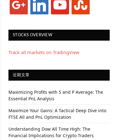
STOCKS OVERVIEW
Track all markets on TradingView
近期文章
Maximizing Profits with S and P Average: The
Essential PnL Analysis
Maximize Your Gains: A Tactical Deep Dive into
FTSE All and PnL Optimization
Understanding Dow All Time High: The
Financial Implications for Crypto Traders