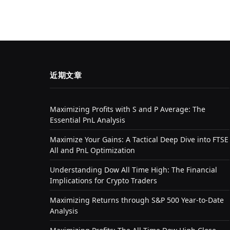
近期文章
Maximizing Profits with S and P Average: The
Essential PnL Analysis
Maximize Your Gains: A Tactical Deep Dive into FTSE
All and PnL Optimization
Understanding Dow All Time High: The Financial
Implications for Crypto Traders
Maximizing Returns through S&P 500 Year-to-Date
Analysis