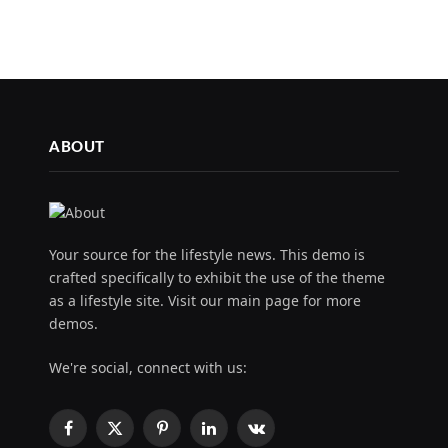
ABOUT
Your source for the lifestyle news. This demo is
crafted specifically to exhibit the use of the theme
as a lifestyle site. Visit our main page for more
demos.
We're social, connect with us:
Facebook
X
Pinterest
LinkedIn
VKontakte