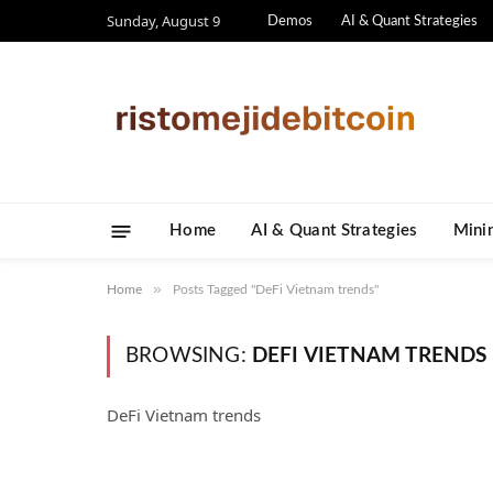
Sunday, August 9
Demos
AI & Quant Strategies
Home
AI & Quant Strategies
​Mini
»
Home
Posts Tagged "DeFi Vietnam trends"
BROWSING:
DEFI VIETNAM TRENDS
DeFi Vietnam trends