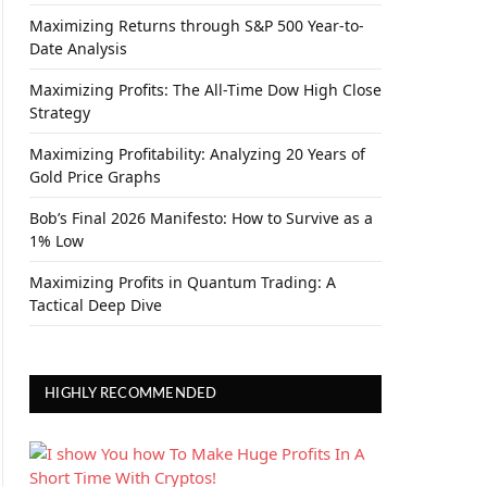
Maximizing Returns through S&P 500 Year-to-
Date Analysis
Maximizing Profits: The All-Time Dow High Close
Strategy
Maximizing Profitability: Analyzing 20 Years of
Gold Price Graphs
Bob’s Final 2026 Manifesto: How to Survive as a
1% Low
Maximizing Profits in Quantum Trading: A
Tactical Deep Dive
HIGHLY RECOMMENDED