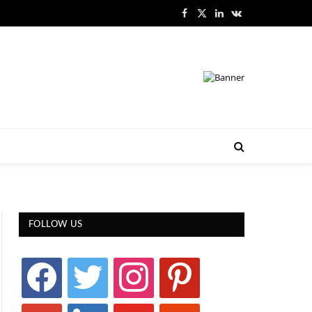
Facebook
X
LinkedIn
VKontakte
(Twitter)
FOLLOW US
facebook
twitter
instagram
pinterest
google
linkedin
youtube
stumbleupon