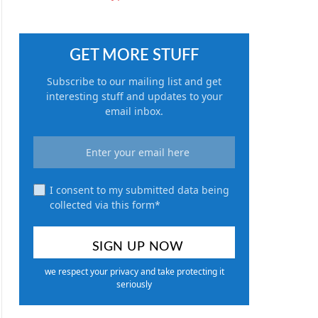
GET MORE STUFF
Subscribe to our mailing list and get
interesting stuff and updates to your
email inbox.
I consent to my submitted data being
collected via this form*
we respect your privacy and take protecting it
seriously