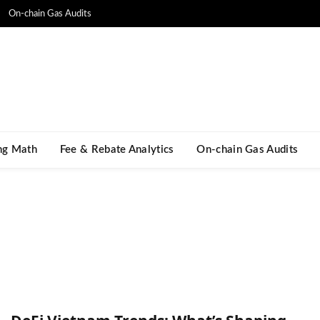
On-chain Gas Audits
ng Math​
Fee & Rebate Analytics
On-chain Gas Audits