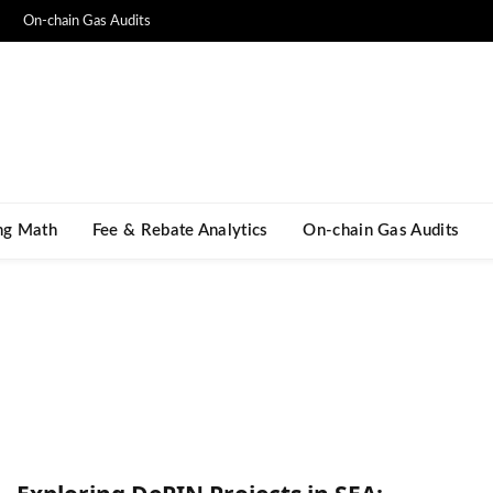
On-chain Gas Audits
ng Math​
Fee & Rebate Analytics
On-chain Gas Audits