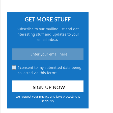
GET MORE STUFF
Subscribe to our mailing list and get
interesting stuff and updates to your
email inbox.
I consent to my submitted data being
collected via this form*
we respect your privacy and take protecting it
seriously