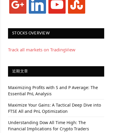
STOCKS OVERVIEW
Track all markets on TradingView
近期文章
Maximizing Profits with S and P Average: The
Essential PnL Analysis
Maximize Your Gains: A Tactical Deep Dive into
FTSE All and PnL Optimization
Understanding Dow All Time High: The
Financial Implications for Crypto Traders