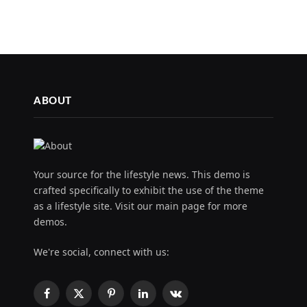
ABOUT
Your source for the lifestyle news. This demo is
crafted specifically to exhibit the use of the theme
as a lifestyle site. Visit our main page for more
demos.
We're social, connect with us:
Facebook
X
Pinterest
LinkedIn
VKontakte