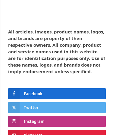
All articles, images, product names, logos,
and brands are property of their
respective owners. All company, product
and service names used in this website
are for identification purposes only. Use of
these names, logos, and brands does not
imply endorsement unless specified.
Facebook
Twitter
Instagram