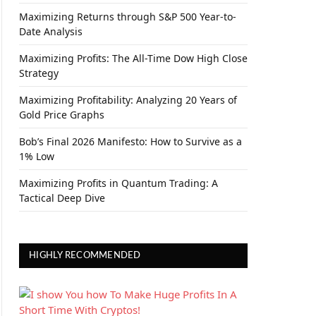
Maximizing Returns through S&P 500 Year-to-
Date Analysis
Maximizing Profits: The All-Time Dow High Close
Strategy
Maximizing Profitability: Analyzing 20 Years of
Gold Price Graphs
Bob’s Final 2026 Manifesto: How to Survive as a
1% Low
Maximizing Profits in Quantum Trading: A
Tactical Deep Dive
HIGHLY RECOMMENDED