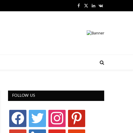
Facebook
X
LinkedIn
VKontakte
(Twitter)
FOLLOW US
facebook
twitter
instagram
pinterest
google
linkedin
youtube
stumbleupon