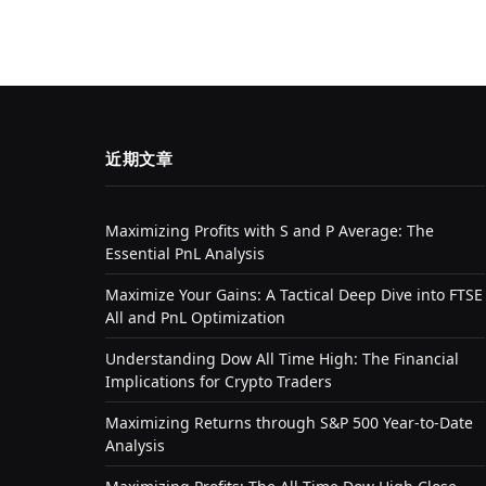
近期文章
Maximizing Profits with S and P Average: The
Essential PnL Analysis
Maximize Your Gains: A Tactical Deep Dive into FTSE
All and PnL Optimization
Understanding Dow All Time High: The Financial
Implications for Crypto Traders
Maximizing Returns through S&P 500 Year-to-Date
Analysis