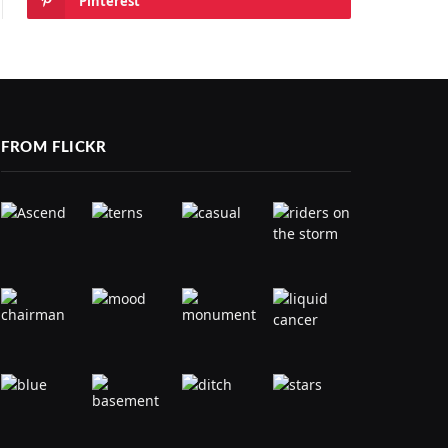
Pinterest
FROM FLICKR