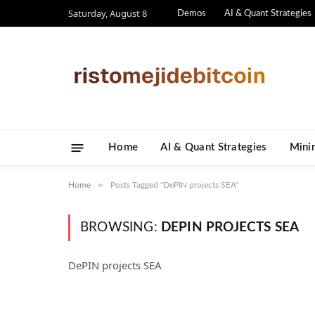
Saturday, August 8
Demos
AI & Quant Strategies
Home
AI & Quant Strategies
​Mini
»
Home
Posts Tagged "DePIN projects SEA"
BROWSING:
DEPIN PROJECTS SEA
DePIN projects SEA