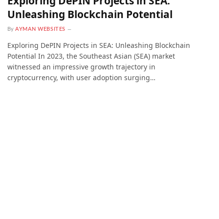
Exploring DePIN Projects in SEA:
Unleashing Blockchain Potential
By
AYMAN WEBSITES
Exploring DePIN Projects in SEA: Unleashing Blockchain
Potential In 2023, the Southeast Asian (SEA) market
witnessed an impressive growth trajectory in
cryptocurrency, with user adoption surging…