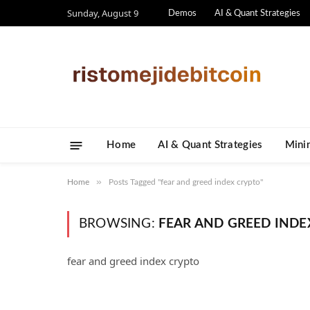
Sunday, August 9
Demos
AI & Quant Strategies
Home
AI & Quant Strategies
​Mini
»
Home
Posts Tagged "fear and greed index crypto"
BROWSING:
FEAR AND GREED INDE
fear and greed index crypto