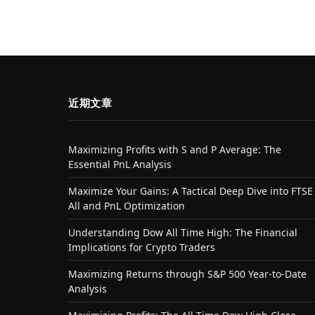
近期文章
Maximizing Profits with S and P Average: The
Essential PnL Analysis
Maximize Your Gains: A Tactical Deep Dive into FTSE
All and PnL Optimization
Understanding Dow All Time High: The Financial
Implications for Crypto Traders
Maximizing Returns through S&P 500 Year-to-Date
Analysis