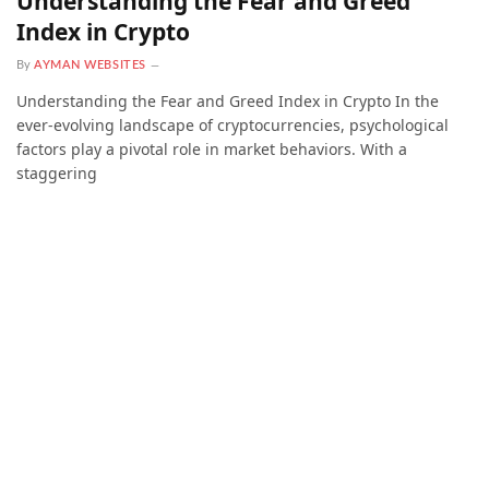
Understanding the Fear and Greed
Index in Crypto
By
AYMAN WEBSITES
Understanding the Fear and Greed Index in Crypto In the
ever-evolving landscape of cryptocurrencies, psychological
factors play a pivotal role in market behaviors. With a
staggering