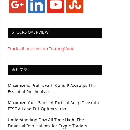
STOCKS OVERVIEW
Track all markets on TradingView
近期文章
Maximizing Profits with S and P Average: The
Essential PnL Analysis
Maximize Your Gains: A Tactical Deep Dive into
FTSE All and PnL Optimization
Understanding Dow All Time High: The
Financial Implications for Crypto Traders