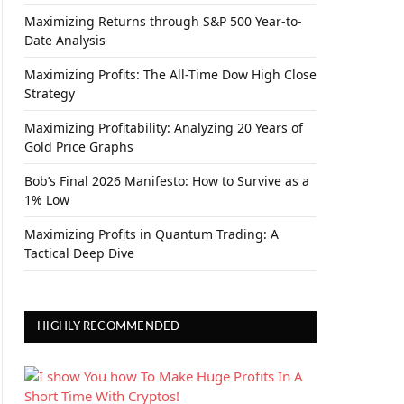
Maximizing Returns through S&P 500 Year-to-
Date Analysis
Maximizing Profits: The All-Time Dow High Close
Strategy
Maximizing Profitability: Analyzing 20 Years of
Gold Price Graphs
Bob’s Final 2026 Manifesto: How to Survive as a
1% Low
Maximizing Profits in Quantum Trading: A
Tactical Deep Dive
HIGHLY RECOMMENDED