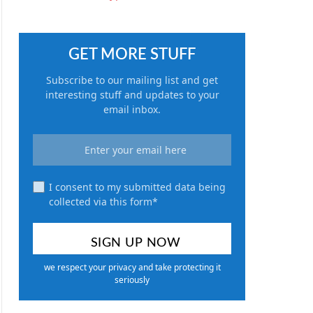
GET MORE STUFF
Subscribe to our mailing list and get
interesting stuff and updates to your
email inbox.
I consent to my submitted data being
collected via this form*
we respect your privacy and take protecting it
seriously