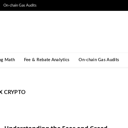
On-chain Gas Audits
ng Math​
Fee & Rebate Analytics
On-chain Gas Audits
X CRYPTO