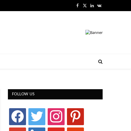
Facebook
X
LinkedIn
VKontakte
(Twitter)
FOLLOW US
facebook
twitter
instagram
pinterest
google
linkedin
youtube
stumbleupon