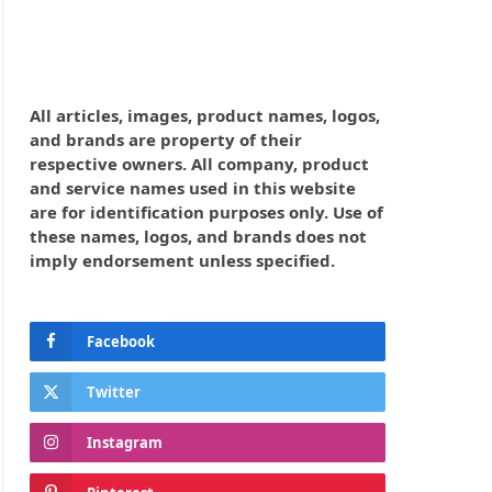
All articles, images, product names, logos,
and brands are property of their
respective owners. All company, product
and service names used in this website
are for identification purposes only. Use of
these names, logos, and brands does not
imply endorsement unless specified.
Facebook
Twitter
Instagram