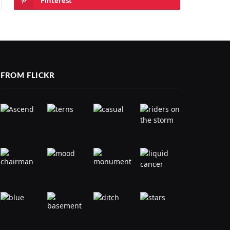
Pinterest
FROM FLICKR