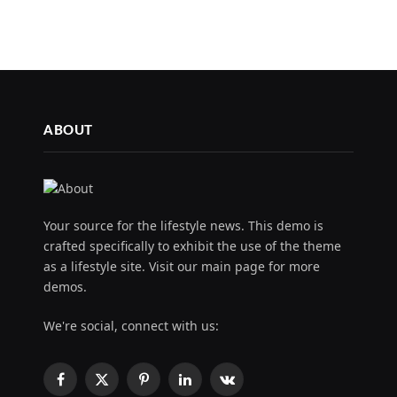
ABOUT
Your source for the lifestyle news. This demo is
crafted specifically to exhibit the use of the theme
as a lifestyle site. Visit our main page for more
demos.
We're social, connect with us:
Facebook
X
Pinterest
LinkedIn
VKontakte