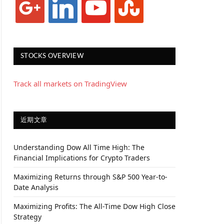
STOCKS OVERVIEW
Track all markets on TradingView
近期文章
Understanding Dow All Time High: The
Financial Implications for Crypto Traders
Maximizing Returns through S&P 500 Year-to-
Date Analysis
Maximizing Profits: The All-Time Dow High Close
Strategy