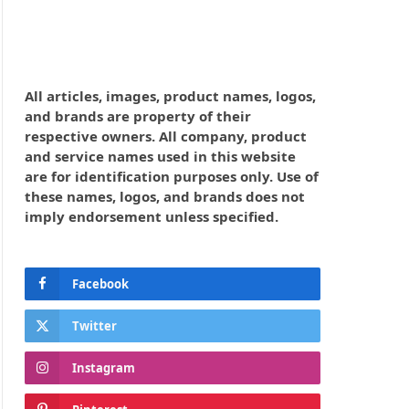
All articles, images, product names, logos,
and brands are property of their
respective owners. All company, product
and service names used in this website
are for identification purposes only. Use of
these names, logos, and brands does not
imply endorsement unless specified.
Facebook
Twitter
Instagram