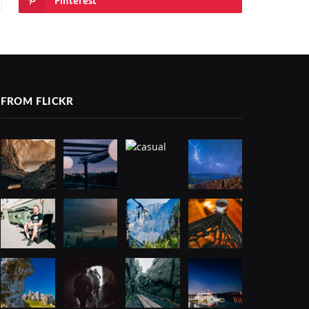
Pinterest
FROM FLICKR