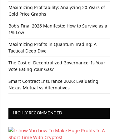
Maximizing Profitability: Analyzing 20 Years of
Gold Price Graphs
Bob’s Final 2026 Manifesto: How to Survive as a
1% Low
Maximizing Profits in Quantum Trading: A
Tactical Deep Dive
The Cost of Decentralized Governance: Is Your
Vote Eating Your Gas?
Smart Contract Insurance 2026: Evaluating
Nexus Mutual vs Alternatives
HIGHLY RECOMMENDED