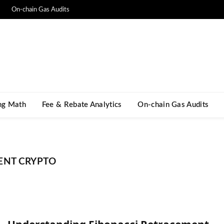
On-chain Gas Audits
ng Math​
Fee & Rebate Analytics
On-chain Gas Audits
ENT CRYPTO