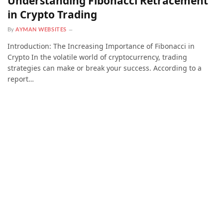
Understanding Fibonacci Retracement
in Crypto Trading
By
AYMAN WEBSITES
Introduction: The Increasing Importance of Fibonacci in
Crypto In the volatile world of cryptocurrency, trading
strategies can make or break your success. According to a
report…