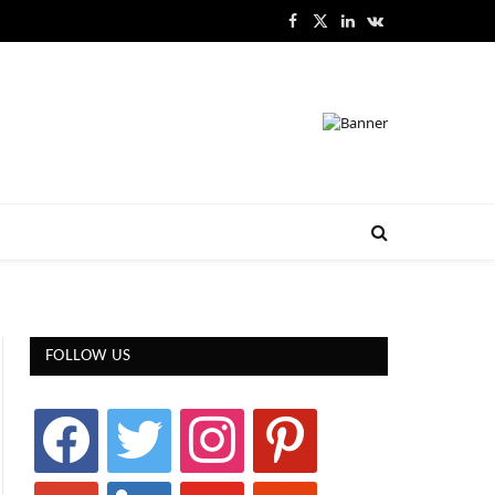
Facebook
X
LinkedIn
VKontakte
(Twitter)
FOLLOW US
facebook
twitter
instagram
pinterest
google
linkedin
youtube
stumbleupon