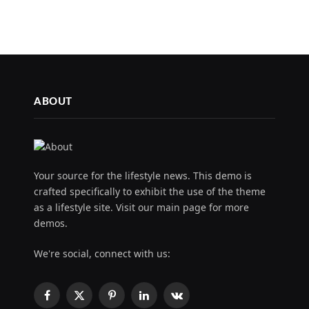
ABOUT
Your source for the lifestyle news. This demo is
crafted specifically to exhibit the use of the theme
as a lifestyle site. Visit our main page for more
demos.
We're social, connect with us:
Facebook
X
Pinterest
LinkedIn
VKontakte