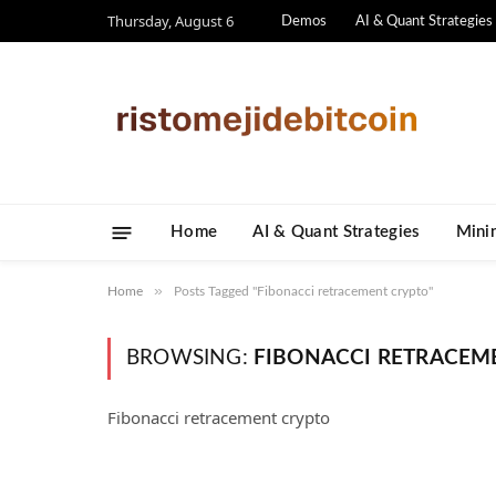
Thursday, August 6
Demos
AI & Quant Strategies
Home
AI & Quant Strategies
​Mini
»
Home
Posts Tagged "Fibonacci retracement crypto"
BROWSING:
FIBONACCI RETRACEM
Fibonacci retracement crypto