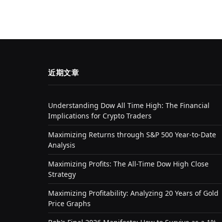
近期文章
Understanding Dow All Time High: The Financial
Implications for Crypto Traders
Maximizing Returns through S&P 500 Year-to-Date
Analysis
Maximizing Profits: The All-Time Dow High Close
Strategy
Maximizing Profitability: Analyzing 20 Years of Gold
Price Graphs