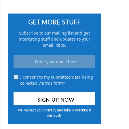
GET MORE STUFF
Subscribe to our mailing list and get
interesting stuff and updates to your
email inbox.
I consent to my submitted data being
collected via this form*
we respect your privacy and take protecting it
seriously