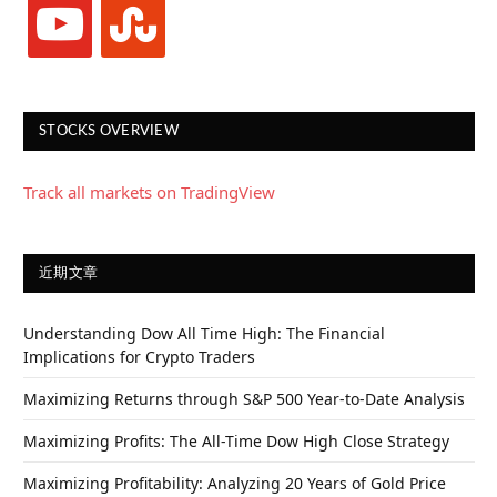
youtube
stumbleupon
STOCKS OVERVIEW
Track all markets on TradingView
近期文章
Understanding Dow All Time High: The Financial
Implications for Crypto Traders
Maximizing Returns through S&P 500 Year-to-Date Analysis
Maximizing Profits: The All-Time Dow High Close Strategy
Maximizing Profitability: Analyzing 20 Years of Gold Price