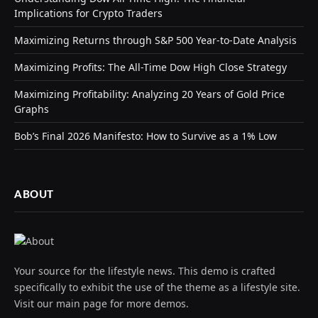
Implications for Crypto Traders
Maximizing Returns through S&P 500 Year-to-Date Analysis
Maximizing Profits: The All-Time Dow High Close Strategy
Maximizing Profitability: Analyzing 20 Years of Gold Price
Graphs
Bob’s Final 2026 Manifesto: How to Survive as a 1% Low
ABOUT
Your source for the lifestyle news. This demo is crafted
specifically to exhibit the use of the theme as a lifestyle site.
Visit our main page for more demos.