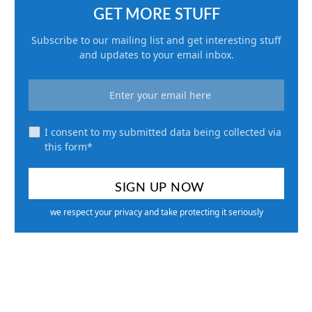
GET MORE STUFF
Subscribe to our mailing list and get interesting stuff
and updates to your email inbox.
I consent to my submitted data being collected via
this form*
we respect your privacy and take protecting it seriously