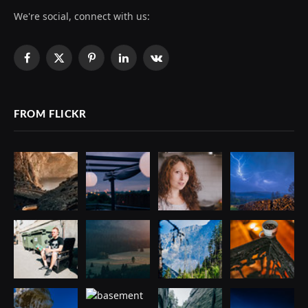
We're social, connect with us:
Facebook
X
Pinterest
LinkedIn
VKontakte
(Twitter)
FROM FLICKR