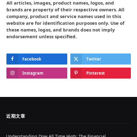
All articles, images, product names, logos, and
brands are property of their respective owners. All
company, product and service names used in this
website are for identification purposes only. Use of
these names, logos, and brands does not imply
endorsement unless specified.
Facebook
Twitter
Instagram
Pinterest
近期文章
Understanding Dow All Time High: The Financial