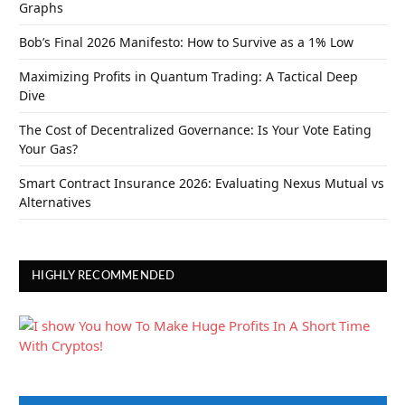
Graphs
Bob’s Final 2026 Manifesto: How to Survive as a 1% Low
Maximizing Profits in Quantum Trading: A Tactical Deep
Dive
The Cost of Decentralized Governance: Is Your Vote Eating
Your Gas?
Smart Contract Insurance 2026: Evaluating Nexus Mutual vs
Alternatives
HIGHLY RECOMMENDED