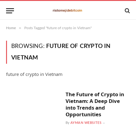
»
Home
Posts Tagged "future of crypto in Vietnam"
BROWSING:
FUTURE OF CRYPTO IN
VIETNAM
future of crypto in Vietnam
The Future of Crypto in
Vietnam: A Deep Dive
into Trends and
Opportunities
By
AYMAN WEBSITES