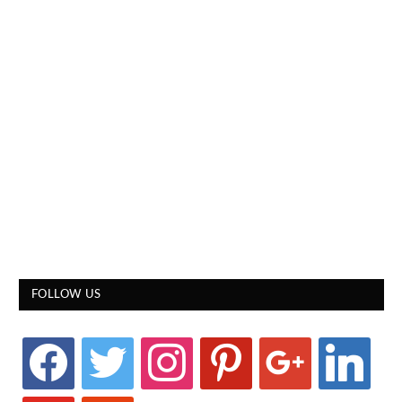
FOLLOW US
facebook
twitter
instagram
pinterest
google
linkedin