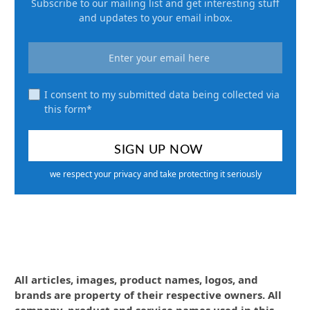
Subscribe to our mailing list and get interesting stuff
and updates to your email inbox.
I consent to my submitted data being collected via
this form*
we respect your privacy and take protecting it seriously
All articles, images, product names, logos, and
brands are property of their respective owners. All
company, product and service names used in this