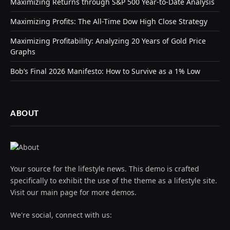
Maximizing Returns through S&P 500 Year-to-Date Analysis
Maximizing Profits: The All-Time Dow High Close Strategy
Maximizing Profitability: Analyzing 20 Years of Gold Price
Graphs
Bob’s Final 2026 Manifesto: How to Survive as a 1% Low
ABOUT
Your source for the lifestyle news. This demo is crafted
specifically to exhibit the use of the theme as a lifestyle site.
Visit our main page for more demos.
We're social, connect with us: