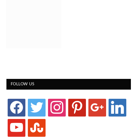
FOLLOW US
facebook
twitter
instagram
pinterest
google
linkedin
youtube
stumbleupon