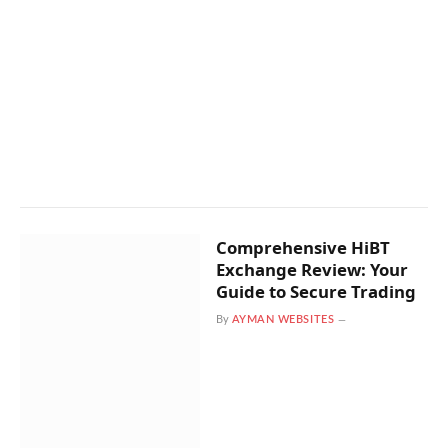
Comprehensive HiBT
Exchange Review: Your
Guide to Secure Trading
By
AYMAN WEBSITES