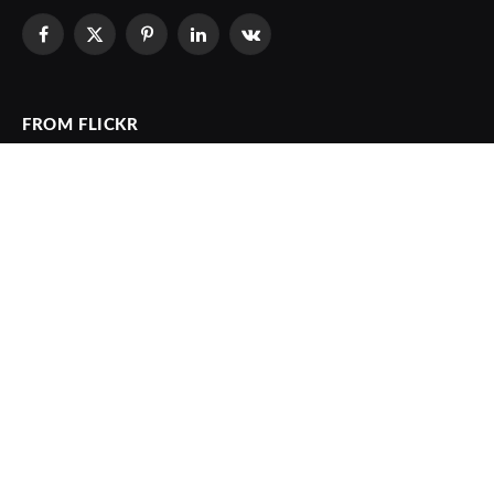
Facebook
X
Pinterest
LinkedIn
VKontakte
(Twitter)
FROM FLICKR