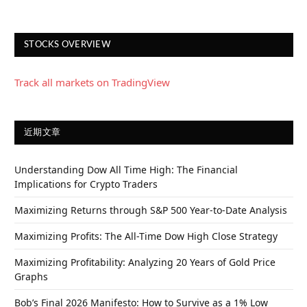
STOCKS OVERVIEW
Track all markets on TradingView
近期文章
Understanding Dow All Time High: The Financial
Implications for Crypto Traders
Maximizing Returns through S&P 500 Year-to-Date Analysis
Maximizing Profits: The All-Time Dow High Close Strategy
Maximizing Profitability: Analyzing 20 Years of Gold Price
Graphs
Bob’s Final 2026 Manifesto: How to Survive as a 1% Low