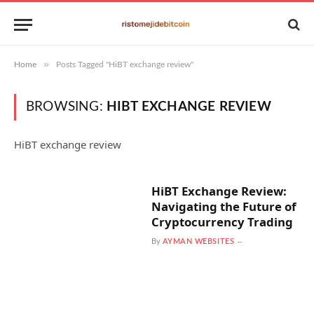
»
Home
Posts Tagged "HiBT exchange review"
BROWSING:
HIBT EXCHANGE REVIEW
HiBT exchange review
HiBT Exchange Review:
Navigating the Future of
Cryptocurrency Trading
By
AYMAN WEBSITES