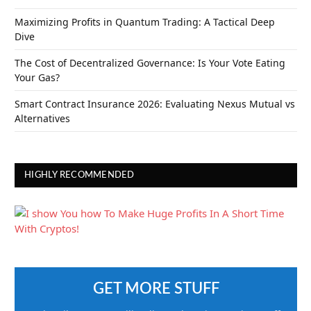
Maximizing Profits in Quantum Trading: A Tactical Deep
Dive
The Cost of Decentralized Governance: Is Your Vote Eating
Your Gas?
Smart Contract Insurance 2026: Evaluating Nexus Mutual vs
Alternatives
HIGHLY RECOMMENDED
GET MORE STUFF