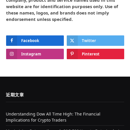
website are for identification purposes only. Use of
these names, logos, and brands does not imply
endorsement unless specified.
Facebook
Twitter
Instagram
Pinterest
近期文章
Understanding Dow All Time High: The Financial
Implications for Crypto Traders