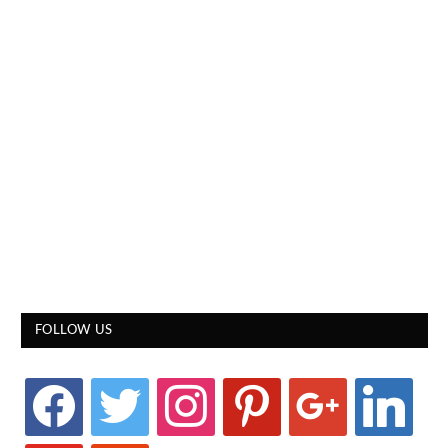
FOLLOW US
facebook
twitter
instagram
pinterest
google
linkedin