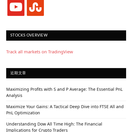
youtube
stumbleupon
STOCKS OVERVIEW
Track all markets on TradingView
近期文章
Maximizing Profits with S and P Average: The Essential PnL
Analysis
Maximize Your Gains: A Tactical Deep Dive into FTSE All and
PnL Optimization
Understanding Dow All Time High: The Financial
Implications for Crypto Traders