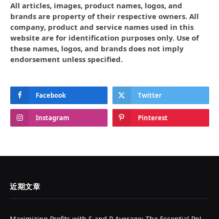
All articles, images, product names, logos, and
brands are property of their respective owners. All
company, product and service names used in this
website are for identification purposes only. Use of
these names, logos, and brands does not imply
endorsement unless specified.
Facebook
Twitter
Instagram
Pinterest
近期文章
Maximizing Profits with S and P Average: The Essential PnL