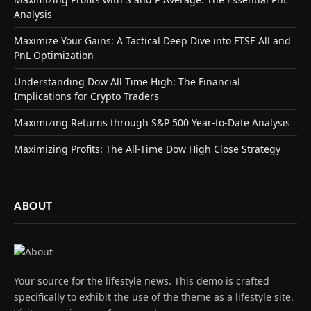
Analysis
Maximize Your Gains: A Tactical Deep Dive into FTSE All and
PnL Optimization
Understanding Dow All Time High: The Financial
Implications for Crypto Traders
Maximizing Returns through S&P 500 Year-to-Date Analysis
Maximizing Profits: The All-Time Dow High Close Strategy
ABOUT
Your source for the lifestyle news. This demo is crafted
specifically to exhibit the use of the theme as a lifestyle site.