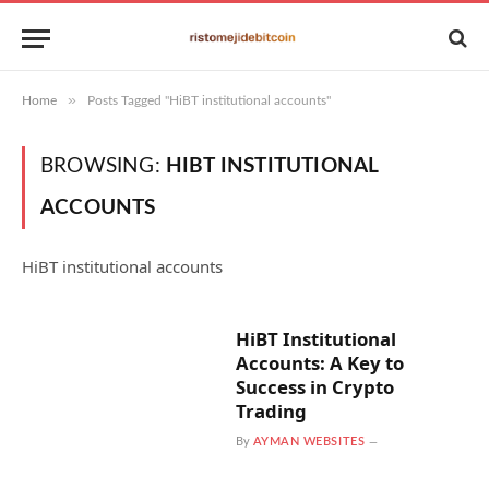
»
Home
Posts Tagged "HiBT institutional accounts"
BROWSING:
HIBT INSTITUTIONAL
ACCOUNTS
HiBT institutional accounts
HiBT Institutional
Accounts: A Key to
Success in Crypto
Trading
By
AYMAN WEBSITES