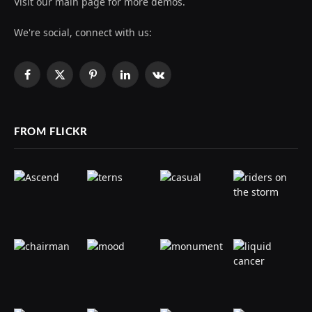
Visit our main page for more demos.
We're social, connect with us:
Facebook
X
Pinterest
LinkedIn
VKontakte
(Twitter)
FROM FLICKR