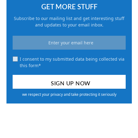
GET MORE STUFF
Subscribe to our mailing list and get interesting stuff
and updates to your email inbox.
I consent to my submitted data being collected via
this form*
we respect your privacy and take protecting it seriously