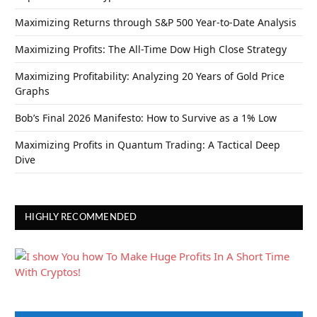
Maximizing Returns through S&P 500 Year-to-Date Analysis
Maximizing Profits: The All-Time Dow High Close Strategy
Maximizing Profitability: Analyzing 20 Years of Gold Price
Graphs
Bob’s Final 2026 Manifesto: How to Survive as a 1% Low
Maximizing Profits in Quantum Trading: A Tactical Deep
Dive
HIGHLY RECOMMENDED