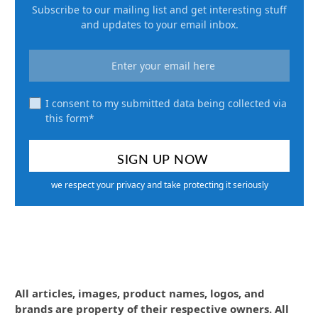
Subscribe to our mailing list and get interesting stuff
and updates to your email inbox.
I consent to my submitted data being collected via
this form*
we respect your privacy and take protecting it seriously
All articles, images, product names, logos, and
brands are property of their respective owners. All