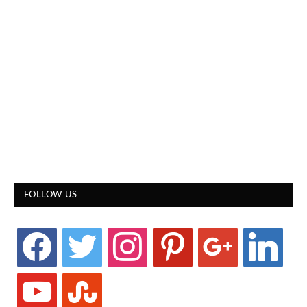
FOLLOW US
facebook
twitter
instagram
pinterest
google
linkedin
youtube
stumbleupon