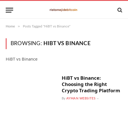
»
Home
Posts Tagged "HiBT vs Binance"
BROWSING:
HIBT VS BINANCE
HiBT vs Binance
HiBT vs Binance:
Choosing the Right
Crypto Trading Platform
By
AYMAN WEBSITES