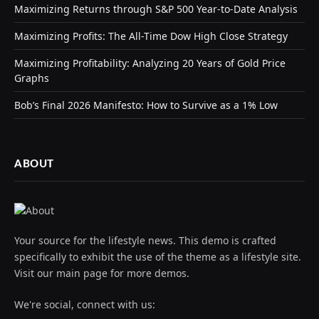
Maximizing Returns through S&P 500 Year-to-Date Analysis
Maximizing Profits: The All-Time Dow High Close Strategy
Maximizing Profitability: Analyzing 20 Years of Gold Price
Graphs
Bob’s Final 2026 Manifesto: How to Survive as a 1% Low
ABOUT
Your source for the lifestyle news. This demo is crafted
specifically to exhibit the use of the theme as a lifestyle site.
Visit our main page for more demos.
We're social, connect with us: