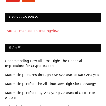
STOCKS OVERVIEW
Track all markets on TradingView
近期文章
Understanding Dow All Time High: The Financial
Implications for Crypto Traders
Maximizing Returns through S&P 500 Year-to-Date Analysis
Maximizing Profits: The All-Time Dow High Close Strategy
Maximizing Profitability: Analyzing 20 Years of Gold Price
Graphs