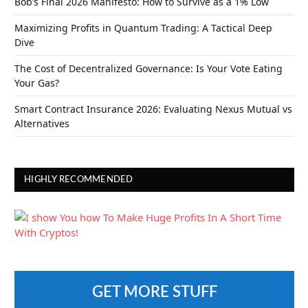
Bob’s Final 2026 Manifesto: How to Survive as a 1% Low
Maximizing Profits in Quantum Trading: A Tactical Deep
Dive
The Cost of Decentralized Governance: Is Your Vote Eating
Your Gas?
Smart Contract Insurance 2026: Evaluating Nexus Mutual vs
Alternatives
HIGHLY RECOMMENDED
GET MORE STUFF