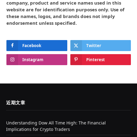
company, product and service names used in this
website are for identification purposes only. Use of
these names, logos, and brands does not imply
endorsement unless specified.
Facebook
Twitter
Instagram
Pinterest
近期文章
Understanding Dow All Time High: The Financial
Implications for Crypto Traders