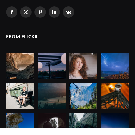
Facebook
X
Pinterest
LinkedIn
VKontakte
(Twitter)
FROM FLICKR