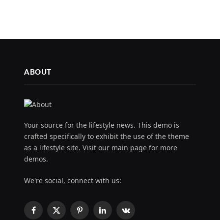
ABOUT
Your source for the lifestyle news. This demo is
crafted specifically to exhibit the use of the theme
as a lifestyle site. Visit our main page for more
demos.
We're social, connect with us:
Facebook
X
Pinterest
LinkedIn
VKontakte