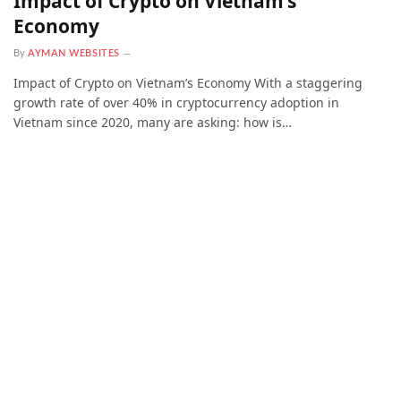
Impact of Crypto on Vietnam’s
Economy
By
AYMAN WEBSITES
Impact of Crypto on Vietnam’s Economy With a staggering
growth rate of over 40% in cryptocurrency adoption in
Vietnam since 2020, many are asking: how is…