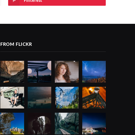
Pinterest
FROM FLICKR