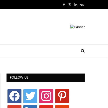
Facebook
X
LinkedIn
VKontakte
(Twitter)
FOLLOW US
facebook
twitter
instagram
pinterest
google
linkedin
youtube
stumbleupon