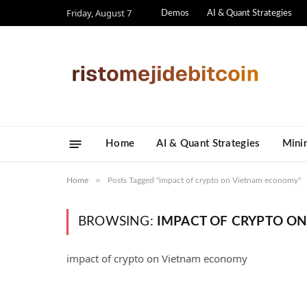
Friday, August 7
Demos
AI & Quant Strategies
Home
AI & Quant Strategies
​Mini
»
Home
Posts Tagged "impact of crypto on Vietnam economy"
BROWSING:
IMPACT OF CRYPTO O
impact of crypto on Vietnam economy