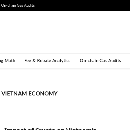
On-chain Gas Audits
ng Math​
Fee & Rebate Analytics
On-chain Gas Audits
N VIETNAM ECONOMY