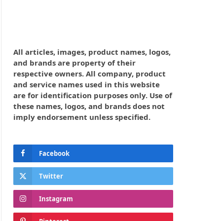
All articles, images, product names, logos,
and brands are property of their
respective owners. All company, product
and service names used in this website
are for identification purposes only. Use of
these names, logos, and brands does not
imply endorsement unless specified.
Facebook
Twitter
Instagram