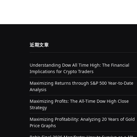
近期文章
Understanding Dow All Time High: The Financial
Implications for Crypto Traders
Maximizing Returns through S&P 500 Year-to-Date
Analysis
Maximizing Profits: The All-Time Dow High Close
Strategy
Maximizing Profitability: Analyzing 20 Years of Gold
Price Graphs