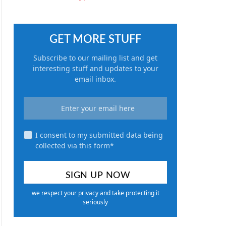
GET MORE STUFF
Subscribe to our mailing list and get
interesting stuff and updates to your
email inbox.
I consent to my submitted data being
collected via this form*
we respect your privacy and take protecting it
seriously