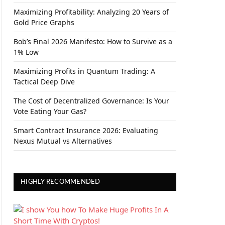
Maximizing Profitability: Analyzing 20 Years of
Gold Price Graphs
Bob’s Final 2026 Manifesto: How to Survive as a
1% Low
Maximizing Profits in Quantum Trading: A
Tactical Deep Dive
The Cost of Decentralized Governance: Is Your
Vote Eating Your Gas?
Smart Contract Insurance 2026: Evaluating
Nexus Mutual vs Alternatives
HIGHLY RECOMMENDED