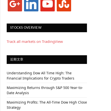
STOCKS OVERVIEW
Track all markets on TradingView
近期文章
Understanding Dow All Time High: The
Financial Implications for Crypto Traders
Maximizing Returns through S&P 500 Year-to-
Date Analysis
Maximizing Profits: The All-Time Dow High Close
Strategy