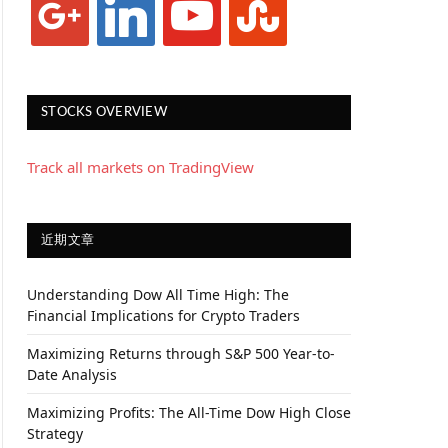
STOCKS OVERVIEW
Track all markets on TradingView
近期文章
Understanding Dow All Time High: The
Financial Implications for Crypto Traders
Maximizing Returns through S&P 500 Year-to-
Date Analysis
Maximizing Profits: The All-Time Dow High Close
Strategy