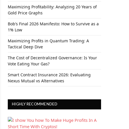
Maximizing Profitability: Analyzing 20 Years of
Gold Price Graphs
Bob’s Final 2026 Manifesto: How to Survive as a
1% Low
Maximizing Profits in Quantum Trading: A
Tactical Deep Dive
The Cost of Decentralized Governance: Is Your
Vote Eating Your Gas?
Smart Contract Insurance 2026: Evaluating
Nexus Mutual vs Alternatives
HIGHLY RECOMMENDED