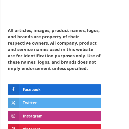
All articles, images, product names, logos,
and brands are property of their
respective owners. All company, product
and service names used in this website
are for identification purposes only. Use of
these names, logos, and brands does not
imply endorsement unless specified.
Facebook
Twitter
Instagram