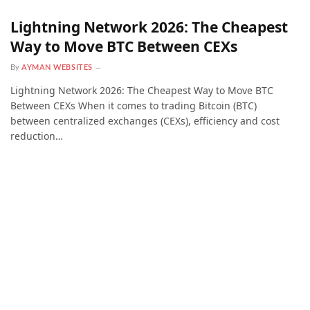
Lightning Network 2026: The Cheapest
Way to Move BTC Between CEXs
By
AYMAN WEBSITES
Lightning Network 2026: The Cheapest Way to Move BTC
Between CEXs When it comes to trading Bitcoin (BTC)
between centralized exchanges (CEXs), efficiency and cost
reduction…