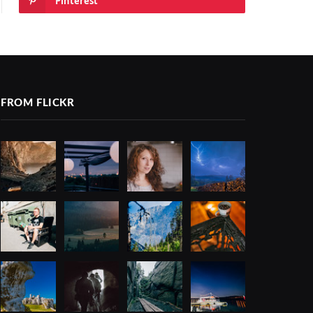
Pinterest
FROM FLICKR