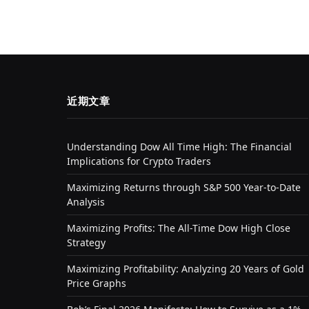
近期文章
Understanding Dow All Time High: The Financial
Implications for Crypto Traders
Maximizing Returns through S&P 500 Year-to-Date
Analysis
Maximizing Profits: The All-Time Dow High Close
Strategy
Maximizing Profitability: Analyzing 20 Years of Gold
Price Graphs