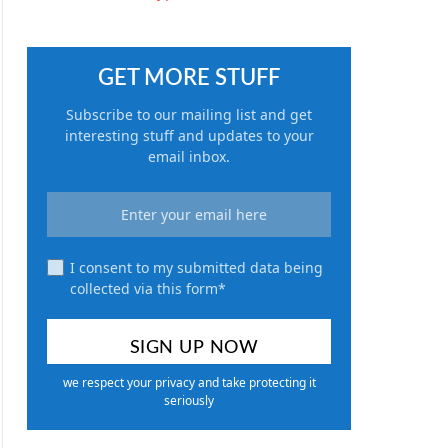
GET MORE STUFF
Subscribe to our mailing list and get
interesting stuff and updates to your
email inbox.
I consent to my submitted data being
collected via this form*
we respect your privacy and take protecting it
seriously