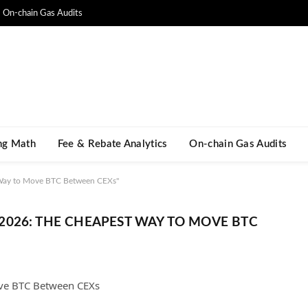
On-chain Gas Audits
ng Math​
Fee & Rebate Analytics
On-chain Gas Audits
 Way to Move BTC Between CEXs"
026: THE CHEAPEST WAY TO MOVE BTC
ove BTC Between CEXs