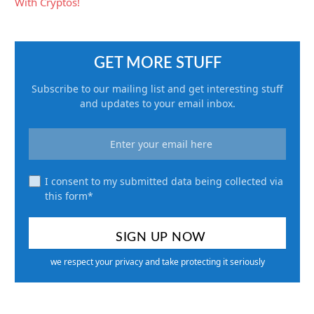
GET MORE STUFF
Subscribe to our mailing list and get interesting stuff
and updates to your email inbox.
I consent to my submitted data being collected via
this form*
we respect your privacy and take protecting it seriously