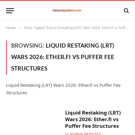
»
Home
Posts Tagged "Liquid Restaking (LRT) Wars 2026: Ether.fi vs Puffer Fee Structures"
BROWSING:
LIQUID RESTAKING (LRT)
WARS 2026: ETHER.FI VS PUFFER FEE
STRUCTURES
Liquid Restaking (LRT) Wars 2026: Ether.fi vs Puffer Fee
Structures
Liquid Restaking (LRT)
Wars 2026: Ether.fi vs
Puffer Fee Structures
By
AYMAN WEBSITES