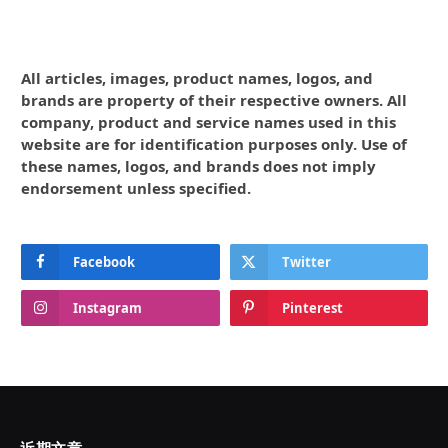
All articles, images, product names, logos, and
brands are property of their respective owners. All
company, product and service names used in this
website are for identification purposes only. Use of
these names, logos, and brands does not imply
endorsement unless specified.
Facebook
Twitter
Instagram
Pinterest