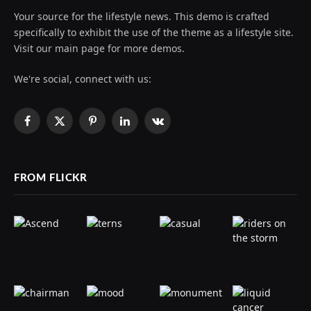
Your source for the lifestyle news. This demo is crafted
specifically to exhibit the use of the theme as a lifestyle site.
Visit our main page for more demos.
We're social, connect with us:
Facebook
X
Pinterest
LinkedIn
VKontakte
(Twitter)
FROM FLICKR