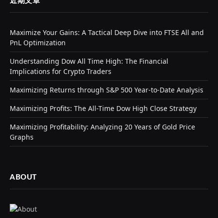
近期文章
Maximize Your Gains: A Tactical Deep Dive into FTSE All and
PnL Optimization
Understanding Dow All Time High: The Financial
Implications for Crypto Traders
Maximizing Returns through S&P 500 Year-to-Date Analysis
Maximizing Profits: The All-Time Dow High Close Strategy
Maximizing Profitability: Analyzing 20 Years of Gold Price
Graphs
ABOUT