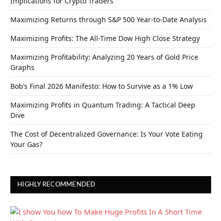
Implications for Crypto Traders
Maximizing Returns through S&P 500 Year-to-Date Analysis
Maximizing Profits: The All-Time Dow High Close Strategy
Maximizing Profitability: Analyzing 20 Years of Gold Price
Graphs
Bob’s Final 2026 Manifesto: How to Survive as a 1% Low
Maximizing Profits in Quantum Trading: A Tactical Deep
Dive
The Cost of Decentralized Governance: Is Your Vote Eating
Your Gas?
HIGHLY RECOMMENDED