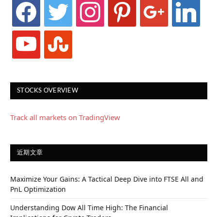
facebook
twitter
instagram
pinterest
google
linkedin
youtube
stumbleupon
STOCKS OVERVIEW
Track all markets on TradingView
近期文章
Maximize Your Gains: A Tactical Deep Dive into FTSE All and
PnL Optimization
Understanding Dow All Time High: The Financial