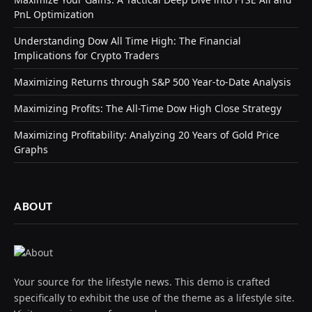
PnL Optimization
Understanding Dow All Time High: The Financial
Implications for Crypto Traders
Maximizing Returns through S&P 500 Year-to-Date Analysis
Maximizing Profits: The All-Time Dow High Close Strategy
Maximizing Profitability: Analyzing 20 Years of Gold Price
Graphs
ABOUT
Your source for the lifestyle news. This demo is crafted
specifically to exhibit the use of the theme as a lifestyle site.