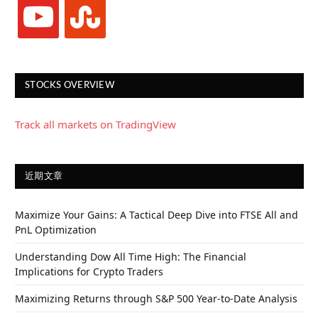
youtube
stumbleupon
STOCKS OVERVIEW
Track all markets on TradingView
近期文章
Maximize Your Gains: A Tactical Deep Dive into FTSE All and
PnL Optimization
Understanding Dow All Time High: The Financial
Implications for Crypto Traders
Maximizing Returns through S&P 500 Year-to-Date Analysis