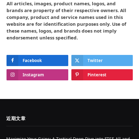
All articles, images, product names, logos, and
brands are property of their respective owners. All
company, product and service names used in this
website are for identification purposes only. Use of
these names, logos, and brands does not imply
endorsement unless specified.
Facebook
Twitter
Instagram
Pinterest
近期文章
Maximize Your Gains: A Tactical Deep Dive into FTSE All and