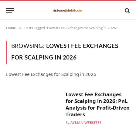
»
Home
Posts Tagged "Lowest Fee Exchanges for Scalping in 2026"
BROWSING:
LOWEST FEE EXCHANGES
FOR SCALPING IN 2026
Lowest Fee Exchanges for Scalping in 2026
Lowest Fee Exchanges
for Scalping in 2026: PnL
Analysis for Profit-Driven
Traders
By
AYMAN WEBSITES