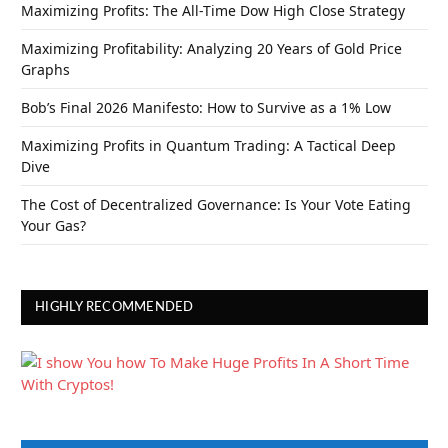
Maximizing Profits: The All-Time Dow High Close Strategy
Maximizing Profitability: Analyzing 20 Years of Gold Price
Graphs
Bob’s Final 2026 Manifesto: How to Survive as a 1% Low
Maximizing Profits in Quantum Trading: A Tactical Deep
Dive
The Cost of Decentralized Governance: Is Your Vote Eating
Your Gas?
HIGHLY RECOMMENDED