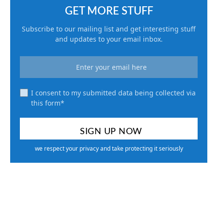
GET MORE STUFF
Subscribe to our mailing list and get interesting stuff
and updates to your email inbox.
I consent to my submitted data being collected via
this form*
we respect your privacy and take protecting it seriously