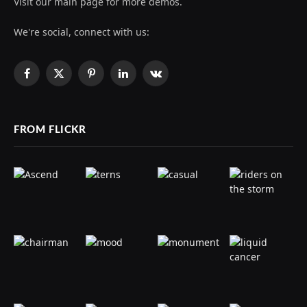
Visit our main page for more demos.
We're social, connect with us:
Facebook
X
Pinterest
LinkedIn
VKontakte
(Twitter)
FROM FLICKR