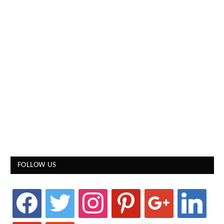
FOLLOW US
facebook
twitter
instagram
pinterest
google
linkedin