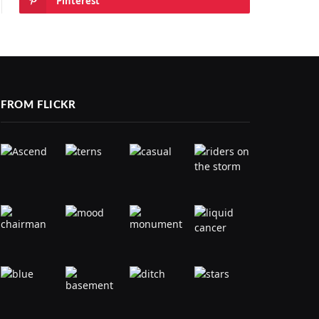
Pinterest
FROM FLICKR