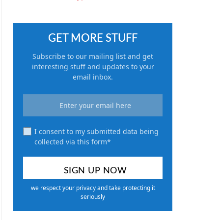
GET MORE STUFF
Subscribe to our mailing list and get
interesting stuff and updates to your
email inbox.
I consent to my submitted data being
collected via this form*
we respect your privacy and take protecting it
seriously