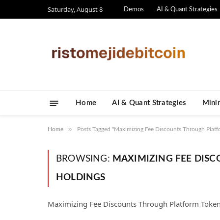
Saturday, August 8
Demos
AI & Quant Strategies
Home
AI & Quant Strategies
​Mini
»
Home
Posts Tagged "Maximizing Fee Discounts Through Platf
BROWSING:
MAXIMIZING FEE DIS
HOLDINGS
Maximizing Fee Discounts Through Platform Toke