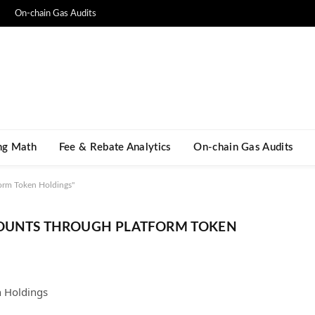
On-chain Gas Audits
ng Math​
Fee & Rebate Analytics
On-chain Gas Audits
orm Token Holdings"
COUNTS THROUGH PLATFORM TOKEN
n Holdings