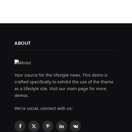
ABOUT
Your source for the lifestyle news. This demo is
crafted specifically to exhibit the use of the theme
as a lifestyle site. Visit our main page for more
demos.
We're social, connect with us:
Facebook
X
Pinterest
LinkedIn
VKontakte