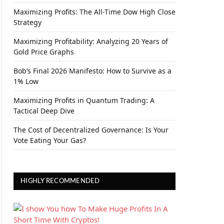
Maximizing Profits: The All-Time Dow High Close
Strategy
Maximizing Profitability: Analyzing 20 Years of
Gold Price Graphs
Bob’s Final 2026 Manifesto: How to Survive as a
1% Low
Maximizing Profits in Quantum Trading: A
Tactical Deep Dive
The Cost of Decentralized Governance: Is Your
Vote Eating Your Gas?
HIGHLY RECOMMENDED