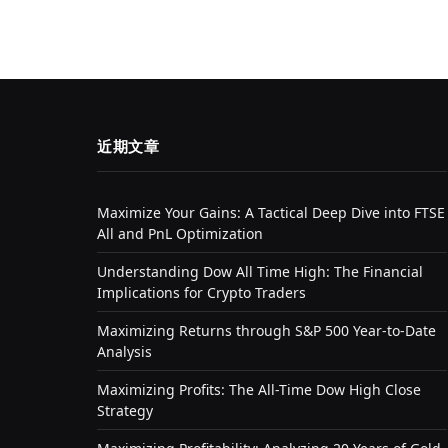
近期文章
Maximize Your Gains: A Tactical Deep Dive into FTSE
All and PnL Optimization
Understanding Dow All Time High: The Financial
Implications for Crypto Traders
Maximizing Returns through S&P 500 Year-to-Date
Analysis
Maximizing Profits: The All-Time Dow High Close
Strategy