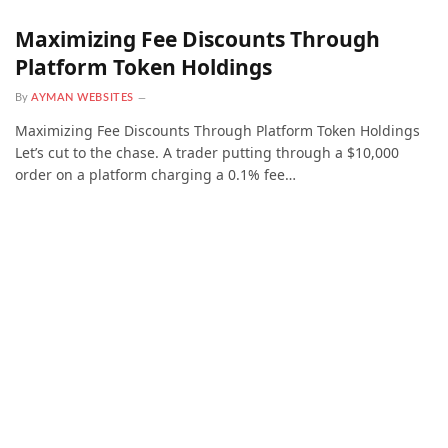
Maximizing Fee Discounts Through
Platform Token Holdings
By
AYMAN WEBSITES
Maximizing Fee Discounts Through Platform Token Holdings
Let’s cut to the chase. A trader putting through a $10,000
order on a platform charging a 0.1% fee…