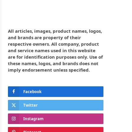
All articles, images, product names, logos,
and brands are property of their
respective owners. All company, product
and service names used in this website
are for identification purposes only. Use of
these names, logos, and brands does not
imply endorsement unless specified.
Facebook
Twitter
Instagram