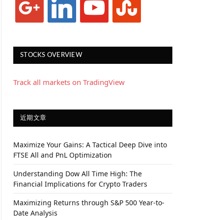
STOCKS OVERVIEW
Track all markets on TradingView
近期文章
Maximize Your Gains: A Tactical Deep Dive into
FTSE All and PnL Optimization
Understanding Dow All Time High: The
Financial Implications for Crypto Traders
Maximizing Returns through S&P 500 Year-to-
Date Analysis