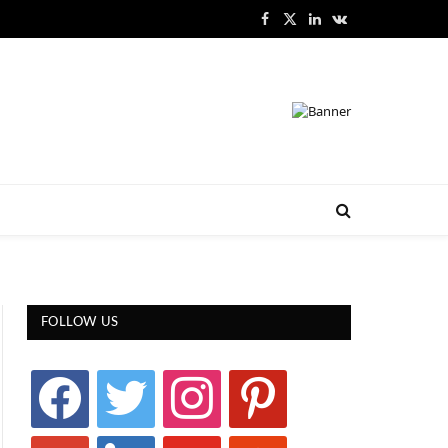
Facebook
X
LinkedIn
VKontakte
(Twitter)
FOLLOW US
facebook
twitter
instagram
pinterest
google
linkedin
youtube
stumbleupon