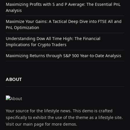
Maximizing Profits with S and P Average: The Essential PnL
Analysis
Maximize Your Gains: A Tactical Deep Dive into FTSE All and
PnL Optimization
Understanding Dow All Time High: The Financial
Implications for Crypto Traders
Maximizing Returns through S&P 500 Year-to-Date Analysis
ABOUT
Your source for the lifestyle news. This demo is crafted
specifically to exhibit the use of the theme as a lifestyle site.
Visit our main page for more demos.