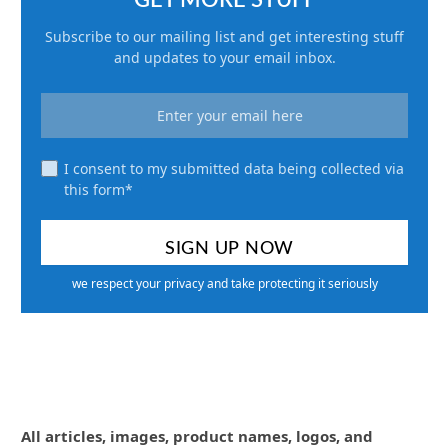
Subscribe to our mailing list and get interesting stuff
and updates to your email inbox.
I consent to my submitted data being collected via
this form*
we respect your privacy and take protecting it seriously
All articles, images, product names, logos, and