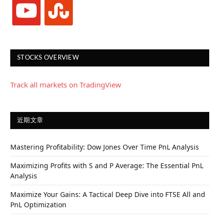
youtube
stumbleupon
STOCKS OVERVIEW
Track all markets on TradingView
近期文章
Mastering Profitability: Dow Jones Over Time PnL Analysis
Maximizing Profits with S and P Average: The Essential PnL
Analysis
Maximize Your Gains: A Tactical Deep Dive into FTSE All and
PnL Optimization