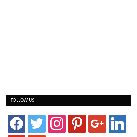
FOLLOW US
facebook
twitter
instagram
pinterest
google
linkedin