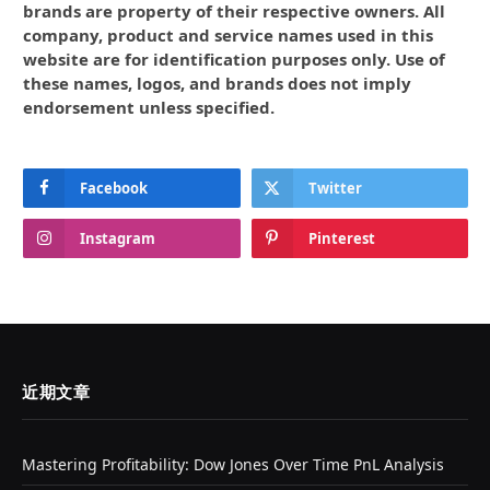
brands are property of their respective owners. All
company, product and service names used in this
website are for identification purposes only. Use of
these names, logos, and brands does not imply
endorsement unless specified.
Facebook
Twitter
Instagram
Pinterest
近期文章
Mastering Profitability: Dow Jones Over Time PnL Analysis