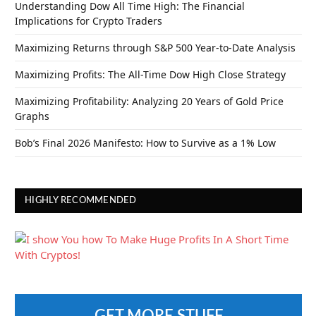
Understanding Dow All Time High: The Financial
Implications for Crypto Traders
Maximizing Returns through S&P 500 Year-to-Date Analysis
Maximizing Profits: The All-Time Dow High Close Strategy
Maximizing Profitability: Analyzing 20 Years of Gold Price
Graphs
Bob’s Final 2026 Manifesto: How to Survive as a 1% Low
HIGHLY RECOMMENDED
GET MORE STUFF