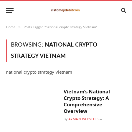
»
Home
Posts Tagged "national crypto strategy Vietnam"
BROWSING:
NATIONAL CRYPTO
STRATEGY VIETNAM
national crypto strategy Vietnam
Vietnam’s National
Crypto Strategy: A
Comprehensive
Overview
By
AYMAN WEBSITES