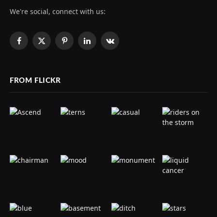
We're social, connect with us:
Facebook
X
Pinterest
LinkedIn
VKontakte
(Twitter)
FROM FLICKR