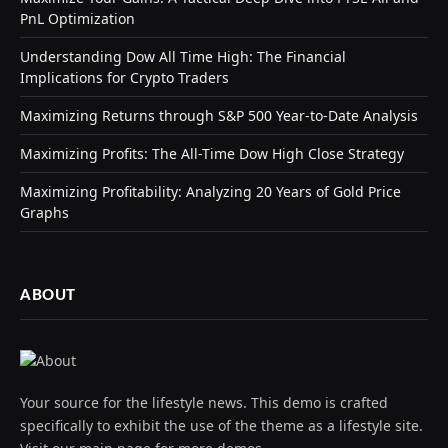
PnL Optimization
Understanding Dow All Time High: The Financial
Implications for Crypto Traders
Maximizing Returns through S&P 500 Year-to-Date Analysis
Maximizing Profits: The All-Time Dow High Close Strategy
Maximizing Profitability: Analyzing 20 Years of Gold Price
Graphs
ABOUT
Your source for the lifestyle news. This demo is crafted
specifically to exhibit the use of the theme as a lifestyle site.