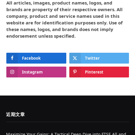
All articles, images, product names, logos, and
brands are property of their respective owners. All
company, product and service names used in this
website are for identification purposes only. Use of
these names, logos, and brands does not imply
endorsement unless specified.
Facebook
Twitter
Instagram
Pinterest
近期文章
Maximize Your Gains: A Tactical Deep Dive into FTSE All and