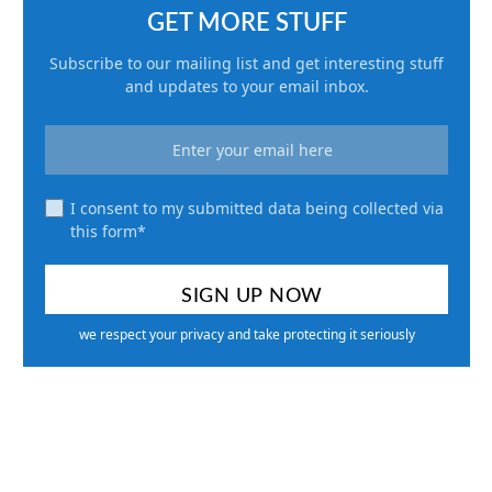
GET MORE STUFF
Subscribe to our mailing list and get interesting stuff
and updates to your email inbox.
I consent to my submitted data being collected via
this form*
we respect your privacy and take protecting it seriously