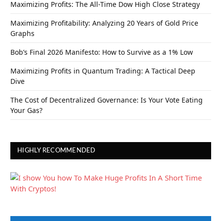
Maximizing Profits: The All-Time Dow High Close Strategy
Maximizing Profitability: Analyzing 20 Years of Gold Price
Graphs
Bob’s Final 2026 Manifesto: How to Survive as a 1% Low
Maximizing Profits in Quantum Trading: A Tactical Deep
Dive
The Cost of Decentralized Governance: Is Your Vote Eating
Your Gas?
HIGHLY RECOMMENDED