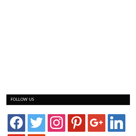
FOLLOW US
facebook
twitter
instagram
pinterest
google
linkedin