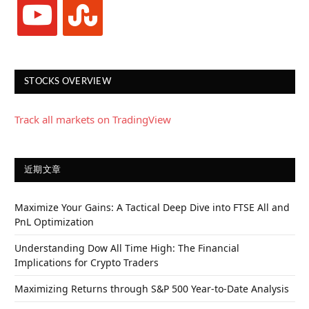
youtube
stumbleupon
STOCKS OVERVIEW
Track all markets on TradingView
近期文章
Maximize Your Gains: A Tactical Deep Dive into FTSE All and
PnL Optimization
Understanding Dow All Time High: The Financial
Implications for Crypto Traders
Maximizing Returns through S&P 500 Year-to-Date Analysis