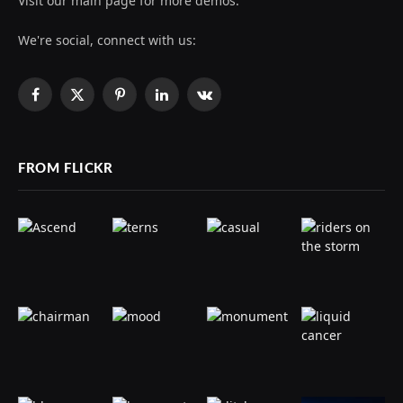
Visit our main page for more demos.
We're social, connect with us:
Facebook
X
Pinterest
LinkedIn
VKontakte
(Twitter)
FROM FLICKR