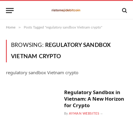
»
Home
Posts Tagged "regulatory sandbox Vietnam crypto"
BROWSING:
REGULATORY SANDBOX
VIETNAM CRYPTO
regulatory sandbox Vietnam crypto
Regulatory Sandbox in
Vietnam: A New Horizon
for Crypto
By
AYMAN WEBSITES