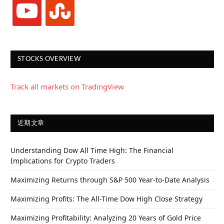
youtube
stumbleupon
STOCKS OVERVIEW
Track all markets on TradingView
近期文章
Understanding Dow All Time High: The Financial
Implications for Crypto Traders
Maximizing Returns through S&P 500 Year-to-Date Analysis
Maximizing Profits: The All-Time Dow High Close Strategy
Maximizing Profitability: Analyzing 20 Years of Gold Price