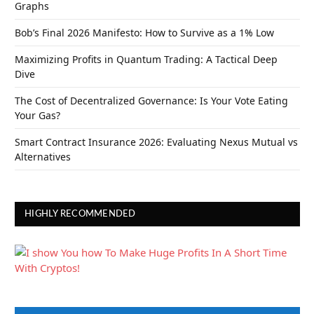
Graphs
Bob’s Final 2026 Manifesto: How to Survive as a 1% Low
Maximizing Profits in Quantum Trading: A Tactical Deep
Dive
The Cost of Decentralized Governance: Is Your Vote Eating
Your Gas?
Smart Contract Insurance 2026: Evaluating Nexus Mutual vs
Alternatives
HIGHLY RECOMMENDED