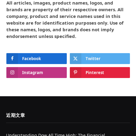
All articles, images, product names, logos, and
brands are property of their respective owners. All
company, product and service names used in this
website are for identification purposes only. Use of
these names, logos, and brands does not imply
endorsement unless specified.
Facebook
Twitter
Instagram
Pinterest
近期文章
Understanding Dow All Time High: The Financial