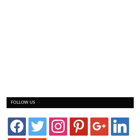
FOLLOW US
facebook
twitter
instagram
pinterest
google
linkedin