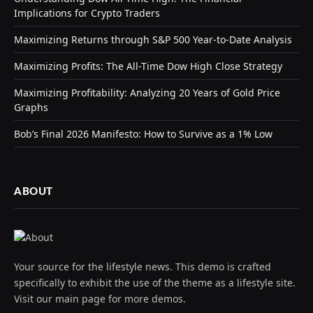
Implications for Crypto Traders
Maximizing Returns through S&P 500 Year-to-Date Analysis
Maximizing Profits: The All-Time Dow High Close Strategy
Maximizing Profitability: Analyzing 20 Years of Gold Price
Graphs
Bob’s Final 2026 Manifesto: How to Survive as a 1% Low
ABOUT
Your source for the lifestyle news. This demo is crafted
specifically to exhibit the use of the theme as a lifestyle site.
Visit our main page for more demos.