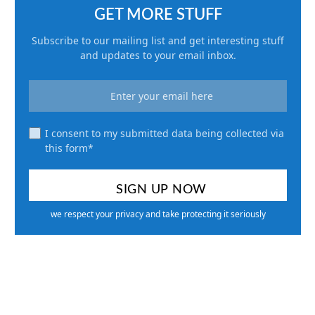
GET MORE STUFF
Subscribe to our mailing list and get interesting stuff
and updates to your email inbox.
I consent to my submitted data being collected via
this form*
we respect your privacy and take protecting it seriously