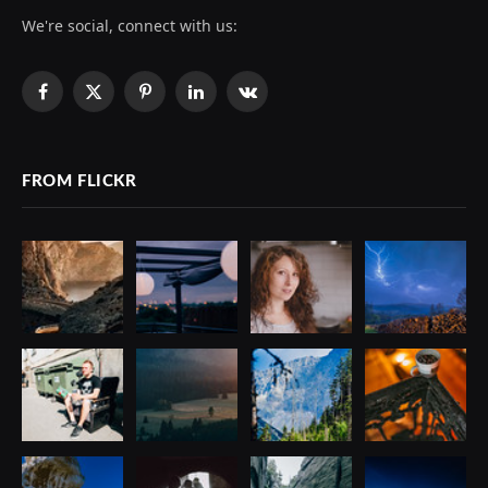
We're social, connect with us:
Facebook
X
Pinterest
LinkedIn
VKontakte
(Twitter)
FROM FLICKR