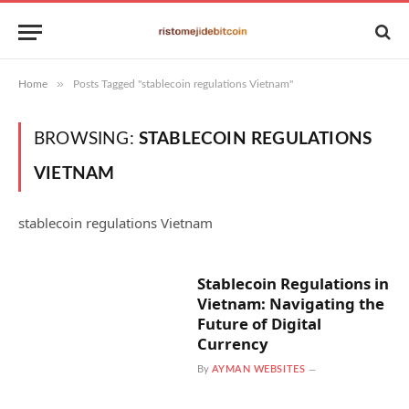
»
Home
Posts Tagged "stablecoin regulations Vietnam"
BROWSING:
STABLECOIN REGULATIONS
VIETNAM
stablecoin regulations Vietnam
Stablecoin Regulations in
Vietnam: Navigating the
Future of Digital
Currency
By
AYMAN WEBSITES