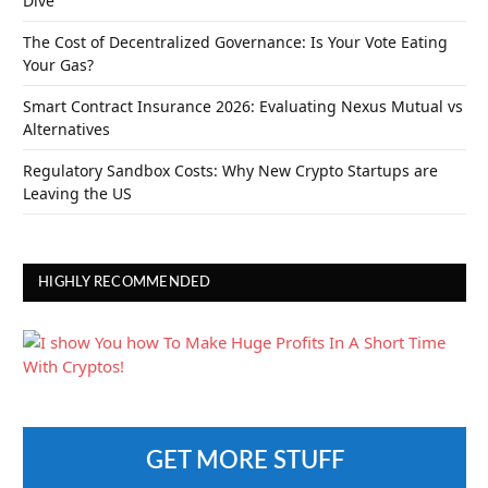
Dive
The Cost of Decentralized Governance: Is Your Vote Eating
Your Gas?
Smart Contract Insurance 2026: Evaluating Nexus Mutual vs
Alternatives
Regulatory Sandbox Costs: Why New Crypto Startups are
Leaving the US
HIGHLY RECOMMENDED
GET MORE STUFF