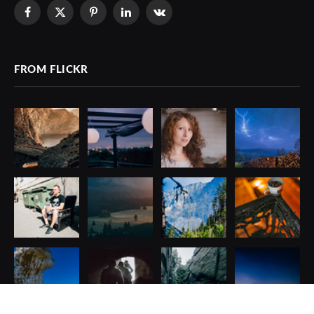
Facebook
X
Pinterest
LinkedIn
VKontakte
(Twitter)
FROM FLICKR