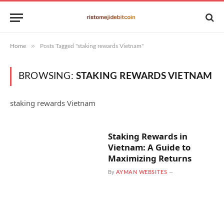
»
Home
Posts Tagged "staking rewards Vietnam"
BROWSING:
STAKING REWARDS VIETNAM
staking rewards Vietnam
Staking Rewards in
Vietnam: A Guide to
Maximizing Returns
By
AYMAN WEBSITES