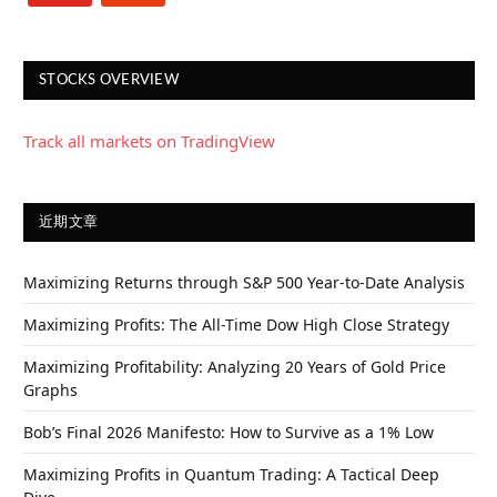
STOCKS OVERVIEW
Track all markets on TradingView
近期文章
Maximizing Returns through S&P 500 Year-to-Date Analysis
Maximizing Profits: The All-Time Dow High Close Strategy
Maximizing Profitability: Analyzing 20 Years of Gold Price
Graphs
Bob’s Final 2026 Manifesto: How to Survive as a 1% Low
Maximizing Profits in Quantum Trading: A Tactical Deep