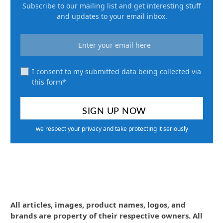
Subscribe to our mailing list and get interesting stuff
and updates to your email inbox.
I consent to my submitted data being collected via
this form*
we respect your privacy and take protecting it seriously
All articles, images, product names, logos, and
brands are property of their respective owners. All