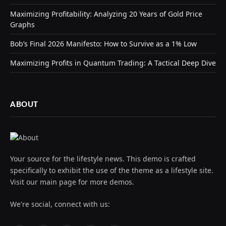
Maximizing Profitability: Analyzing 20 Years of Gold Price
Graphs
Bob’s Final 2026 Manifesto: How to Survive as a 1% Low
Maximizing Profits in Quantum Trading: A Tactical Deep Dive
ABOUT
Your source for the lifestyle news. This demo is crafted
specifically to exhibit the use of the theme as a lifestyle site.
Visit our main page for more demos.
We're social, connect with us: