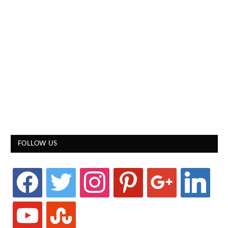
FOLLOW US
facebook
twitter
instagram
pinterest
google
linkedin
youtube
stumbleupon