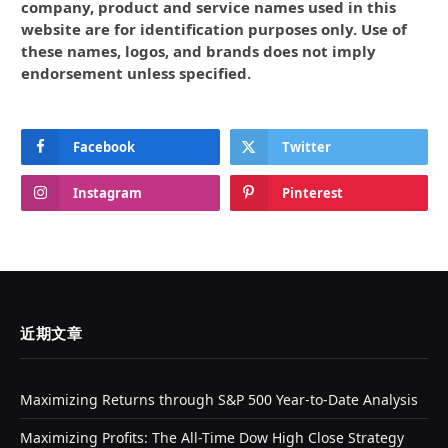
company, product and service names used in this
website are for identification purposes only. Use of
these names, logos, and brands does not imply
endorsement unless specified.
Facebook
Twitter
Instagram
Pinterest
近期文章
Maximizing Returns through S&P 500 Year-to-Date Analysis
Maximizing Profits: The All-Time Dow High Close Strategy