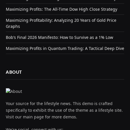
Maximizing Profits: The All-Time Dow High Close Strategy
Maximizing Profitability: Analyzing 20 Years of Gold Price
Graphs
Bob’s Final 2026 Manifesto: How to Survive as a 1% Low
Maximizing Profits in Quantum Trading: A Tactical Deep Dive
ABOUT
Your source for the lifestyle news. This demo is crafted
specifically to exhibit the use of the theme as a lifestyle site.
Visit our main page for more demos.
We're social, connect with us: