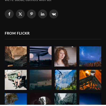
Facebook
X
Pinterest
LinkedIn
VKontakte
(Twitter)
FROM FLICKR