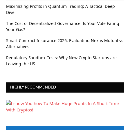
Maximizing Profits in Quantum Trading: A Tactical Deep
Dive
The Cost of Decentralized Governance: Is Your Vote Eating
Your Gas?
Smart Contract Insurance 2026: Evaluating Nexus Mutual vs
Alternatives
Regulatory Sandbox Costs: Why New Crypto Startups are
Leaving the US
HIGHLY RECOMMENDED