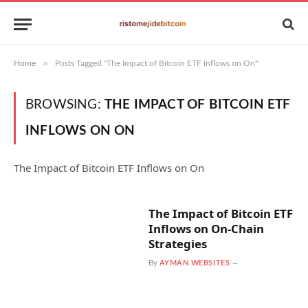
»
Home
Posts Tagged "The Impact of Bitcoin ETF Inflows on On"
BROWSING:
THE IMPACT OF BITCOIN ETF
INFLOWS ON ON
The Impact of Bitcoin ETF Inflows on On
The Impact of Bitcoin ETF
Inflows on On-Chain
Strategies
By
AYMAN WEBSITES