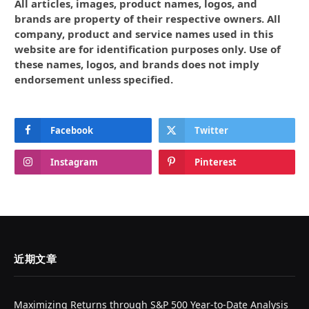
All articles, images, product names, logos, and
brands are property of their respective owners. All
company, product and service names used in this
website are for identification purposes only. Use of
these names, logos, and brands does not imply
endorsement unless specified.
Facebook
Twitter
Instagram
Pinterest
近期文章
Maximizing Returns through S&P 500 Year-to-Date Analysis