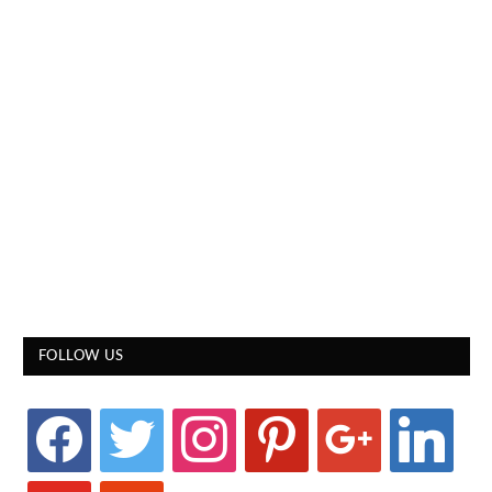
FOLLOW US
facebook
twitter
instagram
pinterest
google
linkedin
youtube
stumbleupon