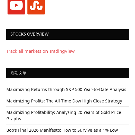
STOCKS OVERVIEW
Track all markets on TradingView
近期文章
Maximizing Returns through S&P 500 Year-to-Date Analysis
Maximizing Profits: The All-Time Dow High Close Strategy
Maximizing Profitability: Analyzing 20 Years of Gold Price
Graphs
Bob’s Final 2026 Manifesto: How to Survive as a 1% Low