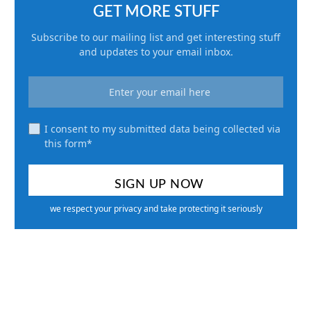
GET MORE STUFF
Subscribe to our mailing list and get interesting stuff
and updates to your email inbox.
I consent to my submitted data being collected via
this form*
we respect your privacy and take protecting it seriously