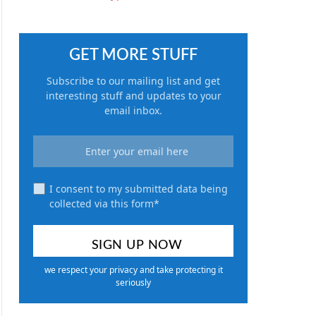
GET MORE STUFF
Subscribe to our mailing list and get
interesting stuff and updates to your
email inbox.
I consent to my submitted data being
collected via this form*
we respect your privacy and take protecting it
seriously