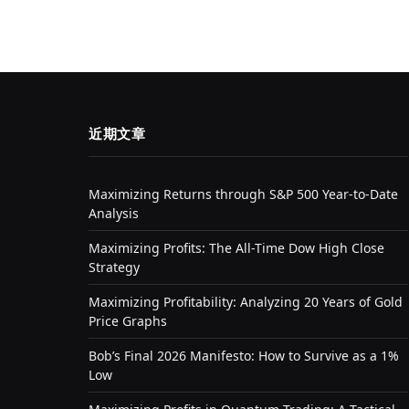
近期文章
Maximizing Returns through S&P 500 Year-to-Date
Analysis
Maximizing Profits: The All-Time Dow High Close
Strategy
Maximizing Profitability: Analyzing 20 Years of Gold
Price Graphs
Bob’s Final 2026 Manifesto: How to Survive as a 1%
Low