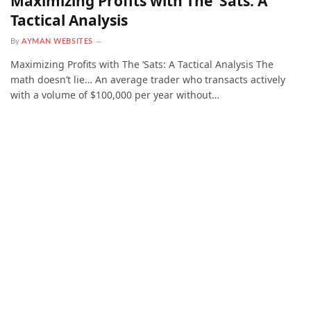
Maximizing Profits with The ‘Sats: A
Tactical Analysis
By
AYMAN WEBSITES
Maximizing Profits with The ‘Sats: A Tactical Analysis The
math doesn’t lie… An average trader who transacts actively
with a volume of $100,000 per year without…