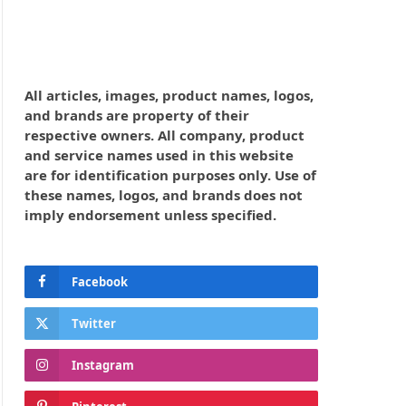
All articles, images, product names, logos,
and brands are property of their
respective owners. All company, product
and service names used in this website
are for identification purposes only. Use of
these names, logos, and brands does not
imply endorsement unless specified.
Facebook
Twitter
Instagram