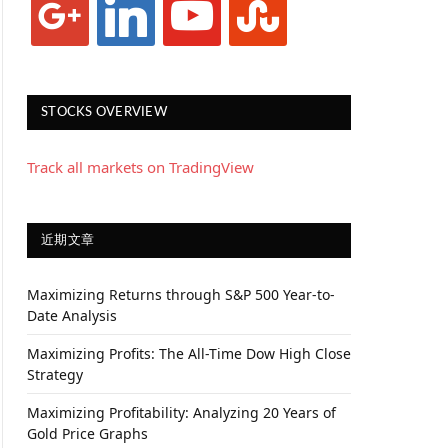
STOCKS OVERVIEW
Track all markets on TradingView
近期文章
Maximizing Returns through S&P 500 Year-to-
Date Analysis
Maximizing Profits: The All-Time Dow High Close
Strategy
Maximizing Profitability: Analyzing 20 Years of
Gold Price Graphs