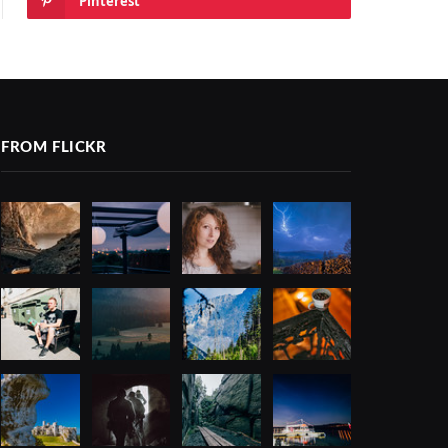
Pinterest
FROM FLICKR