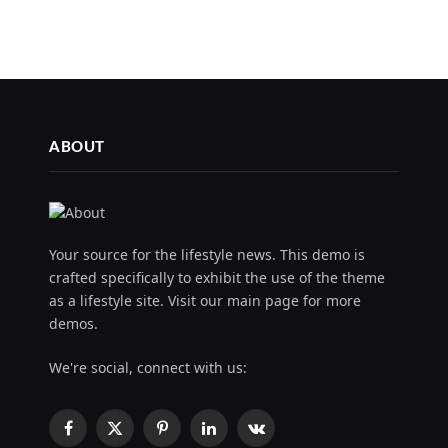
ABOUT
Your source for the lifestyle news. This demo is
crafted specifically to exhibit the use of the theme
as a lifestyle site. Visit our main page for more
demos.
We're social, connect with us:
Facebook
X
Pinterest
LinkedIn
VKontakte