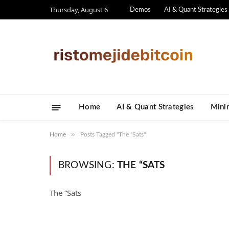
Thursday, August 6
Demos
AI & Quant Strategies
Home
AI & Quant Strategies
​Mini
»
Home
Posts Tagged "The “Sats"
BROWSING:
THE “SATS
The “Sats