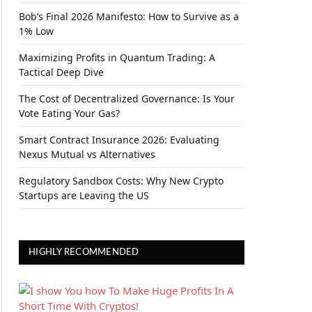
Bob’s Final 2026 Manifesto: How to Survive as a
1% Low
Maximizing Profits in Quantum Trading: A
Tactical Deep Dive
The Cost of Decentralized Governance: Is Your
Vote Eating Your Gas?
Smart Contract Insurance 2026: Evaluating
Nexus Mutual vs Alternatives
Regulatory Sandbox Costs: Why New Crypto
Startups are Leaving the US
HIGHLY RECOMMENDED