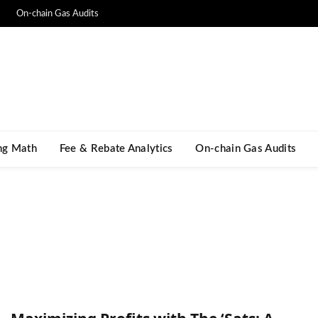
On-chain Gas Audits
ng Math​
Fee & Rebate Analytics
On-chain Gas Audits