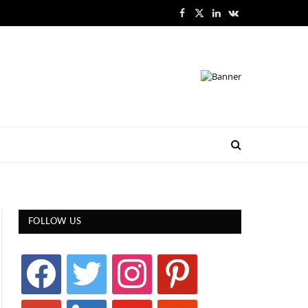
Facebook
X
LinkedIn
VKontakte
(Twitter)
FOLLOW US
facebook
twitter
instagram
pinterest
google
linkedin
youtube
stumbleupon