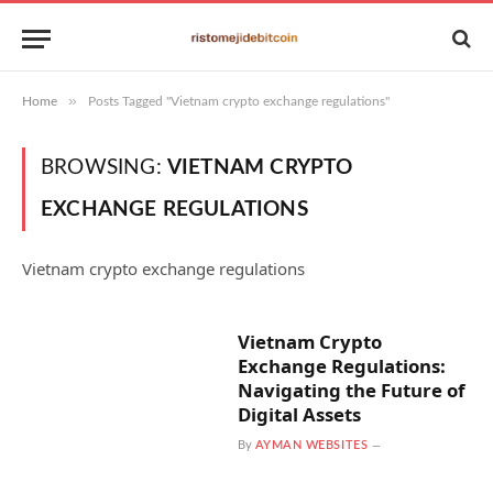
»
Home
Posts Tagged "Vietnam crypto exchange regulations"
BROWSING:
VIETNAM CRYPTO
EXCHANGE REGULATIONS
Vietnam crypto exchange regulations
Vietnam Crypto
Exchange Regulations:
Navigating the Future of
Digital Assets
By
AYMAN WEBSITES