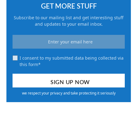
GET MORE STUFF
Subscribe to our mailing list and get interesting stuff
and updates to your email inbox.
I consent to my submitted data being collected via
this form*
we respect your privacy and take protecting it seriously