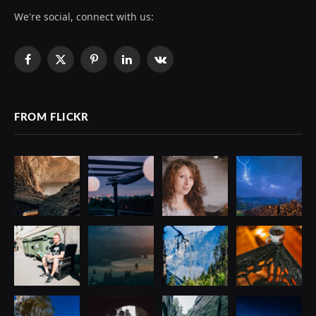
We're social, connect with us:
Facebook
X
Pinterest
LinkedIn
VKontakte
(Twitter)
FROM FLICKR