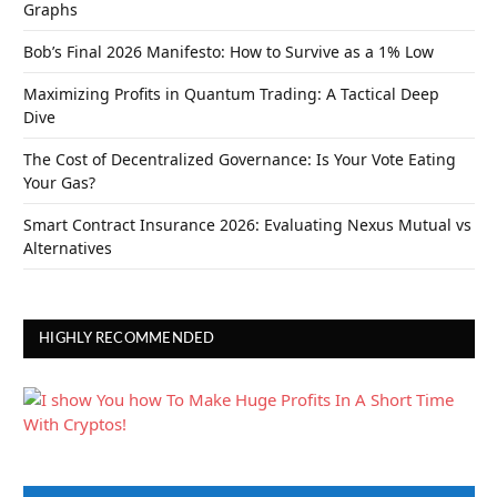
Graphs
Bob’s Final 2026 Manifesto: How to Survive as a 1% Low
Maximizing Profits in Quantum Trading: A Tactical Deep
Dive
The Cost of Decentralized Governance: Is Your Vote Eating
Your Gas?
Smart Contract Insurance 2026: Evaluating Nexus Mutual vs
Alternatives
HIGHLY RECOMMENDED