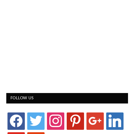
FOLLOW US
facebook
twitter
instagram
pinterest
google
linkedin