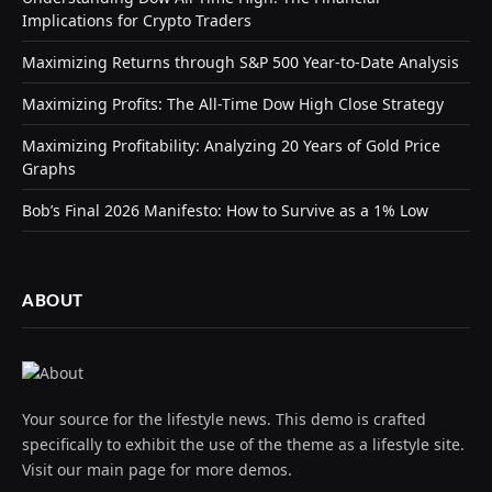
Implications for Crypto Traders
Maximizing Returns through S&P 500 Year-to-Date Analysis
Maximizing Profits: The All-Time Dow High Close Strategy
Maximizing Profitability: Analyzing 20 Years of Gold Price
Graphs
Bob’s Final 2026 Manifesto: How to Survive as a 1% Low
ABOUT
Your source for the lifestyle news. This demo is crafted
specifically to exhibit the use of the theme as a lifestyle site.
Visit our main page for more demos.