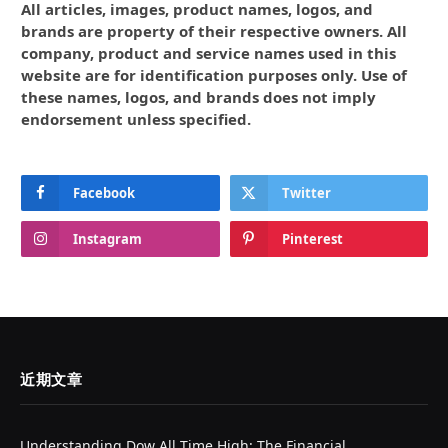
All articles, images, product names, logos, and
brands are property of their respective owners. All
company, product and service names used in this
website are for identification purposes only. Use of
these names, logos, and brands does not imply
endorsement unless specified.
Facebook
Twitter
Instagram
Pinterest
近期文章
Understanding Dow All Time High: The Financial