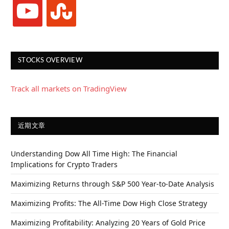
youtube
stumbleupon
STOCKS OVERVIEW
Track all markets on TradingView
近期文章
Understanding Dow All Time High: The Financial
Implications for Crypto Traders
Maximizing Returns through S&P 500 Year-to-Date Analysis
Maximizing Profits: The All-Time Dow High Close Strategy
Maximizing Profitability: Analyzing 20 Years of Gold Price