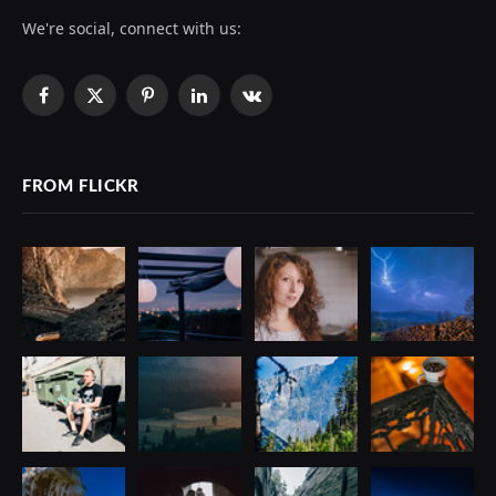
We're social, connect with us:
Facebook
X
Pinterest
LinkedIn
VKontakte
(Twitter)
FROM FLICKR