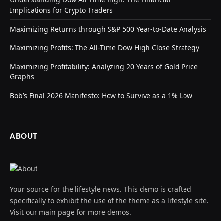
Implications for Crypto Traders
Maximizing Returns through S&P 500 Year-to-Date Analysis
Maximizing Profits: The All-Time Dow High Close Strategy
Maximizing Profitability: Analyzing 20 Years of Gold Price
Graphs
Bob’s Final 2026 Manifesto: How to Survive as a 1% Low
ABOUT
Your source for the lifestyle news. This demo is crafted
specifically to exhibit the use of the theme as a lifestyle site.
Visit our main page for more demos.