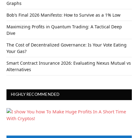
Graphs
Bob’s Final 2026 Manifesto: How to Survive as a 1% Low
Maximizing Profits in Quantum Trading: A Tactical Deep
Dive
The Cost of Decentralized Governance: Is Your Vote Eating
Your Gas?
Smart Contract Insurance 2026: Evaluating Nexus Mutual vs
Alternatives
HIGHLY RECOMMENDED