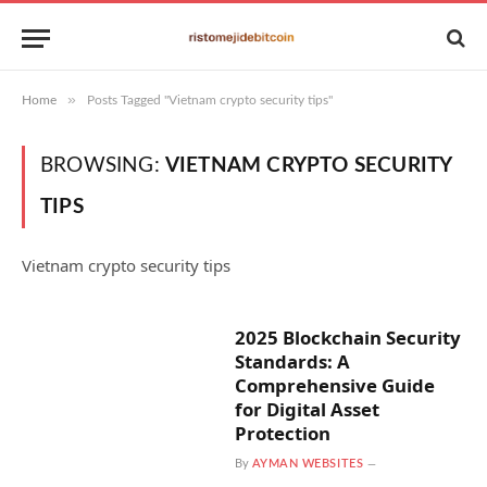
»
Home
Posts Tagged "Vietnam crypto security tips"
BROWSING:
VIETNAM CRYPTO SECURITY
TIPS
Vietnam crypto security tips
2025 Blockchain Security
Standards: A
Comprehensive Guide
for Digital Asset
Protection
By
AYMAN WEBSITES