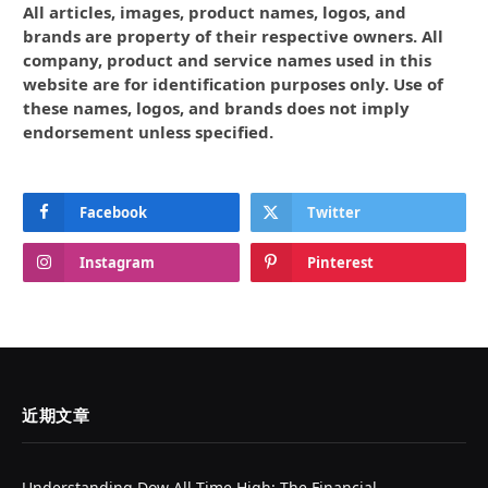
All articles, images, product names, logos, and
brands are property of their respective owners. All
company, product and service names used in this
website are for identification purposes only. Use of
these names, logos, and brands does not imply
endorsement unless specified.
Facebook
Twitter
Instagram
Pinterest
近期文章
Understanding Dow All Time High: The Financial