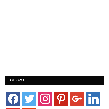
FOLLOW US
facebook
twitter
instagram
pinterest
google
linkedin