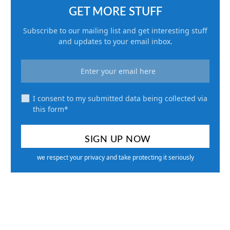
GET MORE STUFF
Subscribe to our mailing list and get interesting stuff
and updates to your email inbox.
I consent to my submitted data being collected via
this form*
we respect your privacy and take protecting it seriously