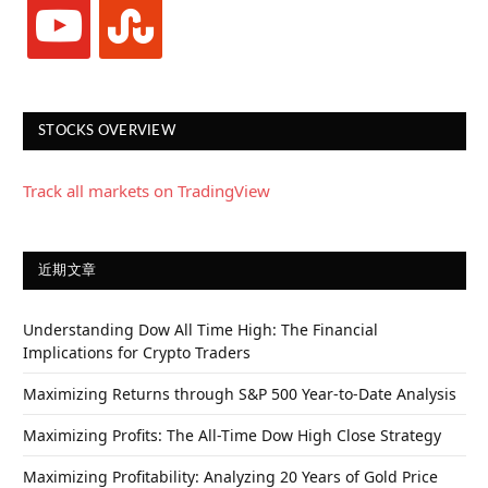
youtube
stumbleupon
STOCKS OVERVIEW
Track all markets on TradingView
近期文章
Understanding Dow All Time High: The Financial
Implications for Crypto Traders
Maximizing Returns through S&P 500 Year-to-Date Analysis
Maximizing Profits: The All-Time Dow High Close Strategy
Maximizing Profitability: Analyzing 20 Years of Gold Price