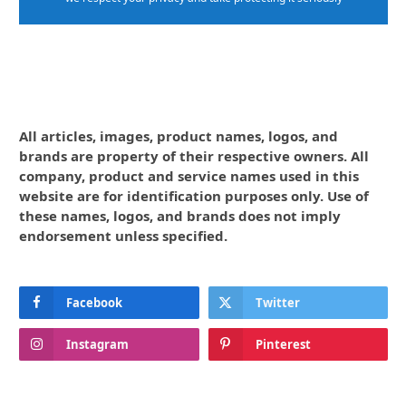
All articles, images, product names, logos, and
brands are property of their respective owners. All
company, product and service names used in this
website are for identification purposes only. Use of
these names, logos, and brands does not imply
endorsement unless specified.
Facebook
Twitter
Instagram
Pinterest