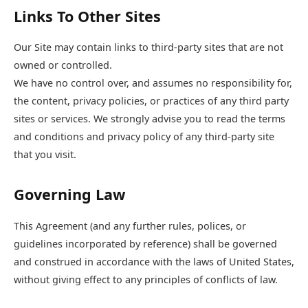
Links To Other Sites
Our Site may contain links to third-party sites that are not
owned or controlled.
We have no control over, and assumes no responsibility for,
the content, privacy policies, or practices of any third party
sites or services. We strongly advise you to read the terms
and conditions and privacy policy of any third-party site
that you visit.
Governing Law
This Agreement (and any further rules, polices, or
guidelines incorporated by reference) shall be governed
and construed in accordance with the laws of United States,
without giving effect to any principles of conflicts of law.