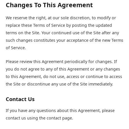
Changes To This Agreement
We reserve the right, at our sole discretion, to modify or
replace these Terms of Service by posting the updated
terms on the Site. Your continued use of the Site after any
such changes constitutes your acceptance of the new Terms
of Service.
Please review this Agreement periodically for changes. If
you do not agree to any of this Agreement or any changes
to this Agreement, do not use, access or continue to access
the Site or discontinue any use of the Site immediately.
Contact Us
If you have any questions about this Agreement, please
contact us using the contact page.