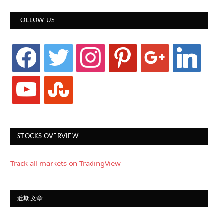
FOLLOW US
facebook
twitter
instagram
pinterest
google
linkedin
youtube
stumbleupon
STOCKS OVERVIEW
Track all markets on TradingView
近期文章