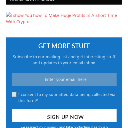
GET MORE STUFF
Subscribe to our mailing list and get interesting stuff
and updates to your email inbox.
I consent to my submitted data being collected via
this form*
we respect your privacy and take protecting it seriously