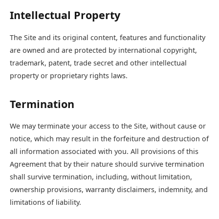
Intellectual Property
The Site and its original content, features and functionality
are owned and are protected by international copyright,
trademark, patent, trade secret and other intellectual
property or proprietary rights laws.
Termination
We may terminate your access to the Site, without cause or
notice, which may result in the forfeiture and destruction of
all information associated with you. All provisions of this
Agreement that by their nature should survive termination
shall survive termination, including, without limitation,
ownership provisions, warranty disclaimers, indemnity, and
limitations of liability.