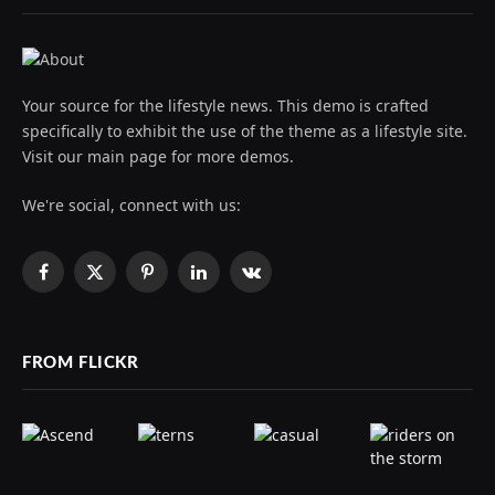
Your source for the lifestyle news. This demo is crafted
specifically to exhibit the use of the theme as a lifestyle site.
Visit our main page for more demos.
We're social, connect with us:
Facebook
X
Pinterest
LinkedIn
VKontakte
(Twitter)
FROM FLICKR