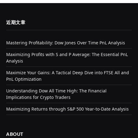
近期文章
Mastering Profitability: Dow Jones Over Time PnL Analysis
Maximizing Profits with S and P Average: The Essential PnL
Analysis
Maximize Your Gains: A Tactical Deep Dive into FTSE All and
PnL Optimization
Understanding Dow All Time High: The Financial
Implications for Crypto Traders
Maximizing Returns through S&P 500 Year-to-Date Analysis
ABOUT