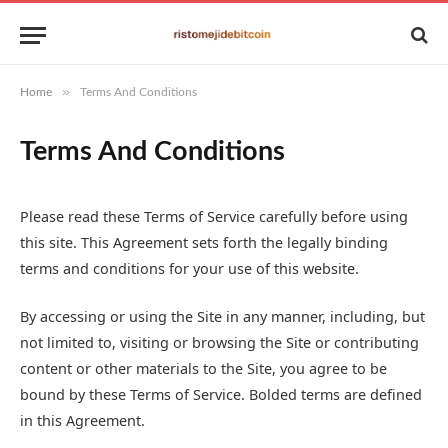
»
Home
Terms And Conditions
Terms And Conditions
Please read these Terms of Service carefully before using
this site. This Agreement sets forth the legally binding
terms and conditions for your use of this website.
By accessing or using the Site in any manner, including, but
not limited to, visiting or browsing the Site or contributing
content or other materials to the Site, you agree to be
bound by these Terms of Service. Bolded terms are defined
in this Agreement.