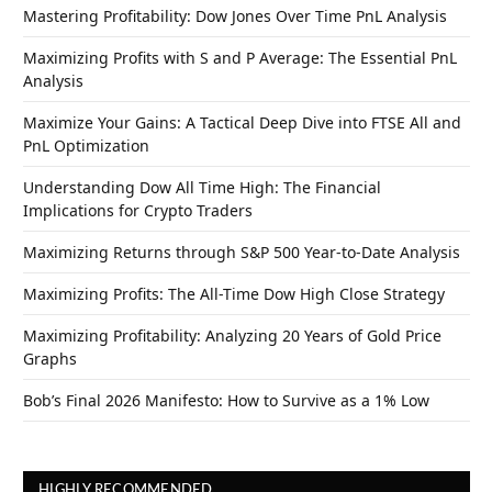
Mastering Profitability: Dow Jones Over Time PnL Analysis
Maximizing Profits with S and P Average: The Essential PnL
Analysis
Maximize Your Gains: A Tactical Deep Dive into FTSE All and
PnL Optimization
Understanding Dow All Time High: The Financial
Implications for Crypto Traders
Maximizing Returns through S&P 500 Year-to-Date Analysis
Maximizing Profits: The All-Time Dow High Close Strategy
Maximizing Profitability: Analyzing 20 Years of Gold Price
Graphs
Bob’s Final 2026 Manifesto: How to Survive as a 1% Low
HIGHLY RECOMMENDED