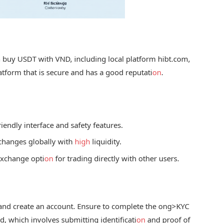
buy USDT with VND, including local platform hibt.com,
tform that is secure and has a good reputati
on
.
iendly interface and safety features.
xchanges globally with
high
liquidity.
exchange opti
on
for trading directly with other users.
and create an account. Ensure to complete the
ong>KYC
, which involves submitting identificati
on
and proof of