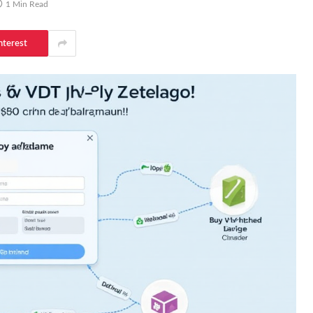
1 Min Read
nterest