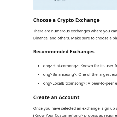
Choose a Crypto Exchange
There are numerous exchanges where you can 
Binance, and others. Make sure to choose a pla
Recommended Exchanges
ong>Hibt.com
ong>: Known for its user-fr
ong>Binance
ong>: One of the largest e
ong>LocalBitcoins
ong>: A peer-to-peer 
Create an Account
Once you have selected an exchange, sign up 
(Know Your Customer)
ong> process as required