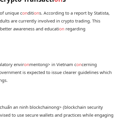
of unique c
on
diti
on
s. According to a report by Statista,
ults are currently involved in crypto trading. This
 better awareness and educati
on
regarding
latory envir
on
ment
ong> in Vietnam c
on
cerning
government is expected to issue clearer guidelines which
ngs.
chuẩn an ninh blockchain
ong> (blockchain security
advised to use secure wallets and practices while engaging