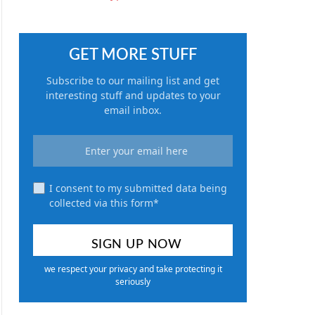
GET MORE STUFF
Subscribe to our mailing list and get
interesting stuff and updates to your
email inbox.
I consent to my submitted data being
collected via this form*
we respect your privacy and take protecting it
seriously