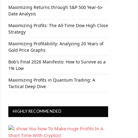
Maximizing Returns through S&P 500 Year-to-
Date Analysis
Maximizing Profits: The All-Time Dow High Close
Strategy
Maximizing Profitability: Analyzing 20 Years of
Gold Price Graphs
Bob’s Final 2026 Manifesto: How to Survive as a
1% Low
Maximizing Profits in Quantum Trading: A
Tactical Deep Dive
HIGHLY RECOMMENDED