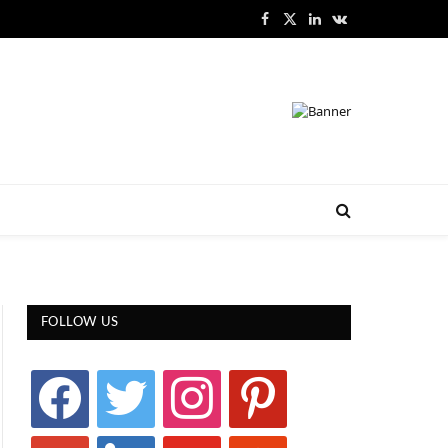
Facebook
X
LinkedIn
VKontakte
(Twitter)
FOLLOW US
facebook
twitter
instagram
pinterest
google
linkedin
youtube
stumbleupon