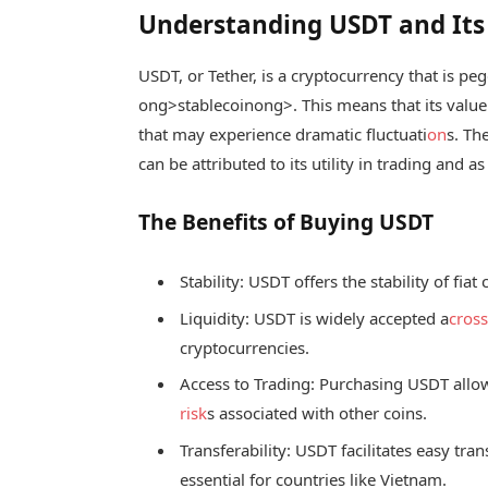
Understanding USDT and It
USDT, or Tether, is a cryptocurrency that is pe
ong>stablecoin
ong>. This means that its value
that may experience dramatic fluctuati
on
s. Th
can be attributed to its utility in trading and as
The Benefits of Buying USDT
Stability: USDT offers the stability of fi
Liquidity: USDT is widely accepted a
cros
cryptocurrencies.
Access to Trading: Purchasing USDT allow
risk
s associated with other coins.
Transferability: USDT facilitates easy tra
essential for countries like Vietnam.