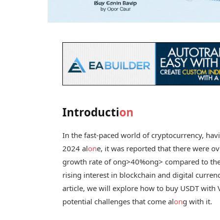
Introducti
on
In the fast-paced world of cryptocurrency, havin
2024 al
on
e, it was reported that there were o
growth rate of
ong>40%
ong> compared to the p
rising interest in blockchain and digital currenc
article, we will explore how to buy USDT with
potential challenges that come al
on
g with it.