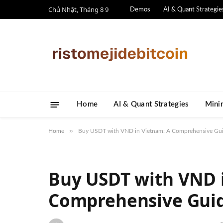
Chủ Nhật, Tháng 8 9
Demos
AI & Quant Strategie
Home
AI & Quant Strategies
​Mini
»
Home
Buy USDT with VND in Vietnam: A Comprehensive Guid
Buy USDT with VND 
Comprehensive Guide