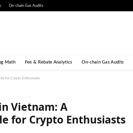
s
On-chain Gas Audits
ng Math​
Fee & Rebate Analytics
On-chain Gas Audits
e for Crypto Enthusiasts
in Vietnam: A
 for Crypto Enthusiasts