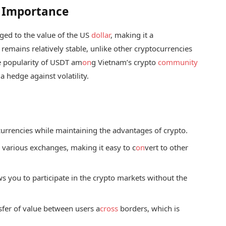
s Importance
gged to the value of the US
dollar
, making it a
 remains relatively stable, unlike other cryptocurrencies
e popularity of USDT am
on
g Vietnam’s crypto
community
 a hedge against volatility.
at currencies while maintaining the advantages of crypto.
s
various exchanges, making it easy to c
on
vert to other
s you to participate in the crypto markets without the
nsfer of value between users a
cross
borders, which is