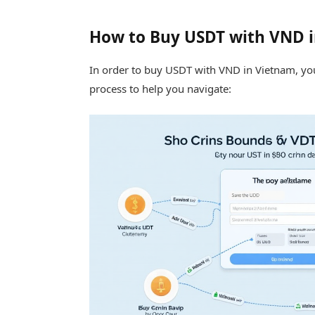
How to Buy USDT with VND 
In order to buy USDT with VND in Vietnam, you
process to help you navigate: