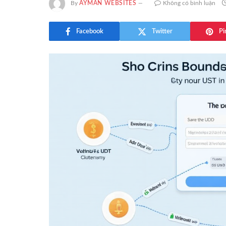
By
AYMAN WEBSITES
Không có bình luận
Facebook
Twitter
Pi