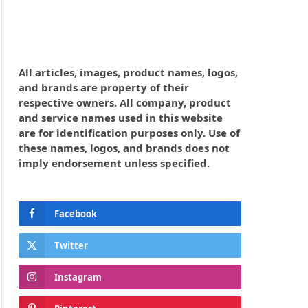
All articles, images, product names, logos,
and brands are property of their
respective owners. All company, product
and service names used in this website
are for identification purposes only. Use of
these names, logos, and brands does not
imply endorsement unless specified.
Facebook
Twitter
Instagram