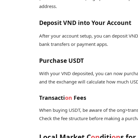
address.
Deposit VND into Your Account
After your account setup, you can deposit VND
bank transfers or payment apps.
Purchase USDT
With your VND deposited, you can now purcha
and the exchange will calculate how much USD
Transacti
on
Fees
When buying USDT, be aware of the
ong>trans
Check the fee structure before making a purcha
Local Market C
on
diti
on
s for