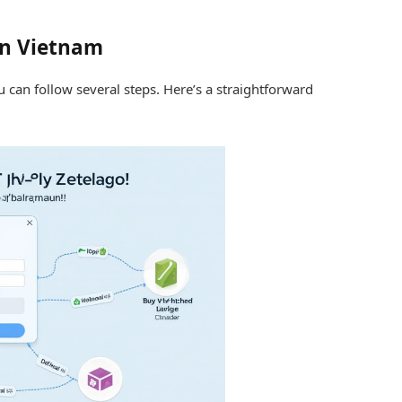
in Vietnam
 can follow several steps. Here’s a straightforward