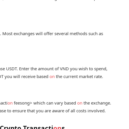
. Most exchanges will offer several methods such as
se USDT. Enter the amount of VND you wish to spend,
T you will receive based
on
the current market rate.
acti
on
fees
ong> which can vary based
on
the exchange.
se to ensure that you are aware of all costs involved.
 Crypto Transacti
on
s