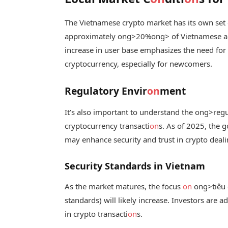
The Vietnamese crypto market has its own set 
approximately
ong>20%
ong> of Vietnamese ad
increase in user base emphasizes the need for
cryptocurrency, especially for newcomers.
Regulatory Envir
on
ment
It’s also important to understand the
ong>regu
cryptocurrency transacti
on
s. As of 2025, the 
may enhance security and trust in crypto deali
Security Standards in Vietnam
As the market matures, the focus
on
ong>tiêu 
standards) will likely increase. Investors are 
in crypto transacti
on
s.