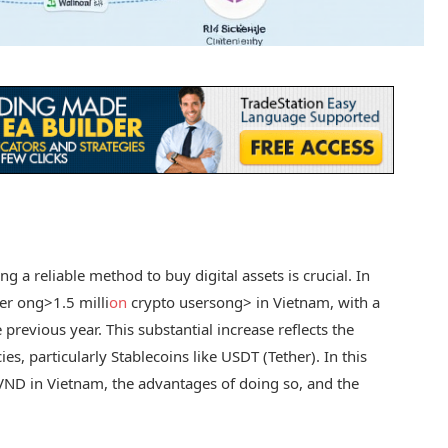
g a reliable method to buy digital assets is crucial. In
ver
ong>1.5 milli
on
crypto users
ong> in Vietnam, with a
revious year. This substantial increase reflects the
ies, particularly Stablecoins like USDT (Tether). In this
 VND in Vietnam, the advantages of doing so, and the