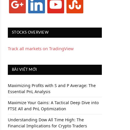
STOCKS OVERVIEW
Track all markets on TradingView
BÀI VIẾT MỚI
Maximizing Profits with S and P Average: The
Essential PnL Analysis
Maximize Your Gains: A Tactical Deep Dive into
FTSE All and PnL Optimization
Understanding Dow All Time High: The
Financial Implications for Crypto Traders