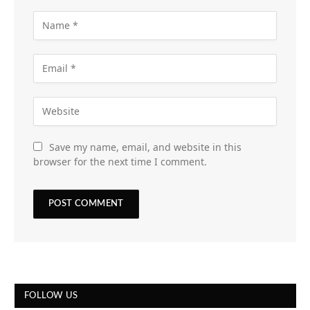
Save my name, email, and website in this
browser for the next time I comment.
FOLLOW US