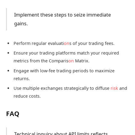
Implement these steps to seize immediate
gains.
Perform regular evaluati
on
s of your trading fees.
Ensure your trading platforms match your required
metrics from the Comparis
on
Matrix.
Engage with low-fee trading periods to maximize
returns.
Use multiple exchanges strategically to diffuse
risk
and
reduce costs.
FAQ
Technical inquiry about API limits reflects