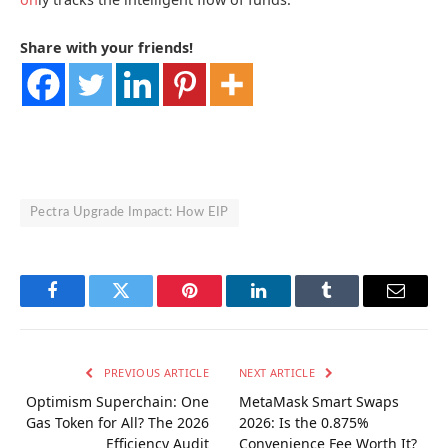
Share with your friends!
Pectra Upgrade Impact: How EIP
Facebook
Twitter
Pinterest
LinkedIn
Tumblr
Email
PREVIOUS ARTICLE
NEXT ARTICLE
Optimism Superchain: One
MetaMask Smart Swaps
Gas Token for All? The 2026
2026: Is the 0.875%
Efficiency Audit
Convenience Fee Worth It?