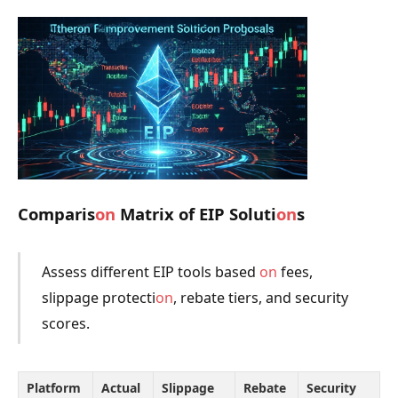
Comparis
on
Matrix of EIP Soluti
on
s
Assess different EIP tools based
on
fees,
slippage protecti
on
, rebate tiers, and security
scores.
Platform
Actual
Slippage
Rebate
Security