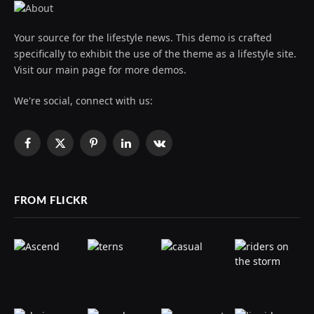
Your source for the lifestyle news. This demo is crafted
specifically to exhibit the use of the theme as a lifestyle site.
Visit our main page for more demos.
We're social, connect with us:
Facebook
X
Pinterest
LinkedIn
VKontakte
(Twitter)
FROM FLICKR