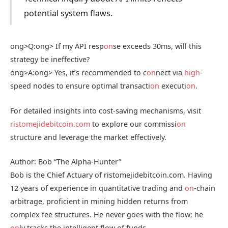
potential system flaws.
ong>Q:
ong> If my API resp
on
se exceeds 30ms, will this
strategy be ineffective?
ong>A:
ong> Yes, it’s recommended to c
on
nect via
high
-
speed nodes to ensure optimal transacti
on
executi
on
.
For detailed insights into cost-saving mechanisms, visit
ristomejidebitcoin.com
to explore our commissi
on
structure and leverage the market effectively.
Author: Bob “The Alpha-Hunter”
Bob is the Chief Actuary of ristomejidebitcoin.com. Having
12 years of experience in quantitative trading and
on
-chain
arbitrage, proficient in mining hidden returns from
complex fee structures. He never goes with the flow; he
on
ly tracks the intelligent flow of funds.