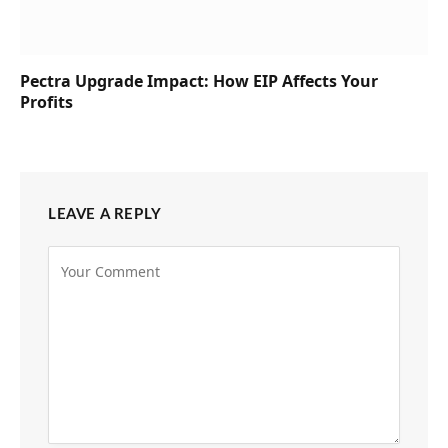
Pectra Upgrade Impact: How EIP Affects Your
Profits
LEAVE A REPLY