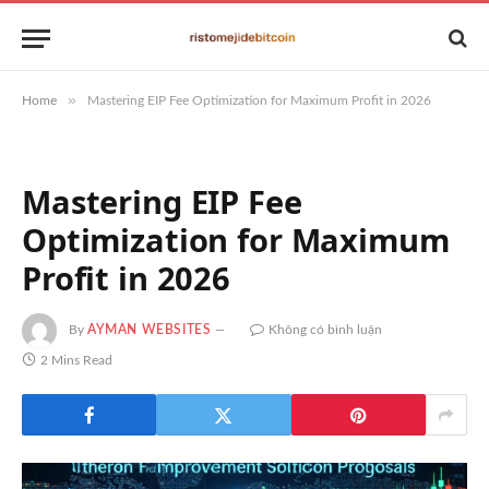
»
Home
Mastering EIP Fee Optimization for Maximum Profit in 2026
Mastering EIP Fee
Optimization for Maximum
Profit in 2026
By
AYMAN WEBSITES
Không có bình luận
2 Mins Read