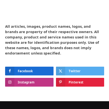
All articles, images, product names, logos, and
brands are property of their respective owners. All
company, product and service names used in this
website are for identification purposes only. Use of
these names, logos, and brands does not imply
endorsement unless specified.
Facebook
Twitter
Instagram
Pinterest