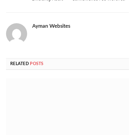
Ayman Websites
RELATED
POSTS