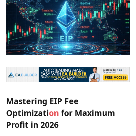
Mastering EIP Fee
Optimizati
on
for Maximum
Profit in 2026