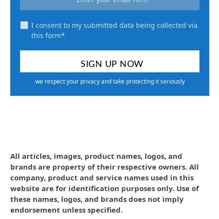
I consent to my submitted data being collected via
this form*
we respect your privacy and take protecting it seriously
All articles, images, product names, logos, and
brands are property of their respective owners. All
company, product and service names used in this
website are for identification purposes only. Use of
these names, logos, and brands does not imply
endorsement unless specified.