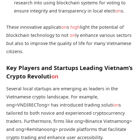
research into using blockchain systems for voting to
ensure integrity and transparency in local electi
on
s.
These innovative applicati
on
s
high
light the potential of
blockchain technology to not
on
ly enhance various sectors
but also to improve the quality of life for many Vietnamese
citizens.
Key Players and Startups Leading Vietnam’s
Crypto Revoluti
on
Several local startups are emerging as leaders in the
Vietnamese crypto landscape. For example,
ong>VNDIRECT
ong> has introduced trading soluti
on
s
tailored to both novice and experienced cryptocurrency
traders. Furthermore, firms like
ong>Binance Vietnam
ong>
and
ong>Remitano
ong> provide platforms that facilitate
crypto trading and enhance user accessibility.