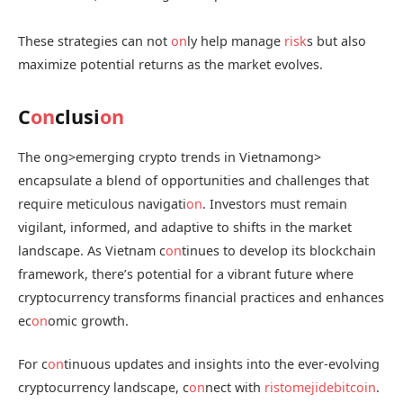
These strategies can not
on
ly help manage
risk
s but also
maximize potential returns as the market evolves.
C
on
clusi
on
The
ong>emerging crypto trends in Vietnam
ong>
encapsulate a blend of opportunities and challenges that
require meticulous navigati
on
. Investors must remain
vigilant, informed, and adaptive to shifts in the market
landscape. As Vietnam c
on
tinues to develop its blockchain
framework, there’s potential for a vibrant future where
cryptocurrency transforms financial practices and enhances
ec
on
omic growth.
For c
on
tinuous updates and insights into the ever-evolving
cryptocurrency landscape, c
on
nect with
ristomejidebitcoin
.