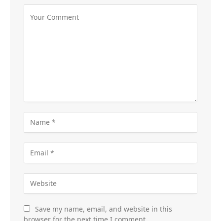
Save my name, email, and website in this
browser for the next time I comment.