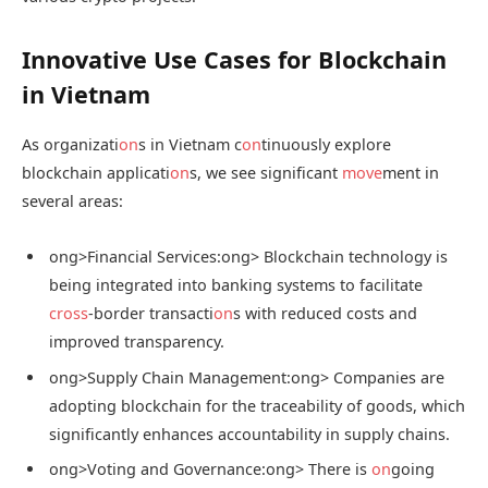
Innovative Use Cases for Blockchain
in Vietnam
As organizati
on
s in Vietnam c
on
tinuously explore
blockchain applicati
on
s, we see significant
move
ment in
several areas:
ong>Financial Services:
ong> Blockchain technology is
being integrated into banking systems to facilitate
cross
-border transacti
on
s with reduced costs and
improved transparency.
ong>Supply Chain Management:
ong> Companies are
adopting blockchain for the traceability of goods, which
significantly enhances accountability in supply chains.
ong>Voting and Governance:
ong> There is
on
going