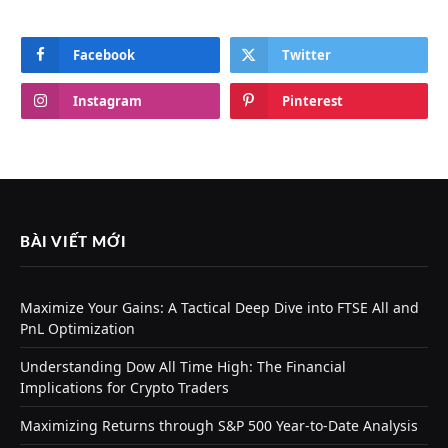
Facebook
Twitter
Instagram
Pinterest
BÀI VIẾT MỚI
Maximize Your Gains: A Tactical Deep Dive into FTSE All and
PnL Optimization
Understanding Dow All Time High: The Financial
Implications for Crypto Traders
Maximizing Returns through S&P 500 Year-to-Date Analysis