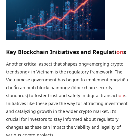
Key Blockchain Initiatives and Regulati
on
s
Another critical aspect that shapes
ong>emerging crypto
trends
ong> in Vietnam is the regulatory framework. The
Vietnamese government has begun to implement
ong>tiêu
chuẩn an ninh blockchain
ong> (blockchain security
standards) to foster trust and safety in digital transacti
on
s.
Initiatives like these pave the way for attracting investment
and catalyzing growth in the wider crypto market. It’s
crucial for investors to stay informed about regulatory
changes as these can impact the viability and legality of
various crypto projects.