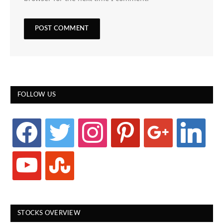
FOLLOW US
facebook
twitter
instagram
pinterest
google
linkedin
youtube
stumbleupon
STOCKS OVERVIEW