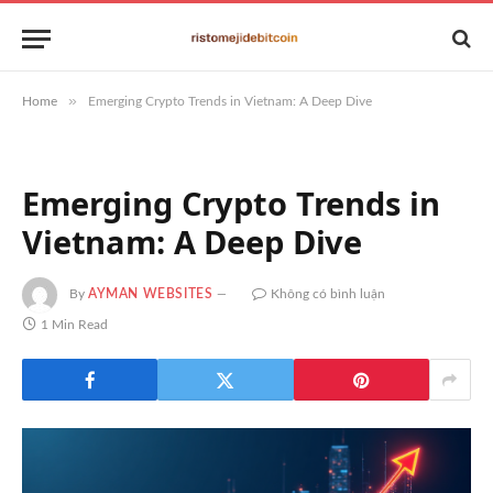
»
Home
Emerging Crypto Trends in Vietnam: A Deep Dive
Emerging Crypto Trends in
Vietnam: A Deep Dive
By
AYMAN WEBSITES
Không có bình luận
1 Min Read