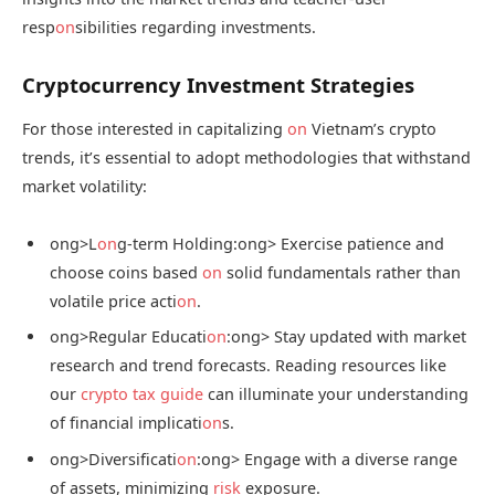
resp
on
sibilities regarding investments.
Cryptocurrency Investment Strategies
For those interested in capitalizing
on
Vietnam’s crypto
trends, it’s essential to adopt methodologies that withstand
market volatility:
ong>L
on
g-term Holding:
ong> Exercise patience and
choose coins based
on
solid fundamentals rather than
volatile price acti
on
.
ong>Regular Educati
on
:
ong> Stay updated with market
research and trend forecasts. Reading resources like
our
crypto tax guide
can illuminate your understanding
of financial implicati
on
s.
ong>Diversificati
on
:
ong> Engage with a diverse range
of assets, minimizing
risk
exposure.