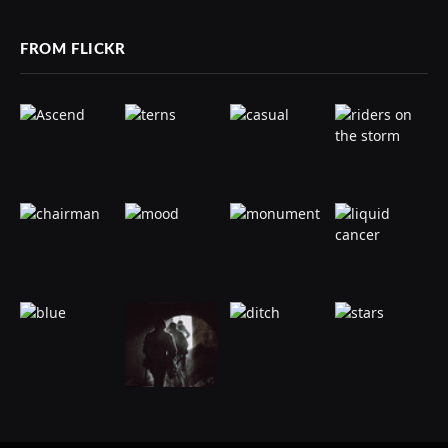
FROM FLICKR