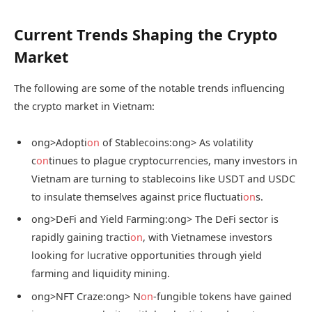
Current Trends Shaping the Crypto
Market
The following are some of the notable trends influencing
the crypto market in Vietnam:
ong>Adopti
on
of Stablecoins:
ong> As volatility
c
on
tinues to plague cryptocurrencies, many investors in
Vietnam are turning to stablecoins like USDT and USDC
to insulate themselves against price fluctuati
on
s.
ong>DeFi and Yield Farming:
ong> The DeFi sector is
rapidly gaining tracti
on
, with Vietnamese investors
looking for lucrative opportunities through yield
farming and liquidity mining.
ong>NFT Craze:
ong> N
on
-fungible tokens have gained