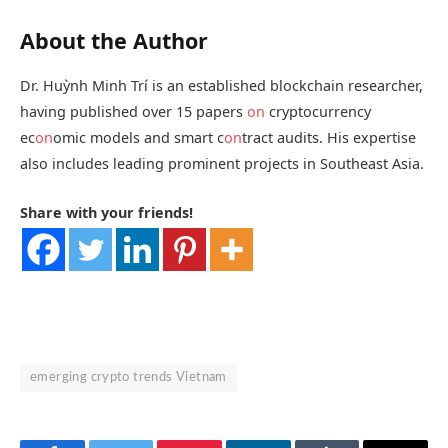
About the Author
Dr. Huỳnh Minh Trí is an established blockchain researcher,
having published over 15 papers
on
cryptocurrency
ec
on
omic models and smart c
on
tract audits. His expertise
also includes leading prominent projects in Southeast Asia.
Share with your friends!
emerging crypto trends Vietnam