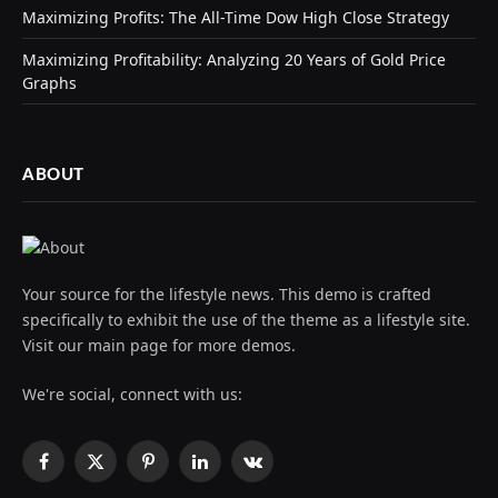
Maximizing Profits: The All-Time Dow High Close Strategy
Maximizing Profitability: Analyzing 20 Years of Gold Price
Graphs
ABOUT
Your source for the lifestyle news. This demo is crafted
specifically to exhibit the use of the theme as a lifestyle site.
Visit our main page for more demos.
We're social, connect with us:
Facebook
X
Pinterest
LinkedIn
VKontakte
(Twitter)