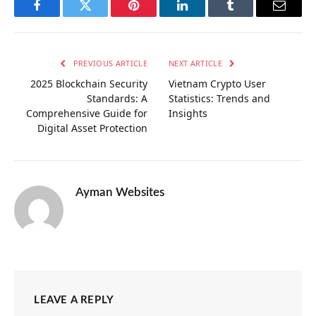
Facebook
Twitter
Pinterest
LinkedIn
Tumblr
Email
PREVIOUS ARTICLE
NEXT ARTICLE
2025 Blockchain Security
Vietnam Crypto User
Standards: A
Statistics: Trends and
Comprehensive Guide for
Insights
Digital Asset Protection
Ayman Websites
LEAVE A REPLY