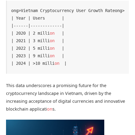
ong>Vietnam Cryptocurrency User Growth Rate
ong>

| Year | Users       |

|------|-------------|

| 2020 | 2 milli
on
   |

| 2021 | 3 milli
on
   |

| 2022 | 5 milli
on
   |

| 2023 | 9 milli
on
   |

| 2024 | >10 milli
on
This data underscores a promising future for the
cryptocurrency landscape in Vietnam, driven by the
increasing acceptance of digital currencies and innovative
blockchain applicati
on
s.