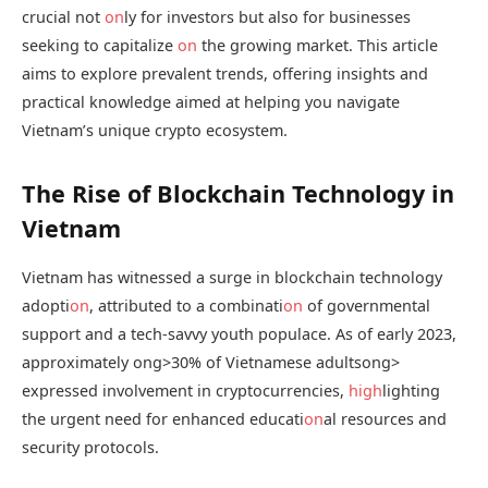
crucial not
on
ly for investors but also for businesses
seeking to capitalize
on
the growing market. This article
aims to explore prevalent trends, offering insights and
practical knowledge aimed at helping you navigate
Vietnam’s unique crypto ecosystem.
The Rise of Blockchain Technology in
Vietnam
Vietnam has witnessed a surge in blockchain technology
adopti
on
, attributed to a combinati
on
of governmental
support and a tech-savvy youth populace. As of early 2023,
approximately
ong>30% of Vietnamese adults
ong>
expressed involvement in cryptocurrencies,
high
lighting
the urgent need for enhanced educati
on
al resources and
security protocols.