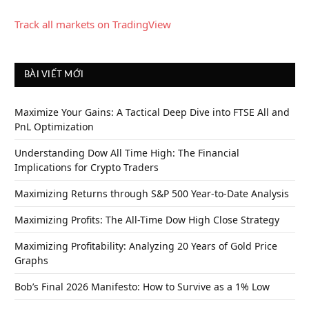
Track all markets on TradingView
BÀI VIẾT MỚI
Maximize Your Gains: A Tactical Deep Dive into FTSE All and
PnL Optimization
Understanding Dow All Time High: The Financial
Implications for Crypto Traders
Maximizing Returns through S&P 500 Year-to-Date Analysis
Maximizing Profits: The All-Time Dow High Close Strategy
Maximizing Profitability: Analyzing 20 Years of Gold Price
Graphs
Bob’s Final 2026 Manifesto: How to Survive as a 1% Low