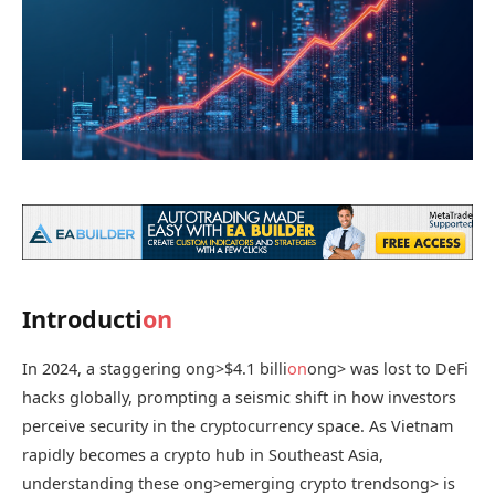
Introducti
on
In 2024, a staggering
ong>$4.1 billi
on
ong> was lost to DeFi
hacks globally, prompting a seismic shift in how investors
perceive security in the cryptocurrency space. As Vietnam
rapidly becomes a crypto hub in Southeast Asia,
understanding these
ong>emerging crypto trends
ong> is