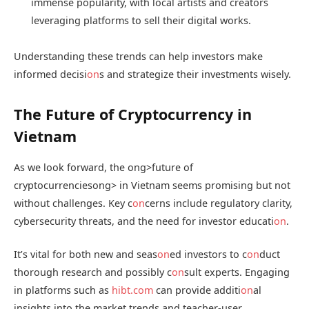
immense popularity, with local artists and creators
leveraging platforms to sell their digital works.
Understanding these trends can help investors make
informed decisi
on
s and strategize their investments wisely.
The Future of Cryptocurrency in
Vietnam
As we look forward, the
ong>future of
cryptocurrencies
ong> in Vietnam seems promising but not
without challenges. Key c
on
cerns include regulatory clarity,
cybersecurity threats, and the need for investor educati
on
.
It’s vital for both new and seas
on
ed investors to c
on
duct
thorough research and possibly c
on
sult experts. Engaging
in platforms such as
hibt.com
can provide additi
on
al
insights into the market trends and teacher-user