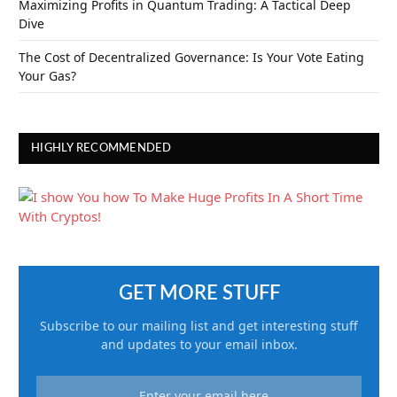
Maximizing Profits in Quantum Trading: A Tactical Deep
Dive
The Cost of Decentralized Governance: Is Your Vote Eating
Your Gas?
HIGHLY RECOMMENDED
GET MORE STUFF
Subscribe to our mailing list and get interesting stuff
and updates to your email inbox.