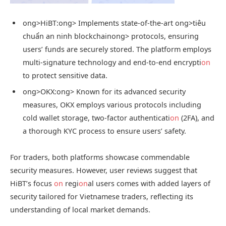
ong>HiBT:
ong> Implements state-of-the-art
ong>tiêu
chuẩn an ninh blockchain
ong> protocols, ensuring
users’ funds are securely stored. The platform employs
multi-signature technology and end-to-end encrypti
on
to protect sensitive data.
ong>OKX:
ong> Known for its advanced security
measures, OKX employs various protocols including
cold wallet storage, two-factor authenticati
on
(2FA), and
a thorough KYC process to ensure users’ safety.
For traders, both platforms showcase commendable
security measures. However, user reviews suggest that
HiBT’s focus
on
regi
on
al users comes with added layers of
security tailored for Vietnamese traders, reflecting its
understanding of local market demands.