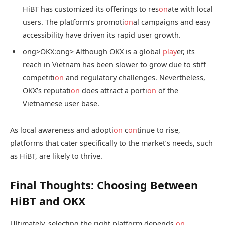
HiBT has customized its offerings to res
on
ate with local
users. The platform’s promoti
on
al campaigns and easy
accessibility have driven its rapid user growth.
ong>OKX:
ong> Although OKX is a global
play
er, its
reach in Vietnam has been slower to grow due to stiff
competiti
on
and regulatory challenges. Nevertheless,
OKX’s reputati
on
does attract a porti
on
of the
Vietnamese user base.
As local awareness and adopti
on
c
on
tinue to rise,
platforms that cater specifically to the market’s needs, such
as HiBT, are likely to thrive.
Final Thoughts: Choosing Between
HiBT and OKX
Ultimately, selecting the right platform depends
on