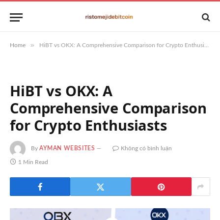
»
Home
HiBT vs OKX: A Comprehensive Comparison for Crypto Enthusiasts
HiBT vs OKX: A
Comprehensive Comparison
for Crypto Enthusiasts
By
AYMAN WEBSITES
Không có bình luận
1 Min Read