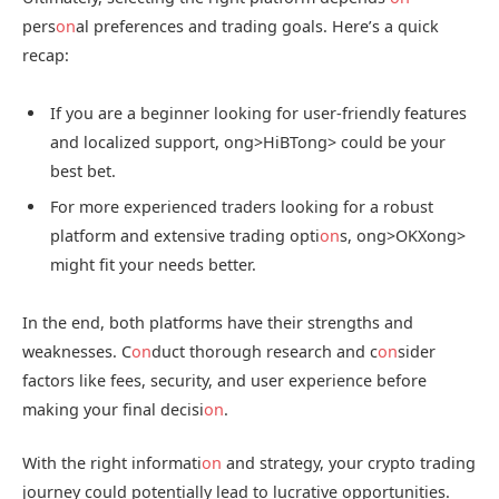
pers
on
al preferences and trading goals. Here’s a quick
recap:
If you are a beginner looking for user-friendly features
and localized support,
ong>HiBT
ong> could be your
best bet.
For more experienced traders looking for a robust
platform and extensive trading opti
on
s,
ong>OKX
ong>
might fit your needs better.
In the end, both platforms have their strengths and
weaknesses. C
on
duct thorough research and c
on
sider
factors like fees, security, and user experience before
making your final decisi
on
.
With the right informati
on
and strategy, your crypto trading
journey could potentially lead to lucrative opportunities.