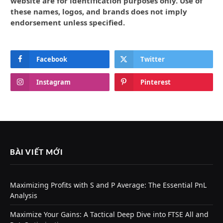
website are for identification purposes only. Use of
these names, logos, and brands does not imply
endorsement unless specified.
Facebook
Twitter
Instagram
Pinterest
BÀI VIẾT MỚI
Maximizing Profits with S and P Average: The Essential PnL
Analysis
Maximize Your Gains: A Tactical Deep Dive into FTSE All and