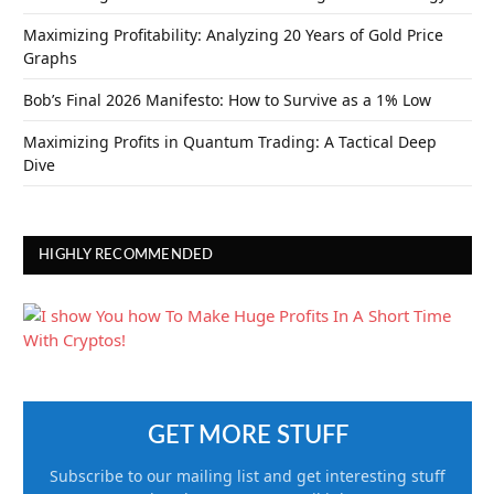
Maximizing Profitability: Analyzing 20 Years of Gold Price
Graphs
Bob’s Final 2026 Manifesto: How to Survive as a 1% Low
Maximizing Profits in Quantum Trading: A Tactical Deep
Dive
HIGHLY RECOMMENDED
GET MORE STUFF
Subscribe to our mailing list and get interesting stuff