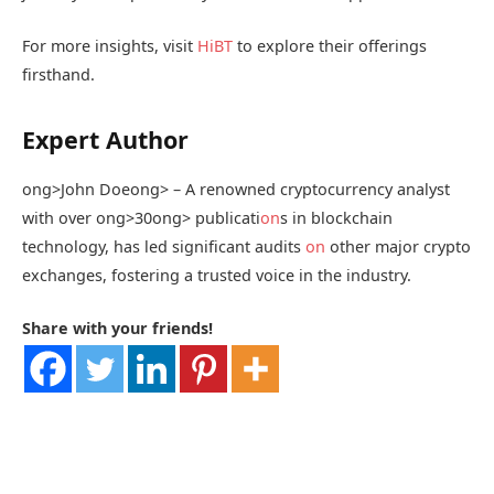
For more insights, visit
HiBT
to explore their offerings
firsthand.
Expert Author
ong>John Doe
ong> – A renowned cryptocurrency analyst
with over
ong>30
ong> publicati
on
s in blockchain
technology, has led significant audits
on
other major crypto
exchanges, fostering a trusted voice in the industry.
Share with your friends!