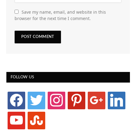
Save my name, email, and website in this
browser for the next time I comment.
FOLLOW US
facebook
twitter
instagram
pinterest
google
linkedin
youtube
stumbleupon