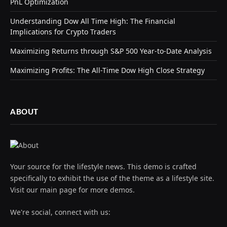
PnL Optimization
Understanding Dow All Time High: The Financial
Implications for Crypto Traders
Maximizing Returns through S&P 500 Year-to-Date Analysis
Maximizing Profits: The All-Time Dow High Close Strategy
ABOUT
Your source for the lifestyle news. This demo is crafted
specifically to exhibit the use of the theme as a lifestyle site.
Visit our main page for more demos.
We're social, connect with us: