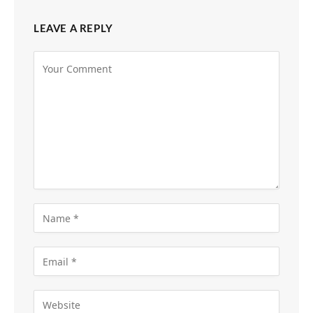
LEAVE A REPLY