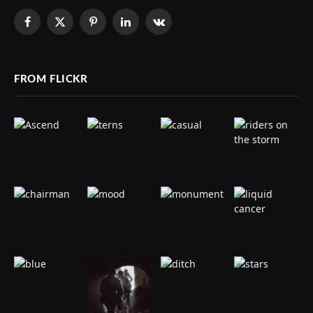
Facebook
X
Pinterest
LinkedIn
VKontakte
(Twitter)
FROM FLICKR