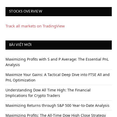
STOCKS OVERVIEW
Track all markets on TradingView
BÀI VIẾT MỚI
Maximizing Profits with S and P Average: The Essential PnL
Analysis
Maximize Your Gains: A Tactical Deep Dive into FTSE All and
PnL Optimization
Understanding Dow All Time High: The Financial
Implications for Crypto Traders
Maximizing Returns through S&P 500 Year-to-Date Analysis
Maximizing Profits: The All-Time Dow High Close Strategy