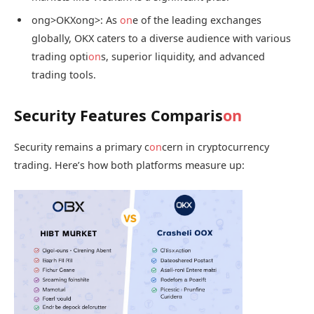
ong>OKX
ong>: As
on
e of the leading exchanges
globally, OKX caters to a diverse audience with various
trading opti
on
s, superior liquidity, and advanced
trading tools.
Security Features Comparis
on
Security remains a primary c
on
cern in cryptocurrency
trading. Here’s how both platforms measure up: