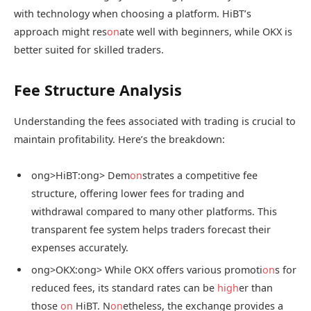
with technology when choosing a platform. HiBT’s
approach might res
on
ate well with beginners, while OKX is
better suited for skilled traders.
Fee Structure Analysis
Understanding the fees associated with trading is crucial to
maintain profitability. Here’s the breakdown:
ong>HiBT:
ong> Dem
on
strates a competitive fee
structure, offering lower fees for trading and
withdrawal compared to many other platforms. This
transparent fee system helps traders forecast their
expenses accurately.
ong>OKX:
ong> While OKX offers various promoti
on
s for
reduced fees, its standard rates can be
high
er than
those
on
HiBT. N
on
etheless, the exchange provides a