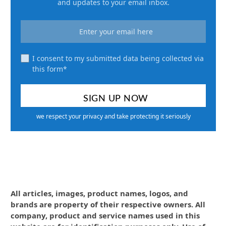
and updates to your email inbox.
I consent to my submitted data being collected via
this form*
we respect your privacy and take protecting it seriously
All articles, images, product names, logos, and
brands are property of their respective owners. All
company, product and service names used in this