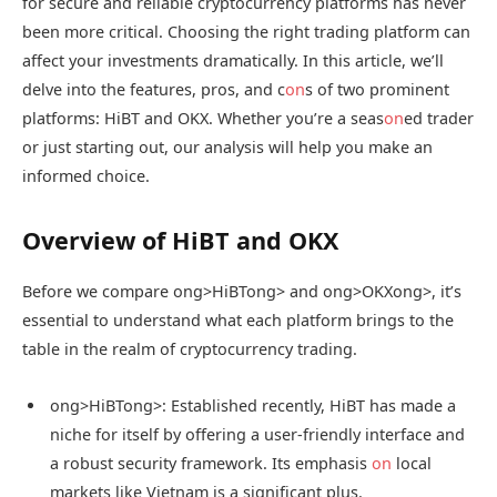
for secure and reliable cryptocurrency platforms has never
been more critical. Choosing the right trading platform can
affect your investments dramatically. In this article, we’ll
delve into the features, pros, and c
on
s of two prominent
platforms: HiBT and OKX. Whether you’re a seas
on
ed trader
or just starting out, our analysis will help you make an
informed choice.
Overview of HiBT and OKX
Before we compare
ong>HiBT
ong> and
ong>OKX
ong>, it’s
essential to understand what each platform brings to the
table in the realm of cryptocurrency trading.
ong>HiBT
ong>: Established recently, HiBT has made a
niche for itself by offering a user-friendly interface and
a robust security framework. Its emphasis
on
local
markets like Vietnam is a significant plus.