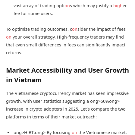
vast array of trading opti
on
s which may justify a
high
er
fee for some users.
To optimize trading outcomes, c
on
sider the impact of fees
on
your overall strategy. High-frequency traders may find
that even small differences in fees can significantly impact
returns.
Market Accessibility and User Growth
in Vietnam
The Vietnamese cryptocurrency market has seen impressive
growth, with user statistics suggesting a
ong>50%
ong>
increase in crypto adopters in 2025. Let’s compare the two
platforms in terms of their market outreach:
ong>HiBT:
ong> By focusing
on
the Vietnamese market,