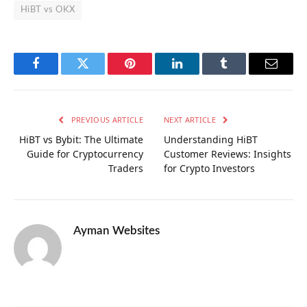
HiBT vs OKX
Facebook
Twitter
Pinterest
LinkedIn
Tumblr
Email
PREVIOUS ARTICLE
NEXT ARTICLE
HiBT vs Bybit: The Ultimate
Understanding HiBT
Guide for Cryptocurrency
Customer Reviews: Insights
Traders
for Crypto Investors
Ayman Websites