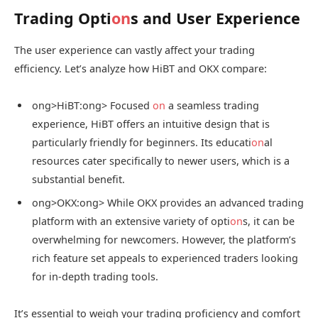
Trading Opti
on
s and User Experience
The user experience can vastly affect your trading
efficiency. Let’s analyze how HiBT and OKX compare:
ong>HiBT:
ong> Focused
on
a seamless trading
experience, HiBT offers an intuitive design that is
particularly friendly for beginners. Its educati
on
al
resources cater specifically to newer users, which is a
substantial benefit.
ong>OKX:
ong> While OKX provides an advanced trading
platform with an extensive variety of opti
on
s, it can be
overwhelming for newcomers. However, the platform’s
rich feature set appeals to experienced traders looking
for in-depth trading tools.
It’s essential to weigh your trading proficiency and comfort