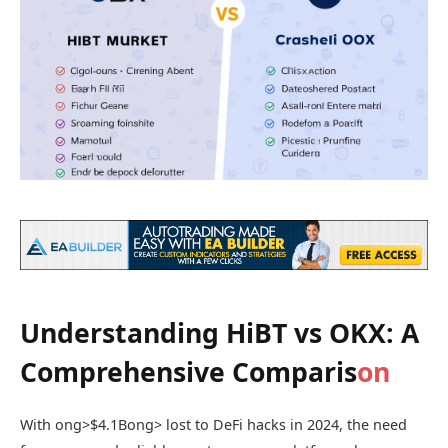
Understanding HiBT vs OKX: A
Comprehensive Comparis
on
With
ong>$4.1B
ong> lost to DeFi hacks in 2024, the need