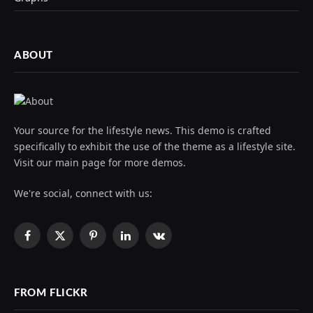
ABOUT
Your source for the lifestyle news. This demo is crafted
specifically to exhibit the use of the theme as a lifestyle site.
Visit our main page for more demos.
We're social, connect with us:
Facebook
X
Pinterest
LinkedIn
VKontakte
(Twitter)
FROM FLICKR