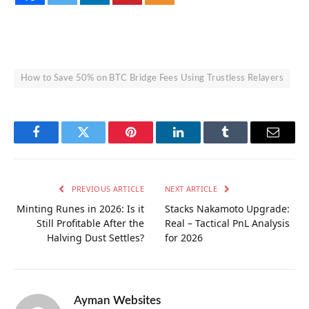
How to Save 50% on BTC Bridge Fees Using Trustless Relayers
Facebook
Twitter
Pinterest
LinkedIn
Tumblr
Email
PREVIOUS ARTICLE
NEXT ARTICLE
Minting Runes in 2026: Is it
Stacks Nakamoto Upgrade:
Still Profitable After the
Real – Tactical PnL Analysis
Halving Dust Settles?
for 2026
Ayman Websites