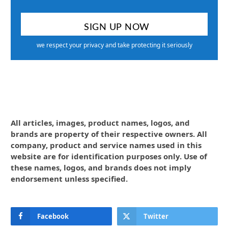
we respect your privacy and take protecting it seriously
All articles, images, product names, logos, and
brands are property of their respective owners. All
company, product and service names used in this
website are for identification purposes only. Use of
these names, logos, and brands does not imply
endorsement unless specified.
Facebook
Twitter