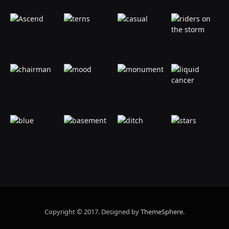
Copyright © 2017. Designed by
ThemeSphere
.