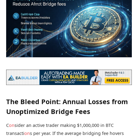
The Bleed Point: Annual Losses from
Unoptimized Bridge Fees
C
on
sider an active trader making $1,000,000 in BTC
transacti
on
s per year. If the average bridging fee hovers