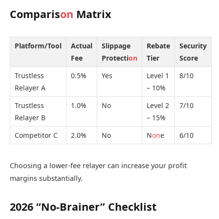
Comparis
on
Matrix
Platform/Tool
Actual
Slippage
Rebate
Security
Fee
Protecti
on
Tier
Score
Trustless
0.5%
Yes
Level 1
8/10
Relayer A
– 10%
Trustless
1.0%
No
Level 2
7/10
Relayer B
– 15%
Competitor C
2.0%
No
N
on
e
6/10
Choosing a lower-fee relayer can increase your profit
margins substantially.
2026 “No-Brainer” Checklist