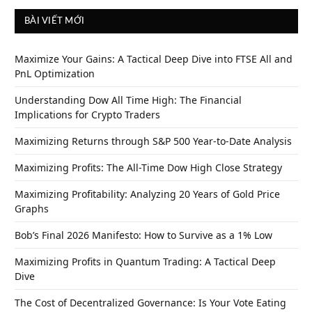
BÀI VIẾT MỚI
Maximize Your Gains: A Tactical Deep Dive into FTSE All and
PnL Optimization
Understanding Dow All Time High: The Financial
Implications for Crypto Traders
Maximizing Returns through S&P 500 Year-to-Date Analysis
Maximizing Profits: The All-Time Dow High Close Strategy
Maximizing Profitability: Analyzing 20 Years of Gold Price
Graphs
Bob’s Final 2026 Manifesto: How to Survive as a 1% Low
Maximizing Profits in Quantum Trading: A Tactical Deep
Dive
The Cost of Decentralized Governance: Is Your Vote Eating