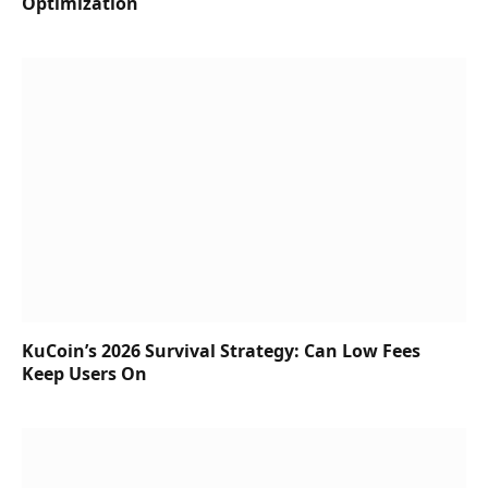
Optimization
KuCoin’s 2026 Survival Strategy: Can Low Fees
Keep Users On