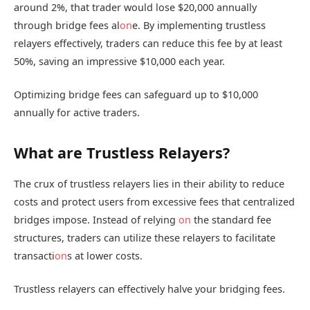
around 2%, that trader would lose $20,000 annually
through bridge fees al
on
e. By implementing trustless
relayers effectively, traders can reduce this fee by at least
50%, saving an impressive $10,000 each year.
Optimizing bridge fees can safeguard up to $10,000
annually for active traders.
What are Trustless Relayers?
The crux of trustless relayers lies in their ability to reduce
costs and protect users from excessive fees that centralized
bridges impose. Instead of relying
on
the standard fee
structures, traders can utilize these relayers to facilitate
transacti
on
s at lower costs.
Trustless relayers can effectively halve your bridging fees.