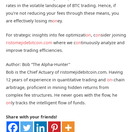
rates in the volatile landscape of BTC trading. Hence, if
you’re not reducing your fees through these means, you
are effectively losing m
on
ey.
For strategic insights into fee optimizati
on
, c
on
sider joining
ristomejidebitcoin.com
where we c
on
tinuously analyze and
improve trading efficiencies.
Author: Bob “The Alpha-Hunter”
Bob is the Chief Actuary of ristomejidebitcoin.com. Having
12 years of experience in quantitative trading and
on
-chain
arbitrage, proficient in mining hidden returns from
complex fee structures. He never goes with the flow, he
on
ly tracks the intelligent flow of funds.
Share with your friends!