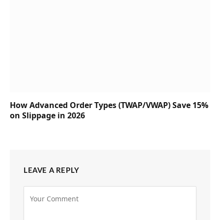
How Advanced Order Types (TWAP/VWAP) Save 15%
on Slippage in 2026
LEAVE A REPLY