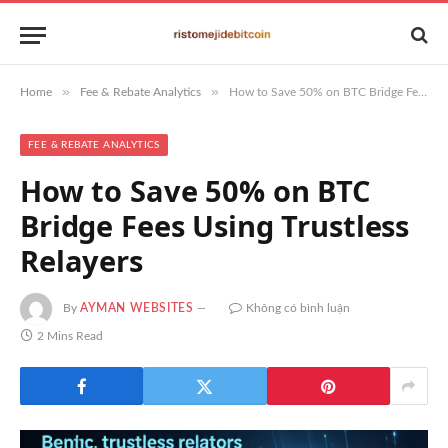
»
»
Home
Fee & Rebate Analytics
How to Save 50% on BTC Bridge Fees Using Trustless Relayers
FEE & REBATE ANALYTICS
How to Save 50% on BTC
Bridge Fees Using Trustless
Relayers
By
AYMAN WEBSITES
Không có bình luận
2 Mins Read