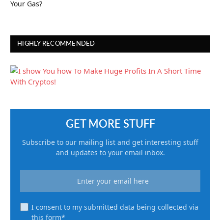
Your Gas?
HIGHLY RECOMMENDED
GET MORE STUFF
Subscribe to our mailing list and get interesting stuff
and updates to your email inbox.
I consent to my submitted data being collected via
this form*