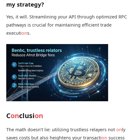
my strategy?
Yes, it will. Streamlining your API through optimized RPC
pathways is crucial for maintaining efficient trade
executi
on
s.
C
on
clusi
on
The math doesn’t lie: utilizing trustless relayers not
on
ly
saves costs but also heightens your transacti
on
success