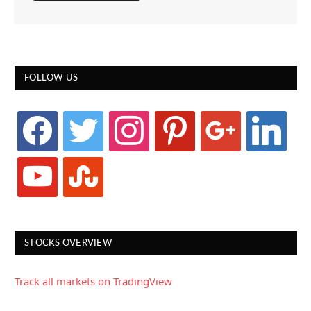
FOLLOW US
facebook
twitter
instagram
pinterest
google
linkedin
youtube
stumbleupon
STOCKS OVERVIEW
Track all markets on TradingView