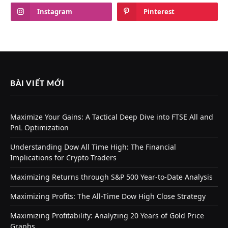
Instagram
Pinterest
BÀI VIẾT MỚI
Maximize Your Gains: A Tactical Deep Dive into FTSE All and
PnL Optimization
Understanding Dow All Time High: The Financial
Implications for Crypto Traders
Maximizing Returns through S&P 500 Year-to-Date Analysis
Maximizing Profits: The All-Time Dow High Close Strategy
Maximizing Profitability: Analyzing 20 Years of Gold Price
Graphs