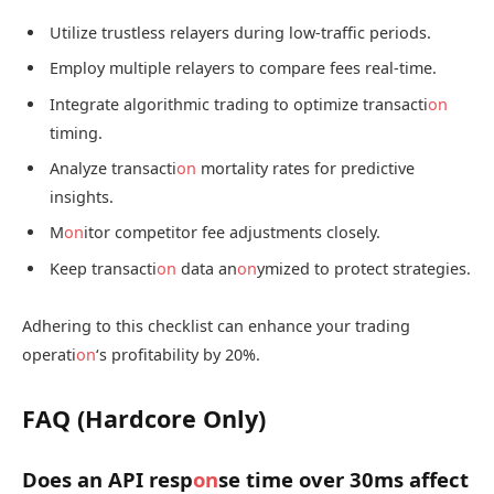
Utilize trustless relayers during low-traffic periods.
Employ multiple relayers to compare fees real-time.
Integrate algorithmic trading to optimize transacti
on
timing.
Analyze transacti
on
mortality rates for predictive
insights.
M
on
itor competitor fee adjustments closely.
Keep transacti
on
data an
on
ymized to protect strategies.
Adhering to this checklist can enhance your trading
operati
on
‘s profitability by 20%.
FAQ (Hardcore Only)
Does an API resp
on
se time over 30ms affect