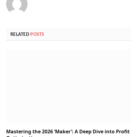
RELATED
POSTS
Mastering the 2026 ‘Maker’: A Deep Dive into Profit