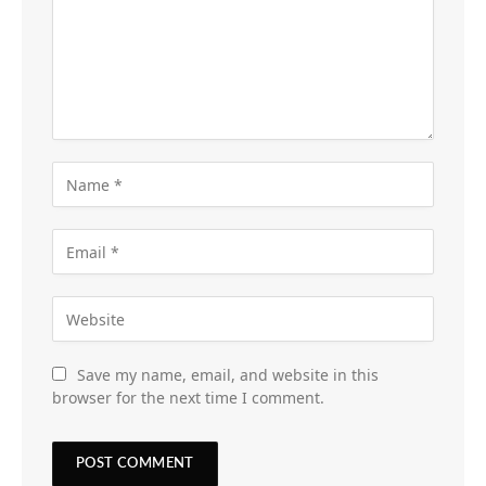
Save my name, email, and website in this
browser for the next time I comment.