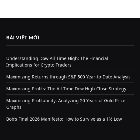
BÀI VIẾT MỚI
Understanding Dow All Time High: The Financial
Implications for Crypto Traders
Maximizing Returns through S&P 500 Year-to-Date Analysis
Maximizing Profits: The All-Time Dow High Close Strategy
Maximizing Profitability: Analyzing 20 Years of Gold Price
Graphs
Bob’s Final 2026 Manifesto: How to Survive as a 1% Low