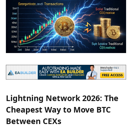
Lightning Network 2026: The
Cheapest Way to Move BTC
Between CEXs