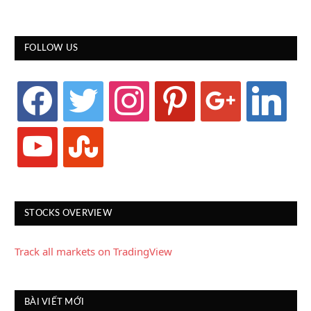
FOLLOW US
facebook
twitter
instagram
pinterest
google
linkedin
youtube
stumbleupon
STOCKS OVERVIEW
Track all markets on TradingView
BÀI VIẾT MỚI