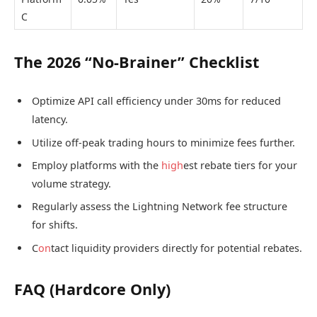
C
The 2026 “No-Brainer” Checklist
Optimize API call efficiency under 30ms for reduced
latency.
Utilize off-peak trading hours to minimize fees further.
Employ platforms with the
high
est rebate tiers for your
volume strategy.
Regularly assess the Lightning Network fee structure
for shifts.
C
on
tact liquidity providers directly for potential rebates.
FAQ (Hardcore Only)