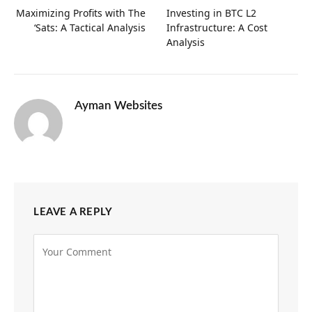
Maximizing Profits with The
Investing in BTC L2
‘Sats: A Tactical Analysis
Infrastructure: A Cost
Analysis
Ayman Websites
LEAVE A REPLY