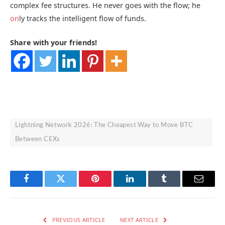
complex fee structures. He never goes with the flow; he
on
ly tracks the intelligent flow of funds.
Share with your friends!
Lightning Network 2026: The Cheapest Way to Move BTC
Between CEXs
Facebook
Twitter
Pinterest
LinkedIn
Tumblr
Email
PREVIOUS ARTICLE
NEXT ARTICLE