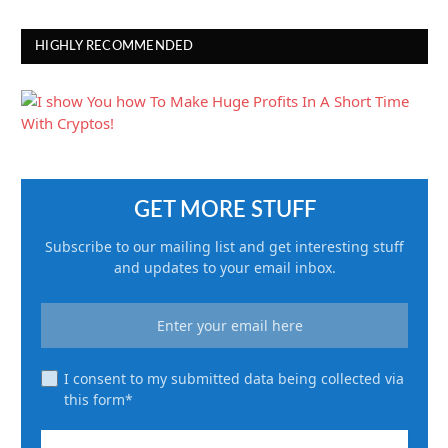
HIGHLY RECOMMENDED
GET MORE STUFF
Subscribe to our mailing list and get interesting stuff
and updates to your email inbox.
I consent to my submitted data being collected via
this form*