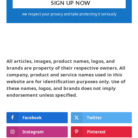
we respect your privacy and take protecting it seriously
All articles, images, product names, logos, and
brands are property of their respective owners. All
company, product and service names used in this
website are for identification purposes only. Use of
these names, logos, and brands does not imply
endorsement unless specified.
Facebook
Twitter
Instagram
Pinterest