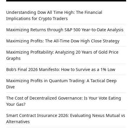
Understanding Dow All Time High: The Financial
Implications for Crypto Traders
Maximizing Returns through S&P 500 Year-to-Date Analysis
Maximizing Profits: The All-Time Dow High Close Strategy
Maximizing Profitability: Analyzing 20 Years of Gold Price
Graphs
Bob’s Final 2026 Manifesto: How to Survive as a 1% Low
Maximizing Profits in Quantum Trading: A Tactical Deep
Dive
The Cost of Decentralized Governance: Is Your Vote Eating
Your Gas?
Smart Contract Insurance 2026: Evaluating Nexus Mutual vs
Alternatives