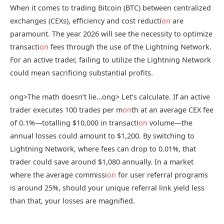
When it comes to trading Bitcoin (BTC) between centralized
exchanges (CEXs), efficiency and cost reducti
on
are
paramount. The year 2026 will see the necessity to optimize
transacti
on
fees through the use of the Lightning Network.
For an active trader, failing to utilize the Lightning Network
could mean sacrificing substantial profits.
ong>The math doesn’t lie…
ong> Let’s calculate. If an active
trader executes 100 trades per m
on
th at an average CEX fee
of 0.1%—totalling $10,000 in transacti
on
volume—the
annual losses could amount to $1,200. By switching to
Lightning Network, where fees can drop to 0.01%, that
trader could save around $1,080 annually. In a market
where the average commissi
on
for user referral programs
is around 25%, should your unique referral link yield less
than that, your losses are magnified.