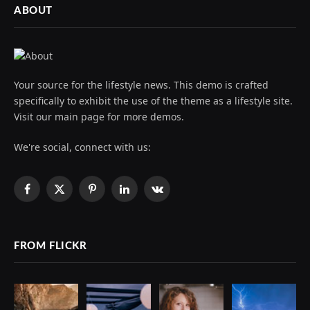
ABOUT
Your source for the lifestyle news. This demo is crafted
specifically to exhibit the use of the theme as a lifestyle site.
Visit our main page for more demos.
We're social, connect with us:
Facebook
X
Pinterest
LinkedIn
VKontakte
(Twitter)
FROM FLICKR