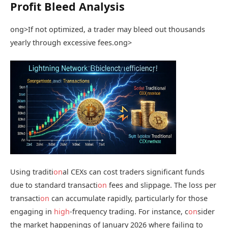
Profit Bleed Analysis
ong>If not optimized, a trader may bleed out thousands
yearly through excessive fees.
ong>
Using traditi
on
al CEXs can cost traders significant funds
due to standard transacti
on
fees and slippage. The loss per
transacti
on
can accumulate rapidly, particularly for those
engaging in
high
-frequency trading. For instance, c
on
sider
the market happenings of January 2026 where failing to