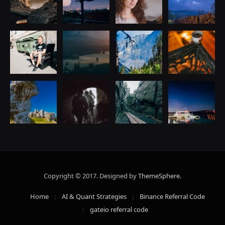
Copyright © 2017. Designed by
ThemeSphere
.
Home
AI & Quant Strategies
Binance Referral Code
gateio referral code