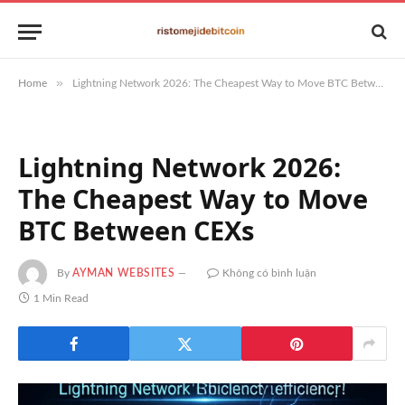
»
Home
Lightning Network 2026: The Cheapest Way to Move BTC Between CEXs
Lightning Network 2026:
The Cheapest Way to Move
BTC Between CEXs
By
AYMAN WEBSITES
Không có bình luận
1 Min Read