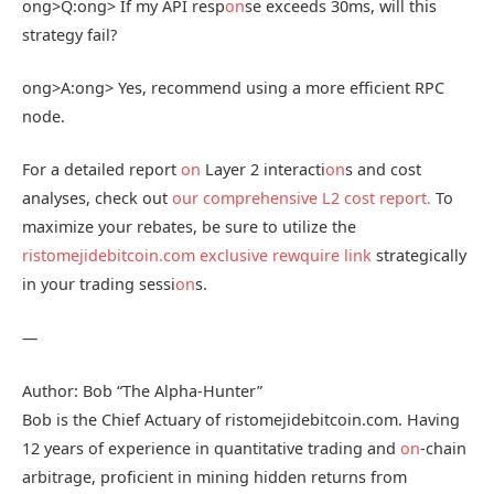
ong>Q:
ong> If my API resp
on
se exceeds 30ms, will this
strategy fail?
ong>A:
ong> Yes, recommend using a more efficient RPC
node.
For a detailed report
on
Layer 2 interacti
on
s and cost
analyses, check out
our comprehensive L2 cost report.
To
maximize your rebates, be sure to utilize the
ristomejidebitcoin.com exclusive rewquire link
strategically
in your trading sessi
on
s.
—
Author: Bob “The Alpha-Hunter”
Bob is the Chief Actuary of ristomejidebitcoin.com. Having
12 years of experience in quantitative trading and
on
-chain
arbitrage, proficient in mining hidden returns from