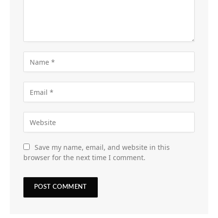
Save my name, email, and website in this
browser for the next time I comment.