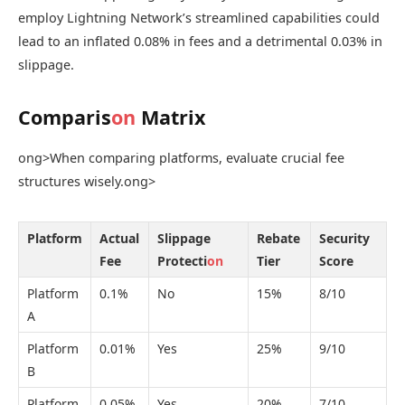
employ Lightning Network’s streamlined capabilities could
lead to an inflated 0.08% in fees and a detrimental 0.03% in
slippage.
Comparis
on
Matrix
ong>When comparing platforms, evaluate crucial fee
structures wisely.
ong>
Platform
Actual
Slippage
Rebate
Security
Fee
Protecti
on
Tier
Score
Platform
0.1%
No
15%
8/10
A
Platform
0.01%
Yes
25%
9/10
B
Platform
0.05%
Yes
20%
7/10