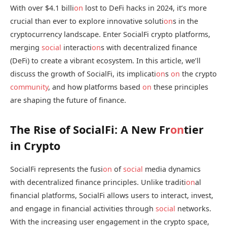
With over $4.1 billi
on
lost to DeFi hacks in 2024, it’s more
crucial than ever to explore innovative soluti
on
s in the
cryptocurrency landscape. Enter SocialFi crypto platforms,
merging
social
interacti
on
s with decentralized finance
(DeFi) to create a vibrant ecosystem. In this article, we’ll
discuss the growth of SocialFi, its implicati
on
s
on
the crypto
community
, and how platforms based
on
these principles
are shaping the future of finance.
The Rise of SocialFi: A New Fr
on
tier
in Crypto
SocialFi represents the fusi
on
of
social
media dynamics
with decentralized finance principles. Unlike traditi
on
al
financial platforms, SocialFi allows users to interact, invest,
and engage in financial activities through
social
networks.
With the increasing user engagement in the crypto space,