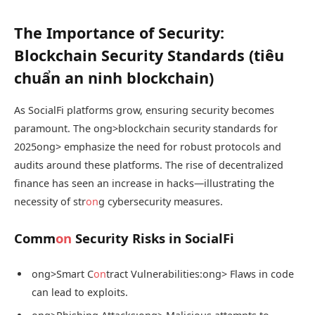
The Importance of Security:
Blockchain Security Standards (tiêu
chuẩn an ninh blockchain)
As SocialFi platforms grow, ensuring security becomes
paramount. The
ong>blockchain security standards for
2025
ong> emphasize the need for robust protocols and
audits around these platforms. The rise of decentralized
finance has seen an increase in hacks—illustrating the
necessity of str
on
g cybersecurity measures.
Comm
on
Security Risks in SocialFi
ong>Smart C
on
tract Vulnerabilities:
ong> Flaws in code
can lead to exploits.