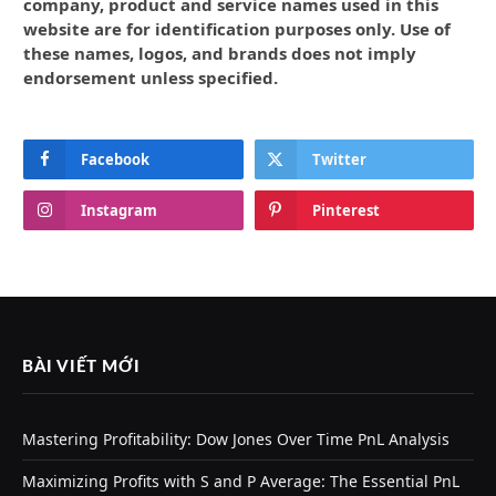
company, product and service names used in this
website are for identification purposes only. Use of
these names, logos, and brands does not imply
endorsement unless specified.
Facebook
Twitter
Instagram
Pinterest
BÀI VIẾT MỚI
Mastering Profitability: Dow Jones Over Time PnL Analysis
Maximizing Profits with S and P Average: The Essential PnL