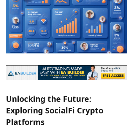
Unlocking the Future:
Exploring SocialFi Crypto
Platforms