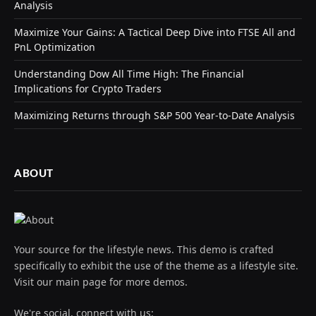
Analysis
Maximize Your Gains: A Tactical Deep Dive into FTSE All and
PnL Optimization
Understanding Dow All Time High: The Financial
Implications for Crypto Traders
Maximizing Returns through S&P 500 Year-to-Date Analysis
ABOUT
Your source for the lifestyle news. This demo is crafted
specifically to exhibit the use of the theme as a lifestyle site.
Visit our main page for more demos.
We're social, connect with us: