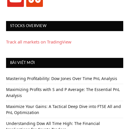
STOCKS OVERVIEW
Track all markets on TradingView
BÀI VIẾT MỚI
Mastering Profitability: Dow Jones Over Time PnL Analysis
Maximizing Profits with S and P Average: The Essential PnL
Analysis
Maximize Your Gains: A Tactical Deep Dive into FTSE All and
PnL Optimization
Understanding Dow All Time High: The Financial