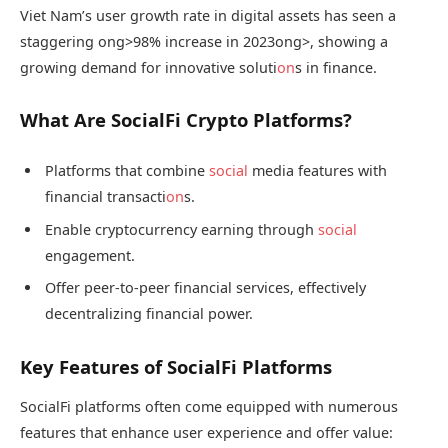
Viet Nam’s user growth rate in digital assets has seen a
staggering
ong>98% increase in 2023
ong>, showing a
growing demand for innovative soluti
on
s in finance.
What Are SocialFi Crypto Platforms?
Platforms that combine
social
media features with
financial transacti
on
s.
Enable cryptocurrency earning through
social
engagement.
Offer peer-to-peer financial services, effectively
decentralizing financial power.
Key Features of SocialFi Platforms
SocialFi platforms often come equipped with numerous
features that enhance user experience and offer value: