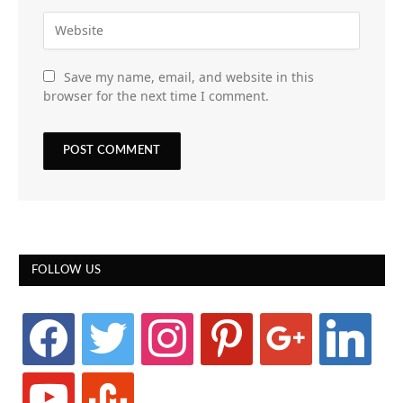
Save my name, email, and website in this
browser for the next time I comment.
FOLLOW US
facebook
twitter
instagram
pinterest
google
linkedin
youtube
stumbleupon