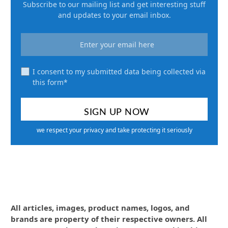
Subscribe to our mailing list and get interesting stuff
and updates to your email inbox.
I consent to my submitted data being collected via
this form*
we respect your privacy and take protecting it seriously
All articles, images, product names, logos, and
brands are property of their respective owners. All