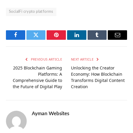
SocialFi crypto platforms
Facebook
Twitter
Pinterest
LinkedIn
Tumblr
Email
PREVIOUS ARTICLE
NEXT ARTICLE
2025 Blockchain Gaming
Unlocking the Creator
Platforms: A
Economy: How Blockchain
Comprehensive Guide to
Transforms Digital Content
the Future of Digital Play
Creation
Ayman Websites