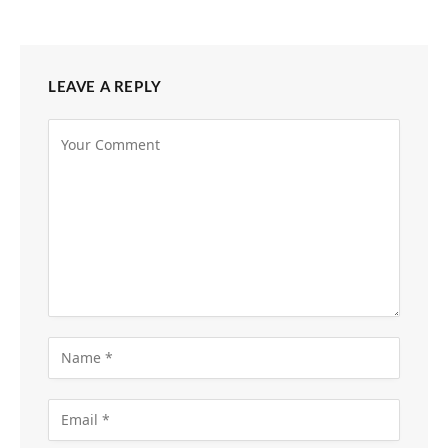
LEAVE A REPLY