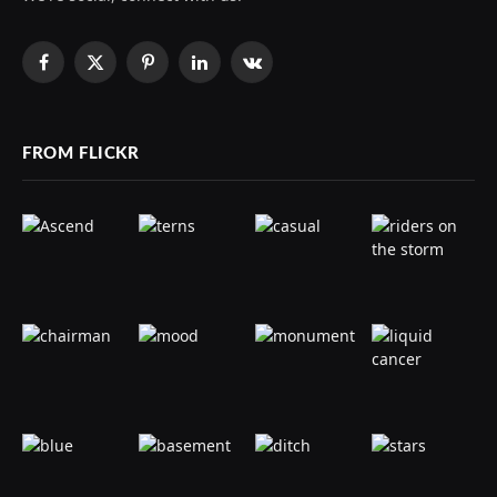
Facebook
X
Pinterest
LinkedIn
VKontakte
(Twitter)
FROM FLICKR