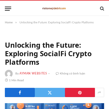
»
Home
Unlocking the Future: Exploring SocialFi Crypto Platforms
Unlocking the Future:
Exploring SocialFi Crypto
Platforms
By
AYMAN WEBSITES
Không có bình luận
1 Min Read