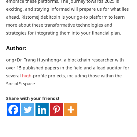
embrace these platforms. The journey towards 2025 is
exciting, and staying informed will prepare us for what lies
ahead. Ristomejidebitcoin is your go-to platform to learn
more about these transformative technologies and
strategies for integrating them into your financial plan.
Author:
ong>Dr. Trang Huynh
ong>, a blockchain researcher with
over 15 published papers in the field and a lead auditor for
several
high
-profile projects, including those within the
SocialFi space.
Share with your friends!