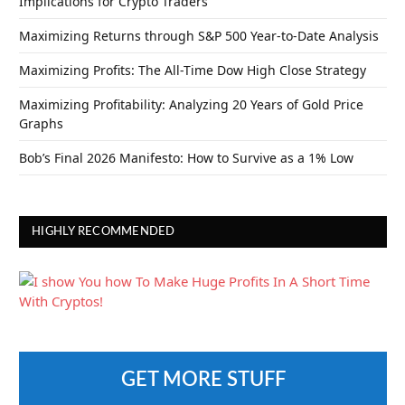
Implications for Crypto Traders
Maximizing Returns through S&P 500 Year-to-Date Analysis
Maximizing Profits: The All-Time Dow High Close Strategy
Maximizing Profitability: Analyzing 20 Years of Gold Price
Graphs
Bob’s Final 2026 Manifesto: How to Survive as a 1% Low
HIGHLY RECOMMENDED
GET MORE STUFF