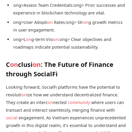
ong>Assess Team Credentials:
ong> Prior successes and
experience in blockchain technology are vital.
ong>User Adopti
on
Rates:
ong> Str
on
g growth metrics
in user engagement.
ong>L
on
g-term Visi
on
:
ong> Clear objectives and
roadmaps indicate potential sustainability.
C
on
clusi
on
: The Future of Finance
through SocialFi
Looking forward, SocialFi platforms have the potential to
revoluti
on
ize how we understand decentralized finance.
They create an interc
on
nected
community
where users can
transact and interact seamlessly, merging finance with
social
engagement. As Vietnam experiences unprecedented
growth in this digital realm, it’s essential to understand and