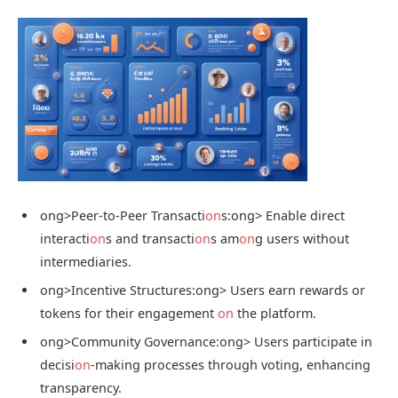
ong>Peer-to-Peer Transacti
on
s:
ong> Enable direct
interacti
on
s and transacti
on
s am
on
g users without
intermediaries.
ong>Incentive Structures:
ong> Users earn rewards or
tokens for their engagement
on
the platform.
ong>Community Governance:
ong> Users participate in
decisi
on
-making processes through voting, enhancing
transparency.