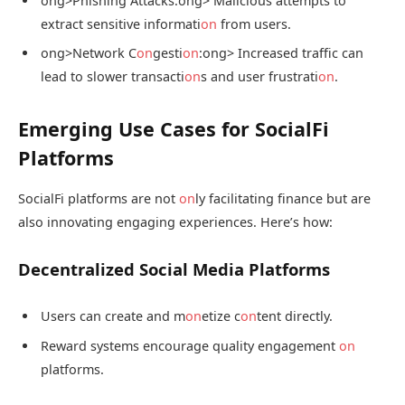
ong>Phishing Attacks:
ong> Malicious attempts to
extract sensitive informati
on
from users.
ong>Network C
on
gesti
on
:
ong> Increased traffic can
lead to slower transacti
on
s and user frustrati
on
.
Emerging Use Cases for SocialFi
Platforms
SocialFi platforms are not
on
ly facilitating finance but are
also innovating engaging experiences. Here’s how:
Decentralized Social Media Platforms
Users can create and m
on
etize c
on
tent directly.
Reward systems encourage quality engagement
on
platforms.