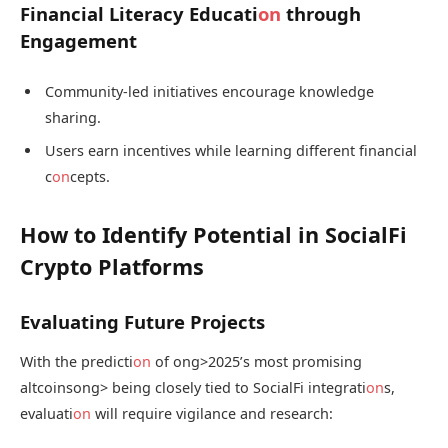
Financial Literacy Educati
on
through
Engagement
Community-led initiatives encourage knowledge
sharing.
Users earn incentives while learning different financial
c
on
cepts.
How to Identify Potential in SocialFi
Crypto Platforms
Evaluating Future Projects
With the predicti
on
of
ong>2025’s most promising
altcoins
ong> being closely tied to SocialFi integrati
on
s,
evaluati
on
will require vigilance and research: