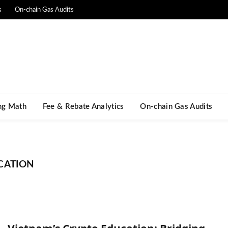
s
On-chain Gas Audits
ng Math​
Fee & Rebate Analytics
On-chain Gas Audits
CATION