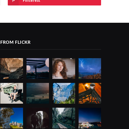
Pinterest
FROM FLICKR