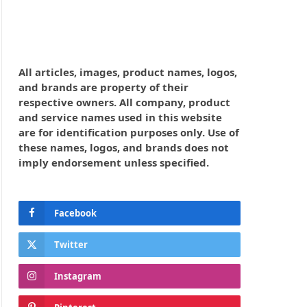
All articles, images, product names, logos,
and brands are property of their
respective owners. All company, product
and service names used in this website
are for identification purposes only. Use of
these names, logos, and brands does not
imply endorsement unless specified.
Facebook
Twitter
Instagram