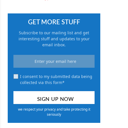
GET MORE STUFF
Subscribe to our mailing list and get
interesting stuff and updates to your
email inbox.
I consent to my submitted data being
collected via this form*
we respect your privacy and take protecting it
seriously