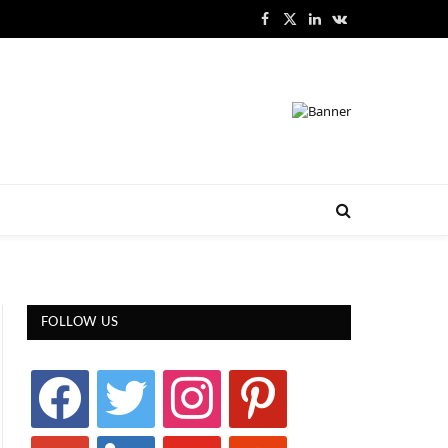
Facebook
X
LinkedIn
VKontakte
(Twitter)
FOLLOW US
facebook
twitter
instagram
pinterest
google
linkedin
youtube
stumbleupon