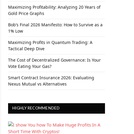
Maximizing Profitability: Analyzing 20 Years of
Gold Price Graphs
Bob’s Final 2026 Manifesto: How to Survive as a
1% Low
Maximizing Profits in Quantum Trading: A
Tactical Deep Dive
The Cost of Decentralized Governance: Is Your
Vote Eating Your Gas?
Smart Contract Insurance 2026: Evaluating
Nexus Mutual vs Alternatives
HIGHLY RECOMMENDED