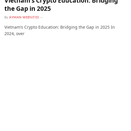
Vietnam’s Crypto Education: Bridging
the Gap in 2025
By
AYMAN WEBSITES
Vietnam’s Crypto Education: Bridging the Gap in 2025 In
2024, over