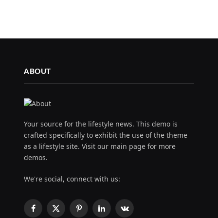
ABOUT
Your source for the lifestyle news. This demo is
crafted specifically to exhibit the use of the theme
as a lifestyle site. Visit our main page for more
demos.
We're social, connect with us:
Facebook
X
Pinterest
LinkedIn
VKontakte