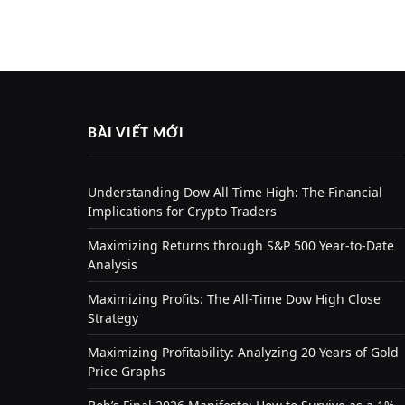
BÀI VIẾT MỚI
Understanding Dow All Time High: The Financial
Implications for Crypto Traders
Maximizing Returns through S&P 500 Year-to-Date
Analysis
Maximizing Profits: The All-Time Dow High Close
Strategy
Maximizing Profitability: Analyzing 20 Years of Gold
Price Graphs