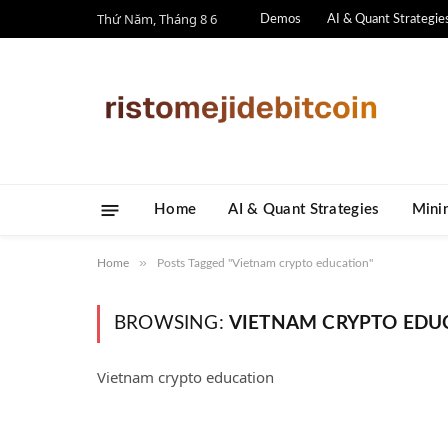
Thứ Năm, Tháng 8 6
Demos
AI & Quant Strategie
Home
AI & Quant Strategies
​Mini
»
Home
Posts Tagged "Vietnam crypto education"
BROWSING:
VIETNAM CRYPTO EDU
Vietnam crypto education