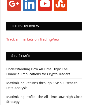
STOCKS OVERVIEW
Track all markets on TradingView
BÀI VIẾT MỚI
Understanding Dow All Time High: The
Financial Implications for Crypto Traders
Maximizing Returns through S&P 500 Year-to-
Date Analysis
Maximizing Profits: The All-Time Dow High Close
Strategy