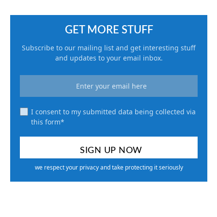
GET MORE STUFF
Subscribe to our mailing list and get interesting stuff
and updates to your email inbox.
I consent to my submitted data being collected via
this form*
we respect your privacy and take protecting it seriously