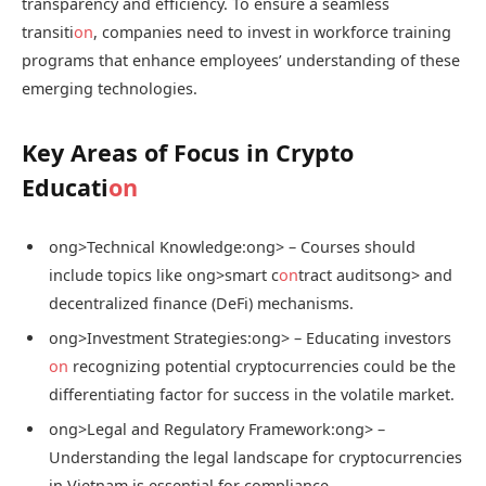
transparency and efficiency. To ensure a seamless
transiti
on
, companies need to invest in workforce training
programs that enhance employees’ understanding of these
emerging technologies.
Key Areas of Focus in Crypto
Educati
on
ong>Technical Knowledge:
ong> – Courses should
include topics like
ong>smart c
on
tract audits
ong> and
decentralized finance (DeFi) mechanisms.
ong>Investment Strategies:
ong> – Educating investors
on
recognizing potential cryptocurrencies could be the
differentiating factor for success in the volatile market.
ong>Legal and Regulatory Framework:
ong> –
Understanding the legal landscape for cryptocurrencies
in Vietnam is essential for compliance.