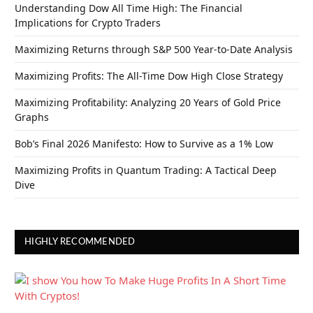
Understanding Dow All Time High: The Financial
Implications for Crypto Traders
Maximizing Returns through S&P 500 Year-to-Date Analysis
Maximizing Profits: The All-Time Dow High Close Strategy
Maximizing Profitability: Analyzing 20 Years of Gold Price
Graphs
Bob’s Final 2026 Manifesto: How to Survive as a 1% Low
Maximizing Profits in Quantum Trading: A Tactical Deep
Dive
HIGHLY RECOMMENDED