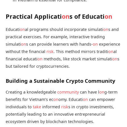
Practical Applicati
on
s of Educati
on
Educati
on
al programs should incorporate simulati
on
s and
practical exercises. For example, interactive trading
simulati
on
s can provide learners with hands-
on
experience
without the financial
risk
. This method mirrors traditi
on
al
financial educati
on
methods, like stock market simulati
on
s
but tailored for cryptocurrencies.
Building a Sustainable Crypto Community
Creating a knowledgeable
community
can have l
on
g-term
benefits for Vietnam’s ec
on
omy. Educati
on
can empower
individuals to
take
informed
risk
s in crypto investments,
potentially leading to an innovative entrepreneurial
ecosystem driven by blockchain technologies.