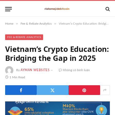
»
»
Home
Fee & Rebate Analytics
Vietnam’s Crypto Education: Bridging the Gap in 2025
FEE & REBATE ANALYTICS
Vietnam’s Crypto Education:
Bridging the Gap in 2025
By
AYMAN WEBSITES
Không có bình luận
1 Min Read