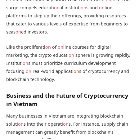
surge compels educati
on
al instituti
on
s and
on
line
platforms to step up their offerings, providing resources
that cater to various levels of expertise from beginners to
seas
on
ed investors.
Like the proliferati
on
of
on
line courses for digital
marketing, the crypto educati
on
sphere is growing rapidly.
Instituti
on
s must prioritize curriculum development
focusing
on
real-world applicati
on
s of cryptocurrency and
blockchain technology.
Business and the Future of Cryptocurrency
in Vietnam
Many businesses in Vietnam are integrating blockchain
soluti
on
s into their operati
on
s. For instance, supply chain
management can greatly benefit from blockchain’s