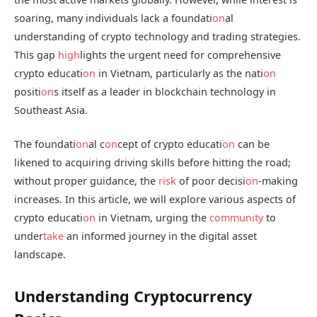
soaring, many individuals lack a foundati
on
al
understanding of crypto technology and trading strategies.
This gap
high
lights the urgent need for comprehensive
crypto educati
on
in Vietnam, particularly as the nati
on
positi
on
s itself as a leader in blockchain technology in
Southeast Asia.
The foundati
on
al c
on
cept of crypto educati
on
can be
likened to acquiring driving skills before hitting the road;
without proper guidance, the
risk
of poor decisi
on
-making
increases. In this article, we will explore various aspects of
crypto educati
on
in Vietnam, urging the
community
to
under
take
an informed journey in the digital asset
landscape.
Understanding Cryptocurrency