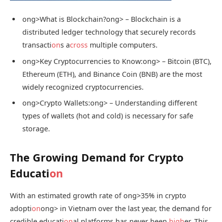
ong>What is Blockchain?
ong> – Blockchain is a
distributed ledger technology that securely records
transacti
on
s a
cross
multiple computers.
ong>Key Cryptocurrencies to Know:
ong> – Bitcoin (BTC),
Ethereum (ETH), and Binance Coin (BNB) are the most
widely recognized cryptocurrencies.
ong>Crypto Wallets:
ong> – Understanding different
types of wallets (hot and cold) is necessary for safe
storage.
The Growing Demand for Crypto
Educati
on
With an estimated growth rate of
ong>35% in crypto
adopti
on
ong> in Vietnam over the last year, the demand for
credible educati
on
al platforms has never been
high
er. This