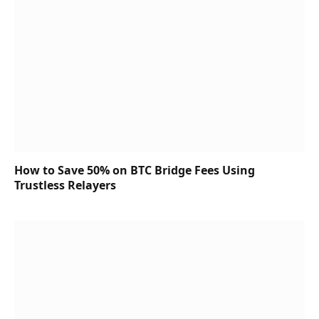
How to Save 50% on BTC Bridge Fees Using
Trustless Relayers