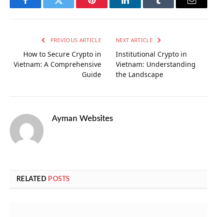
Facebook
Twitter
Pinterest
LinkedIn
Tumblr
Email
PREVIOUS ARTICLE
NEXT ARTICLE
How to Secure Crypto in
Institutional Crypto in
Vietnam: A Comprehensive
Vietnam: Understanding
Guide
the Landscape
Ayman Websites
RELATED
POSTS