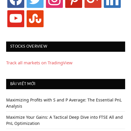
youtube
stumbleupon
STOCKS OVERVIEW
Track all markets on TradingView
BÀI VIẾT MỚI
Maximizing Profits with S and P Average: The Essential PnL
Analysis
Maximize Your Gains: A Tactical Deep Dive into FTSE All and
PnL Optimization