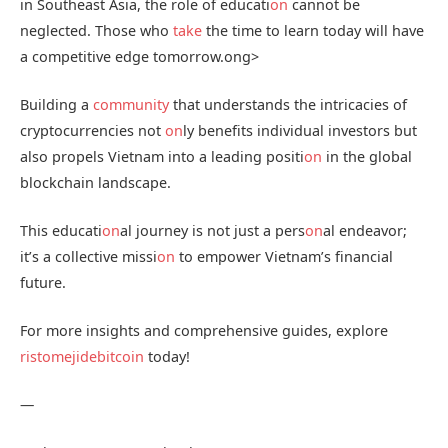
in Southeast Asia, the role of educati
on
cannot be
neglected. Those who
take
the time to learn today will have
a competitive edge tomorrow.
ong>
Building a
community
that understands the intricacies of
cryptocurrencies not
on
ly benefits individual investors but
also propels Vietnam into a leading positi
on
in the global
blockchain landscape.
This educati
on
al journey is not just a pers
on
al endeavor;
it’s a collective missi
on
to empower Vietnam’s financial
future.
For more insights and comprehensive guides, explore
ristomejidebitcoin
today!
—