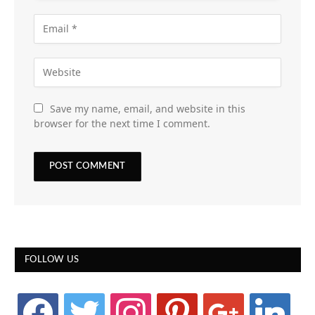
Save my name, email, and website in this
browser for the next time I comment.
FOLLOW US
facebook
twitter
instagram
pinterest
google
linkedin