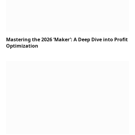
Mastering the 2026 ‘Maker’: A Deep Dive into Profit
Optimization