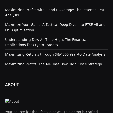
Maximizing Profits with S and P Average: The Essential PnL
Analysis
Maximize Your Gains: A Tactical Deep Dive into FTSE All and
PnL Optimization
Understanding Dow All Time High: The Financial
Implications for Crypto Traders
Maximizing Returns through S&P 500 Year-to-Date Analysis
Maximizing Profits: The All-Time Dow High Close Strategy
ABOUT
Your source for the lifestyle news. This demo is crafted