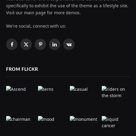
specifically to exhibit the use of the theme as a lifestyle site.
Visit our main page for more demos.
We're social, connect with us:
Facebook
X
Pinterest
LinkedIn
VKontakte
(Twitter)
FROM FLICKR