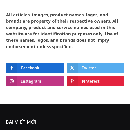
All articles, images, product names, logos, and
brands are property of their respective owners. All
company, product and service names used in this
website are for identification purposes only. Use of
these names, logos, and brands does not imply
endorsement unless specified.
Facebook
Twitter
Instagram
Pinterest
BÀI VIẾT MỚI