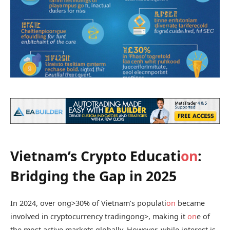
Vietnam’s Crypto Educati
on
:
Bridging the Gap in 2025
In 2024, over
ong>30% of Vietnam’s populati
on
became
involved in cryptocurrency trading
ong>, making it
on
e of
the most active markets globally. However, while interest is