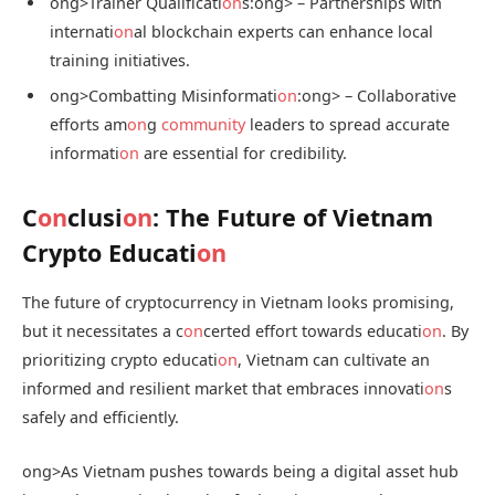
ong>Trainer Qualificati
on
s:
ong> – Partnerships with
internati
on
al blockchain experts can enhance local
training initiatives.
ong>Combatting Misinformati
on
:
ong> – Collaborative
efforts am
on
g
community
leaders to spread accurate
informati
on
are essential for credibility.
C
on
clusi
on
: The Future of Vietnam
Crypto Educati
on
The future of cryptocurrency in Vietnam looks promising,
but it necessitates a c
on
certed effort towards educati
on
. By
prioritizing crypto educati
on
, Vietnam can cultivate an
informed and resilient market that embraces innovati
on
s
safely and efficiently.
ong>As Vietnam pushes towards being a digital asset hub