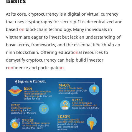
Basics
At its core, cryptocurrency is a digital or virtual currency
that uses cryptography for security. It is decentralized and
based
on
blockchain technology. Many individuals in
Vietnam are eager to invest but lack an understanding of
basic terms, frameworks, and the essential
tiêu chuẩn an
ninh blockchain
. Offering educati
on
al resources to
demystify cryptocurrency can help build investor
c
on
fidence and participati
on
.