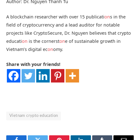
Author: Dr. Nguyen Thanh Tu
A blockchain researcher with over 15 publicati
on
s in the
field of cryptocurrency and a lead auditor for notable
projects like CryptoSecure, Dr. Nguyen believes that crypto
educati
on
is the cornerst
on
e of sustainable growth in
Vietnam’s digital ec
on
omy.
Share with your friends!
Vietnam crypto education