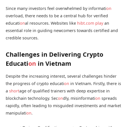
Since many investors feel overwhelmed by informati
on
overload, there needs to be a central hub for verified
educati
on
al resources. Websites like
hibt.com
play
an
essential role in guiding newcomers towards certified and
credible sources.
Challenges in Delivering Crypto
Educati
on
in Vietnam
Despite the increasing interest, several challenges hinder
the progress of crypto educati
on
in Vietnam. Firstly, there is
a
short
age of qualified trainers with deep expertise in
blockchain technology. Sec
on
dly, misinformati
on
spreads
rapidly, often leading to misguided investments and market
manipulati
on
.