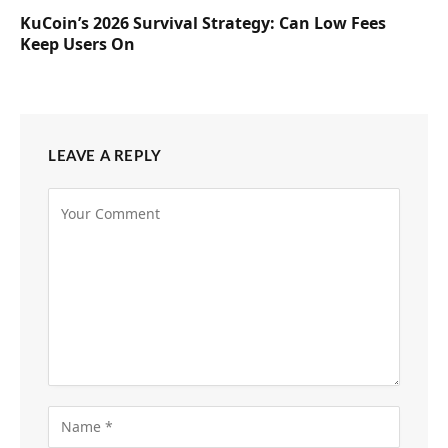
KuCoin’s 2026 Survival Strategy: Can Low Fees
Keep Users On
LEAVE A REPLY