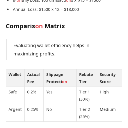
M
on
thly Loss: 100 transacti
on
s x $15 = $1500
Annual Loss: $1500 x 12 = $18,000
Comparis
on
Matrix
Evaluating wallet efficiency helps in
maximizing profits.
Wallet
Actual
Slippage
Rebate
Security
Fee
Protecti
on
Tier
Score
Safe
0.2%
Yes
Tier 1
High
(30%)
Argent
0.25%
No
Tier 2
Medium
(25%)