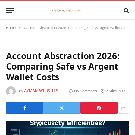
»
Home
Account Abstraction 2026: Comparing Safe vs Argent Wallet Costs
Account Abstraction 2026:
Comparing Safe vs Argent
Wallet Costs
By
AYMAN WEBSITES
No Comments
2 Mins Read