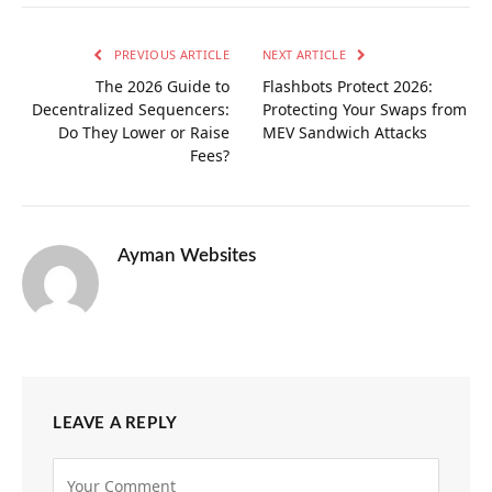
PREVIOUS ARTICLE
NEXT ARTICLE
The 2026 Guide to
Flashbots Protect 2026:
Decentralized Sequencers:
Protecting Your Swaps from
Do They Lower or Raise
MEV Sandwich Attacks
Fees?
Ayman Websites
LEAVE A REPLY