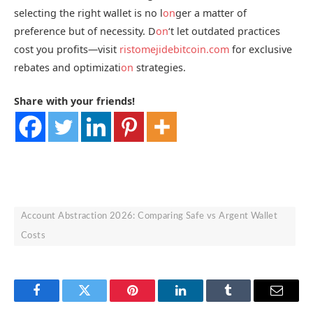
selecting the right wallet is no l
on
ger a matter of
preference but of necessity. D
on
‘t let outdated practices
cost you profits—visit
ristomejidebitcoin.com
for exclusive
rebates and optimizati
on
strategies.
Share with your friends!
Account Abstraction 2026: Comparing Safe vs Argent Wallet
Costs
Facebook
Twitter
Pinterest
LinkedIn
Tumblr
Email