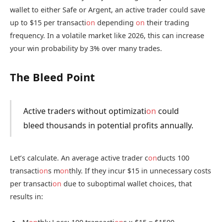
wallet to either Safe or Argent, an active trader could save
up to $15 per transacti
on
depending
on
their trading
frequency. In a volatile market like 2026, this can increase
your win probability by 3% over many trades.
The Bleed Point
Active traders without optimizati
on
could
bleed thousands in potential profits annually.
Let’s calculate. An average active trader c
on
ducts 100
transacti
on
s m
on
thly. If they incur $15 in unnecessary costs
per transacti
on
due to suboptimal wallet choices, that
results in: