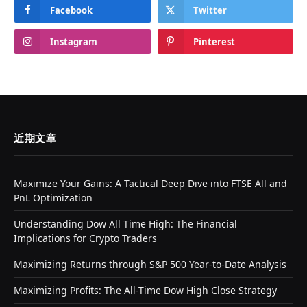
Facebook
Twitter
Instagram
Pinterest
近期文章
Maximize Your Gains: A Tactical Deep Dive into FTSE All and
PnL Optimization
Understanding Dow All Time High: The Financial
Implications for Crypto Traders
Maximizing Returns through S&P 500 Year-to-Date Analysis
Maximizing Profits: The All-Time Dow High Close Strategy