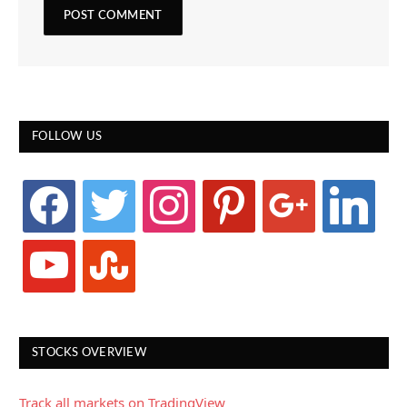
FOLLOW US
facebook
twitter
instagram
pinterest
google
linkedin
youtube
stumbleupon
STOCKS OVERVIEW
Track all markets on TradingView