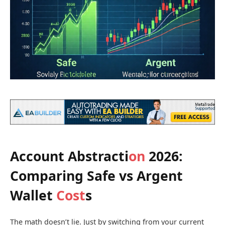
Account Abstracti
on
2026:
Comparing Safe vs Argent
Wallet
Cost
s
The math doesn’t lie. Just by switching from your current