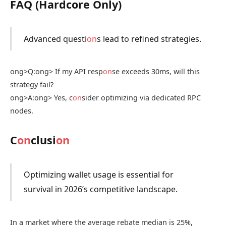
FAQ (Hardcore Only)
Advanced questi
on
s lead to refined strategies.
ong>Q:
ong> If my API resp
on
se exceeds 30ms, will this
strategy fail?
ong>A:
ong> Yes, c
on
sider optimizing via dedicated RPC
nodes.
C
on
clusi
on
Optimizing wallet usage is essential for
survival in 2026’s competitive landscape.
In a market where the average rebate median is 25%,