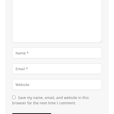
Save my name, email, and website in this
browser for the next time I comment.