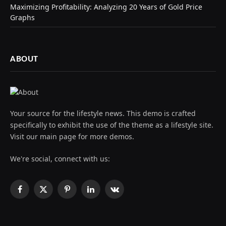
Maximizing Profitability: Analyzing 20 Years of Gold Price
Graphs
ABOUT
Your source for the lifestyle news. This demo is crafted
specifically to exhibit the use of the theme as a lifestyle site.
Visit our main page for more demos.
We're social, connect with us:
Facebook
X
Pinterest
LinkedIn
VKontakte
(Twitter)