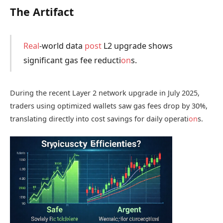
The Artifact
Real
-world data
post
L2 upgrade shows
significant gas fee reducti
on
s.
During the recent Layer 2 network upgrade in July 2025,
traders using optimized wallets saw gas fees drop by 30%,
translating directly into cost savings for daily operati
on
s.