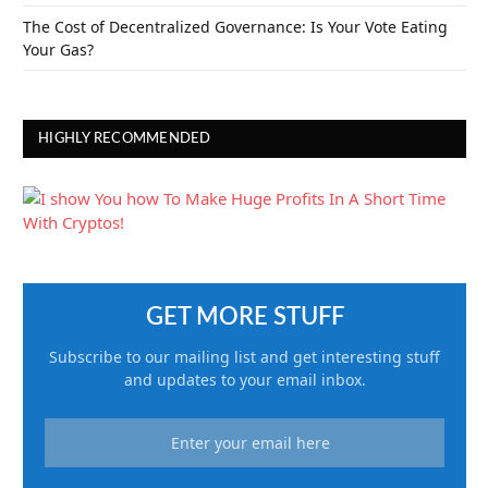
The Cost of Decentralized Governance: Is Your Vote Eating
Your Gas?
HIGHLY RECOMMENDED
GET MORE STUFF
Subscribe to our mailing list and get interesting stuff
and updates to your email inbox.