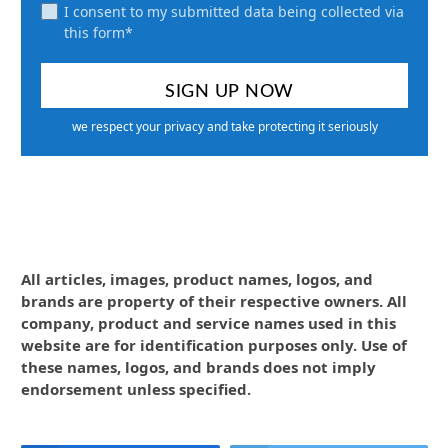
I consent to my submitted data being collected via
this form*
we respect your privacy and take protecting it seriously
All articles, images, product names, logos, and
brands are property of their respective owners. All
company, product and service names used in this
website are for identification purposes only. Use of
these names, logos, and brands does not imply
endorsement unless specified.