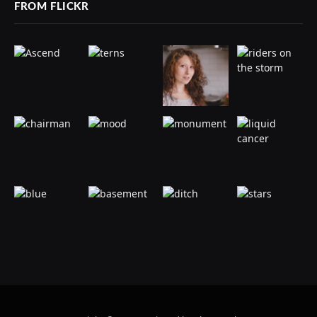
FROM FLICKR