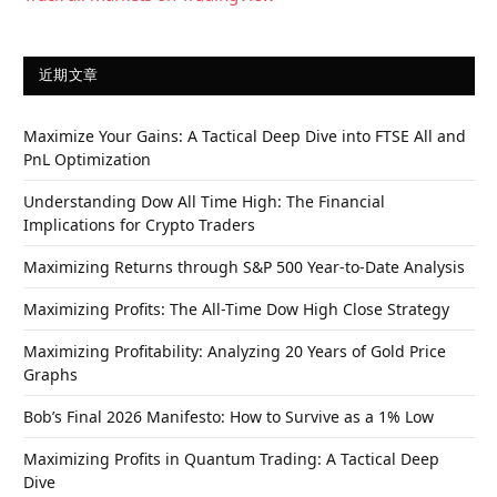
近期文章
Maximize Your Gains: A Tactical Deep Dive into FTSE All and
PnL Optimization
Understanding Dow All Time High: The Financial
Implications for Crypto Traders
Maximizing Returns through S&P 500 Year-to-Date Analysis
Maximizing Profits: The All-Time Dow High Close Strategy
Maximizing Profitability: Analyzing 20 Years of Gold Price
Graphs
Bob’s Final 2026 Manifesto: How to Survive as a 1% Low
Maximizing Profits in Quantum Trading: A Tactical Deep
Dive