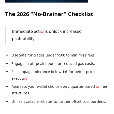
The 2026 “No-Brainer” Checklist
Immediate acti
on
s unlock increased
profitability.
Use Safe for trades under $500 to minimize fees.
Engage in off-peak hours for reduced gas costs.
Set slippage tolerance below 1% for better price
executi
on
.
Reassess your wallet choice every quarter based
on
fee
structures.
Utilize available rebates to further offset cost burdens.