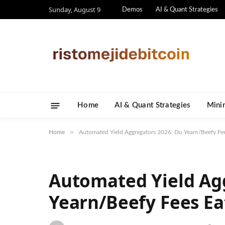
Sunday, August 9
Demos
AI & Quant Strategies
Home
AI & Quant Strategies
​Mini
»
Home
Automated Yield Aggregators 2026: Do Yearn/Beefy Fee
Automated Yield Ag
Yearn/Beefy Fees Ea