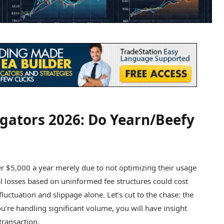
gators 2026: Do Yearn/Beefy
er $5,000 a year merely due to not optimizing their usage
 losses based on uninformed fee structures could cost
luctuation and slippage alone. Let’s cut to the chase: the
 you’re handling significant volume, you will have insight
transaction.