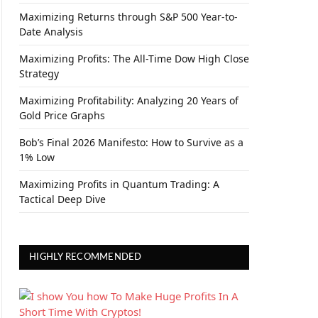
Maximizing Returns through S&P 500 Year-to-
Date Analysis
Maximizing Profits: The All-Time Dow High Close
Strategy
Maximizing Profitability: Analyzing 20 Years of
Gold Price Graphs
Bob’s Final 2026 Manifesto: How to Survive as a
1% Low
Maximizing Profits in Quantum Trading: A
Tactical Deep Dive
HIGHLY RECOMMENDED