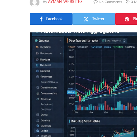
By
AYMAN WEBSITES
No Comments
3 M
Facebook
Twitter
Pi