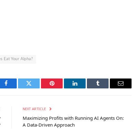
s Eat Your Alpha?
Facebook
Twitter
Pinterest
LinkedIn
Tumblr
Email
E
NEXT ARTICLE
y
Maximizing Profits with Running AI Agents On:
?
A Data-Driven Approach