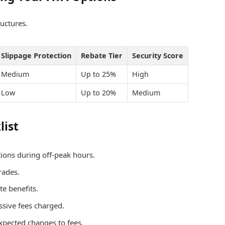
uctures.
Slippage Protection
Rebate Tier
Security Score
Medium
Up to 25%
High
Low
Up to 20%
Medium
list
ions during off-peak hours.
trades.
e benefits.
ssive fees charged.
xpected changes to fees.