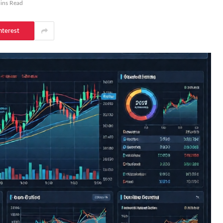
ins Read
nterest