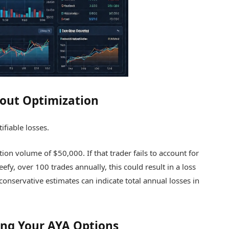
hout Optimization
ifiable losses.
tion volume of $50,000. If that trader fails to account for
efy, over 100 trades annually, this could result in a loss
 conservative estimates can indicate total annual losses in
ing Your AYA Options