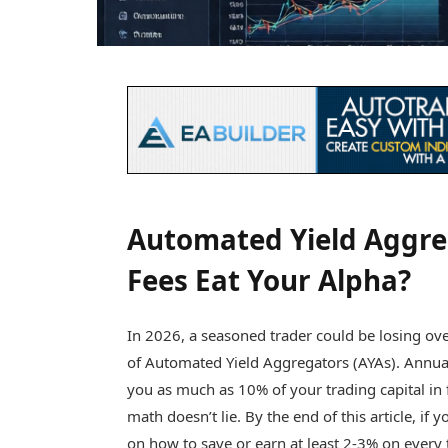
Automated Yield Aggre
Fees Eat Your Alpha?
In 2026, a seasoned trader could be losing ov
of Automated Yield Aggregators (AYAs). Annual
you as much as 10% of your trading capital in f
math doesn’t lie. By the end of this article, if
on how to save or earn at least 2-3% on every 