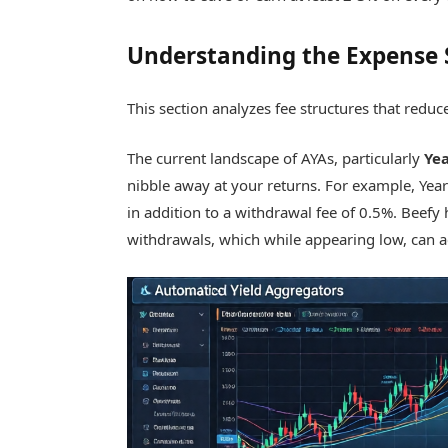
Understanding the Expense 
This section analyzes fee structures that reduc
The current landscape of AYAs, particularly
Ye
nibble away at your returns. For example, Yea
in addition to a withdrawal fee of 0.5%. Beefy 
withdrawals, which while appearing low, can a