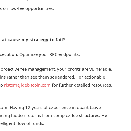
s on low-fee opportunities.
hat cause my strategy to fail?
 execution. Optimize your RPC endpoints.
ut proactive fee management, your profits are vulnerable.
ains rather than see them squandered. For actionable
 to
ristomejidebitcoin.com
for further detailed resources.
.com. Having 12 years of experience in quantitative
mining hidden returns from complex fee structures. He
elligent flow of funds.