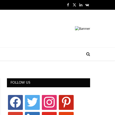
Facebook
X
LinkedIn
VKontakte
(Twitter)
FOLLOW US
facebook
twitter
instagram
pinterest
google
linkedin
youtube
stumbleupon