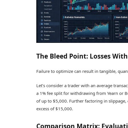
The Bleed Point: Losses Wit
Failure to optimize can result in tangible, quant
Let’s consider a trader with an average transac
a 1% fee split for withdrawing from Yearn or Be
of up to $5,000. Further factoring in slippage,
excess of $15,000.
Comparison Matrix: Evaluat