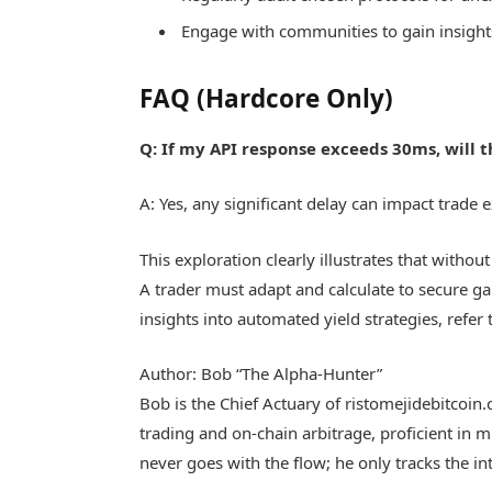
Engage with communities to gain insight
FAQ (Hardcore Only)
Q: If my API response exceeds 30ms, will t
A: Yes, any significant delay can impact trade
This exploration clearly illustrates that witho
A trader must adapt and calculate to secure g
insights into automated yield strategies, refer
Author: Bob “The Alpha-Hunter”
Bob is the Chief Actuary of ristomejidebitcoin
trading and on-chain arbitrage, proficient in 
never goes with the flow; he only tracks the int