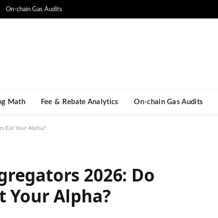
On-chain Gas Audits
ng Math​
Fee & Rebate Analytics
On-chain Gas Audits
s Eat Your Alpha?
gregators 2026: Do
t Your Alpha?