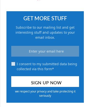
GET MORE STUFF
Subscribe to our mailing list and get
interesting stuff and updates to your
email inbox.
I consent to my submitted data being
collected via this form*
we respect your privacy and take protecting it
seriously