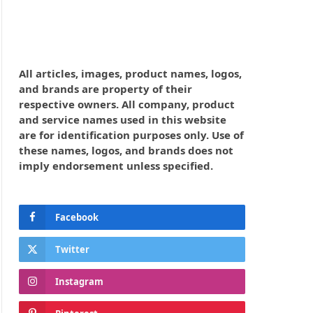
All articles, images, product names, logos,
and brands are property of their
respective owners. All company, product
and service names used in this website
are for identification purposes only. Use of
these names, logos, and brands does not
imply endorsement unless specified.
Facebook
Twitter
Instagram