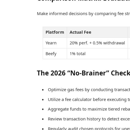
Make informed decisions by comparing fee str
Platform
Actual Fee
Yearn
20% perf. + 0.5% withdrawal
Beefy
1% total
The 2026 “No-Brainer” Check
Optimize gas fees by conducting transact
Utilize a fee calculator before executing 
Aggregate funds to maximize tiered rebat
Review transaction history to detect exce
Regularly audit chosen protocols for une