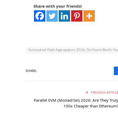
Share with your friends!
Automated Yield Aggregators 2026: Do Yearn/Beefy Fee
SHARE.
PREVIOUS ARTICL
Parallel EVM (Monad/Sei) 2026: Are They Trul
100x Cheaper than Ethereum