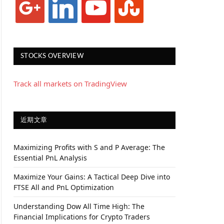
STOCKS OVERVIEW
Track all markets on TradingView
近期文章
Maximizing Profits with S and P Average: The
Essential PnL Analysis
Maximize Your Gains: A Tactical Deep Dive into
FTSE All and PnL Optimization
Understanding Dow All Time High: The
Financial Implications for Crypto Traders