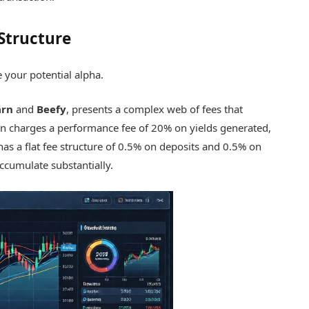
Structure
e your potential alpha.
arn
and
Beefy
, presents a complex web of fees that
rn charges a performance fee of 20% on yields generated,
has a flat fee structure of 0.5% on deposits and 0.5% on
ccumulate substantially.