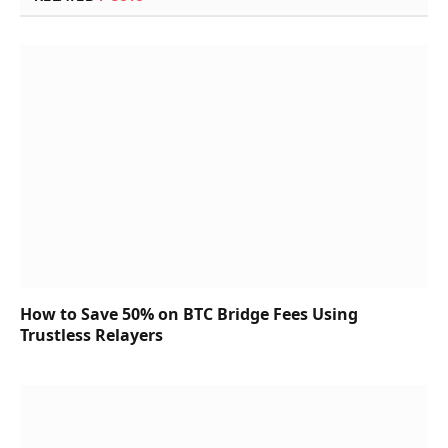
How to Save 50% on BTC Bridge Fees Using
Trustless Relayers