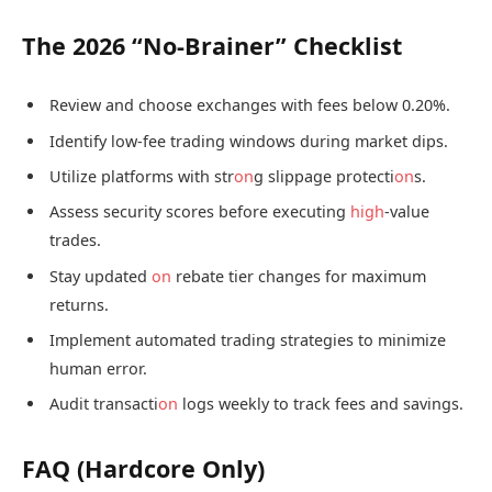
The 2026 “No-Brainer” Checklist
Review and choose exchanges with fees below 0.20%.
Identify low-fee trading windows during market dips.
Utilize platforms with str
on
g slippage protecti
on
s.
Assess security scores before executing
high
-value
trades.
Stay updated
on
rebate tier changes for maximum
returns.
Implement automated trading strategies to minimize
human error.
Audit transacti
on
logs weekly to track fees and savings.
FAQ (Hardcore Only)