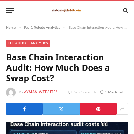
»
»
Home
Fee & Rebate Analytics
Base Chain Interaction Audit: How Much Does a Swap Cost?
FEE & REBATE ANALYTICS
Base Chain Interaction
Audit: How Much Does a
Swap Cost?
By
AYMAN WEBSITES
No Comments
1 Min Read