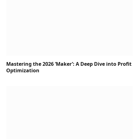
Mastering the 2026 ‘Maker’: A Deep Dive into Profit
Optimization