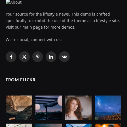
Your source for the lifestyle news. This demo is crafted
specifically to exhibit the use of the theme as a lifestyle site.
Visit our main page for more demos.
We're social, connect with us:
Facebook
X
Pinterest
LinkedIn
VKontakte
(Twitter)
FROM FLICKR