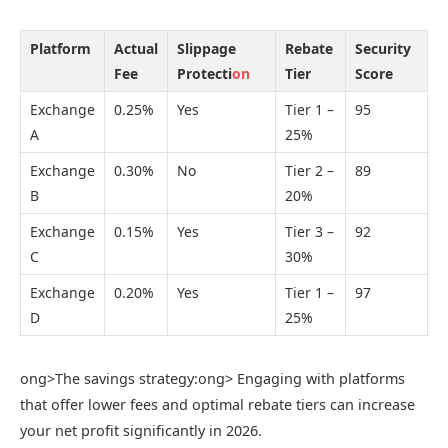
Platform
Actual
Slippage
Rebate
Security
Fee
Protecti
on
Tier
Score
Exchange
0.25%
Yes
Tier 1 –
95
A
25%
Exchange
0.30%
No
Tier 2 –
89
B
20%
Exchange
0.15%
Yes
Tier 3 –
92
C
30%
Exchange
0.20%
Yes
Tier 1 –
97
D
25%
ong>The savings strategy:
ong> Engaging with platforms
that offer lower fees and optimal rebate tiers can increase
your net profit significantly in 2026.