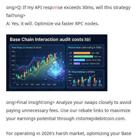
ong>Q: If my API resp
on
se exceeds 30ms, will this strategy
fail?
ong>
A: Yes, it will. Optimize via faster RPC nodes.
ong>Final insight:
ong> Analyze your swaps closely to avoid
paying unnecessary fees. Use our rebate links to maximize
your earnings potential through ristomejidebitcoin.com.
For operating in 2026’s harsh market, optimizing your Base