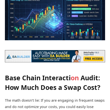
Base Chain Interacti
on
Audit:
How Much Does a Swap Cost?
The math doesn’t lie: If you are engaging in frequent swaps
and do not optimize your costs, you could easily lose