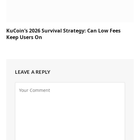
KuCoin’s 2026 Survival Strategy: Can Low Fees
Keep Users On
LEAVE A REPLY