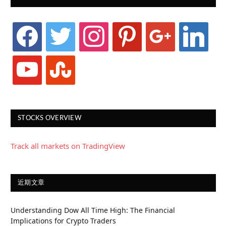
facebook
twitter
instagram
pinterest
google
linkedin
youtube
stumbleupon
STOCKS OVERVIEW
Track all markets on TradingView
近期文章
Understanding Dow All Time High: The Financial
Implications for Crypto Traders