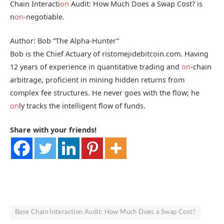
Chain Interacti
on
Audit: How Much Does a Swap Cost? is
n
on
-negotiable.
Author: Bob “The Alpha-Hunter”
Bob is the Chief Actuary of ristomejidebitcoin.com. Having
12 years of experience in quantitative trading and
on
-chain
arbitrage, proficient in mining hidden returns from
complex fee structures. He never goes with the flow; he
on
ly tracks the intelligent flow of funds.
Share with your friends!
Base Chain Interaction Audit: How Much Does a Swap Cost?