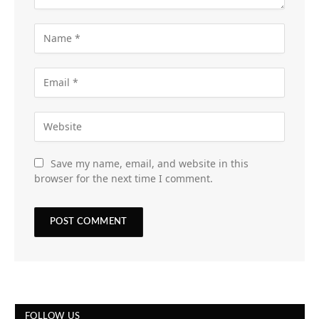
Save my name, email, and website in this
browser for the next time I comment.
FOLLOW US