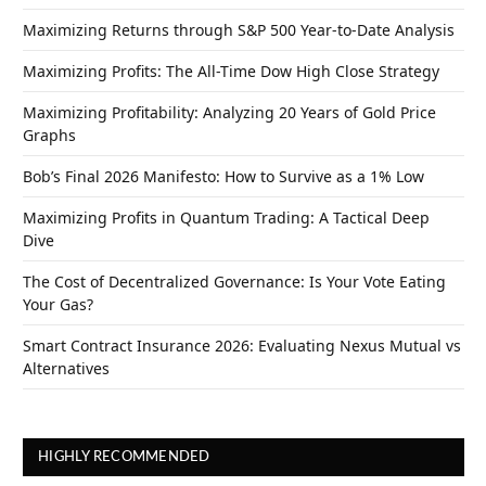
Maximizing Returns through S&P 500 Year-to-Date Analysis
Maximizing Profits: The All-Time Dow High Close Strategy
Maximizing Profitability: Analyzing 20 Years of Gold Price
Graphs
Bob’s Final 2026 Manifesto: How to Survive as a 1% Low
Maximizing Profits in Quantum Trading: A Tactical Deep
Dive
The Cost of Decentralized Governance: Is Your Vote Eating
Your Gas?
Smart Contract Insurance 2026: Evaluating Nexus Mutual vs
Alternatives
HIGHLY RECOMMENDED