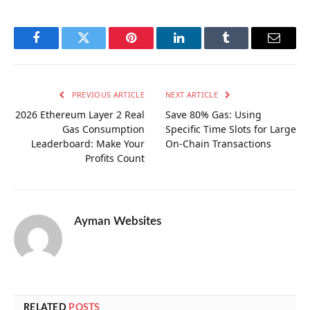
Facebook
Twitter
Pinterest
LinkedIn
Tumblr
Email
PREVIOUS ARTICLE
NEXT ARTICLE
2026 Ethereum Layer 2 Real
Save 80% Gas: Using
Gas Consumption
Specific Time Slots for Large
Leaderboard: Make Your
On-Chain Transactions
Profits Count
Ayman Websites
RELATED
POSTS