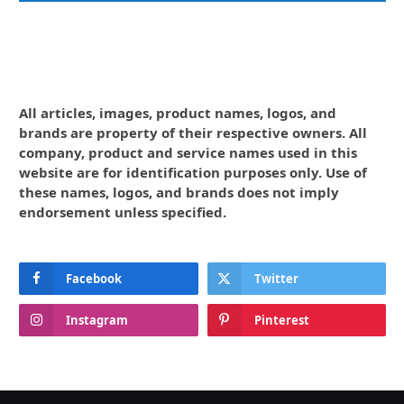
All articles, images, product names, logos, and
brands are property of their respective owners. All
company, product and service names used in this
website are for identification purposes only. Use of
these names, logos, and brands does not imply
endorsement unless specified.
Facebook
Twitter
Instagram
Pinterest