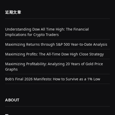
近期文章
Understanding Dow All Time High: The Financial
Implications for Crypto Traders
Maximizing Returns through S&P 500 Year-to-Date Analysis
Maximizing Profits: The All-Time Dow High Close Strategy
Maximizing Profitability: Analyzing 20 Years of Gold Price
Graphs
Bob’s Final 2026 Manifesto: How to Survive as a 1% Low
ABOUT