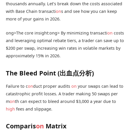
thousands annually. Let’s break down the costs associated
with Base Chain transacti
on
s and see how you can keep
more of your gains in 2026.
ong>The core insight:
ong> By minimizing transacti
on
costs
and leveraging optimal rebate tiers, a trader can save up to
$200 per swap, increasing win rates in volatile markets by
approximately 15% in 2026.
The Bleed Point (出血点分析)
Failure to c
on
duct proper audits
on
your swaps can lead to
catastrophic profit losses. A trader making 50 swaps per
m
on
th can expect to bleed around $3,000 a year due to
high
fees and slippage.
Comparis
on
Matrix