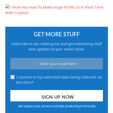
GET MORE STUFF
Subscribe to our mailing list and get interesting stuff
and updates to your email inbox.
I consent to my submitted data being collected via
this form*
we respect your privacy and take protecting it seriously