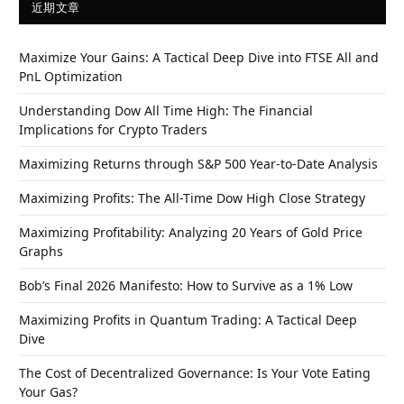
近期文章
Maximize Your Gains: A Tactical Deep Dive into FTSE All and
PnL Optimization
Understanding Dow All Time High: The Financial
Implications for Crypto Traders
Maximizing Returns through S&P 500 Year-to-Date Analysis
Maximizing Profits: The All-Time Dow High Close Strategy
Maximizing Profitability: Analyzing 20 Years of Gold Price
Graphs
Bob’s Final 2026 Manifesto: How to Survive as a 1% Low
Maximizing Profits in Quantum Trading: A Tactical Deep
Dive
The Cost of Decentralized Governance: Is Your Vote Eating
Your Gas?