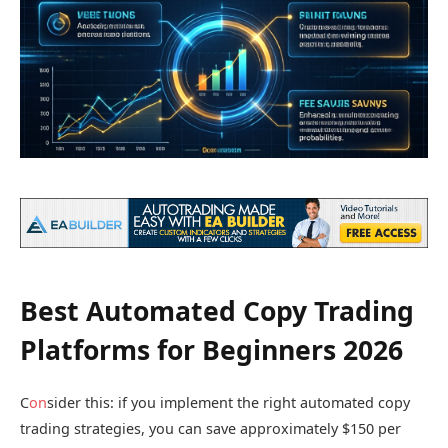
Best Automated Copy Trading
Platforms for Beginners 2026
C
on
sider this: if you implement the right automated copy
trading strategies, you can save approximately $150 per