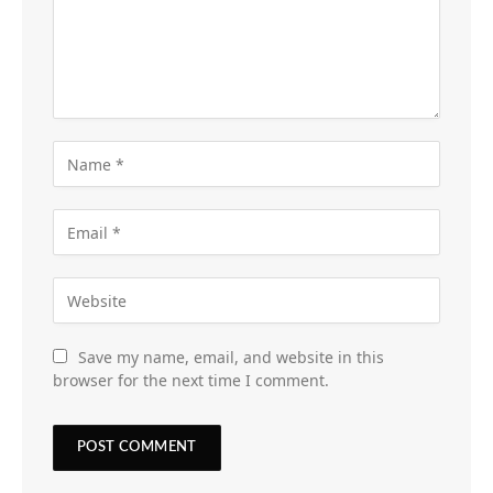
Save my name, email, and website in this
browser for the next time I comment.