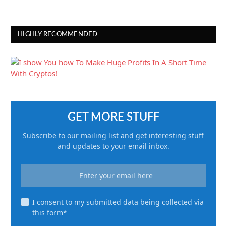
HIGHLY RECOMMENDED
GET MORE STUFF
Subscribe to our mailing list and get interesting stuff
and updates to your email inbox.
I consent to my submitted data being collected via
this form*