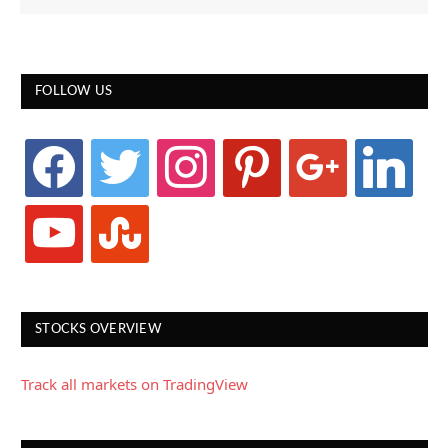
FOLLOW US
facebook
twitter
instagram
pinterest
google
linkedin
youtube
stumbleupon
STOCKS OVERVIEW
Track all markets on TradingView