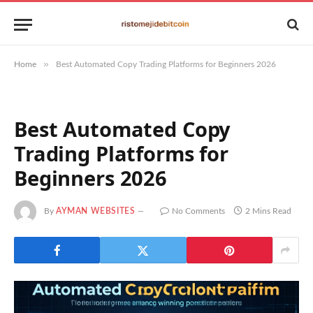
»
Home
Best Automated Copy Trading Platforms for Beginners 2026
Best Automated Copy
Trading Platforms for
Beginners 2026
By
AYMAN WEBSITES
No Comments
2 Mins Read