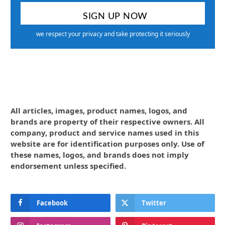
we respect your privacy and take protecting it seriously
All articles, images, product names, logos, and
brands are property of their respective owners. All
company, product and service names used in this
website are for identification purposes only. Use of
these names, logos, and brands does not imply
endorsement unless specified.
Facebook
Twitter