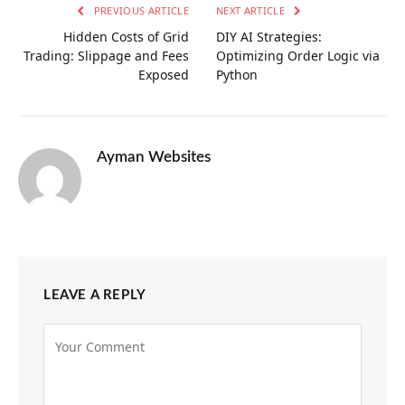
PREVIOUS ARTICLE
NEXT ARTICLE
Hidden Costs of Grid
DIY AI Strategies:
Trading: Slippage and Fees
Optimizing Order Logic via
Exposed
Python
Ayman Websites
LEAVE A REPLY