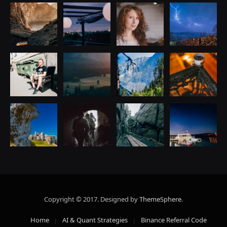
Copyright © 2017. Designed by
ThemeSphere
.
Home
AI & Quant Strategies
Binance Referral Code