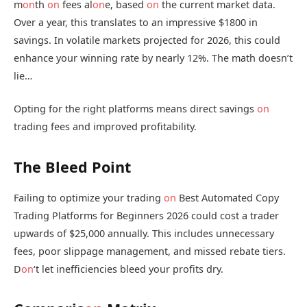
m
on
th
on
fees al
on
e, based
on
the current market data.
Over a year, this translates to an impressive $1800 in
savings. In volatile markets projected for 2026, this could
enhance your winning rate by nearly 12%. The math doesn’t
lie…
Opting for the right platforms means direct savings
on
trading fees and improved profitability.
The Bleed Point
Failing to optimize your trading
on
Best Automated Copy
Trading Platforms for Beginners 2026 could cost a trader
upwards of $25,000 annually. This includes unnecessary
fees, poor slippage management, and missed rebate tiers.
D
on
‘t let inefficiencies bleed your profits dry.