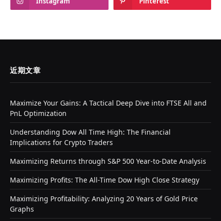
Instagram
Pinterest
近期文章
Maximize Your Gains: A Tactical Deep Dive into FTSE All and
PnL Optimization
Understanding Dow All Time High: The Financial
Implications for Crypto Traders
Maximizing Returns through S&P 500 Year-to-Date Analysis
Maximizing Profits: The All-Time Dow High Close Strategy
Maximizing Profitability: Analyzing 20 Years of Gold Price
Graphs