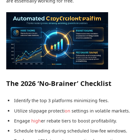
are essentially working for free.
The 2026 ‘No-Brainer’ Checklist
Identify the top 3 platforms minimizing fees.
Utilize slippage protecti
on
settings in volatile markets.
Engage
high
er rebate tiers to boost profitability.
Schedule trading during scheduled low-fee windows.