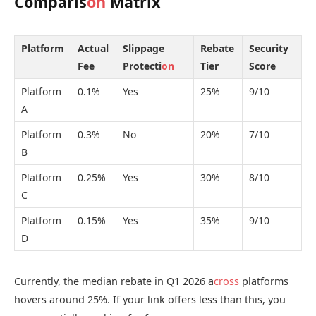
Comparis
on
Matrix
Platform
Actual
Slippage
Rebate
Security
Fee
Protecti
on
Tier
Score
Platform
0.1%
Yes
25%
9/10
A
Platform
0.3%
No
20%
7/10
B
Platform
0.25%
Yes
30%
8/10
C
Platform
0.15%
Yes
35%
9/10
D
Currently, the median rebate in Q1 2026 a
cross
platforms
hovers around 25%. If your link offers less than this, you