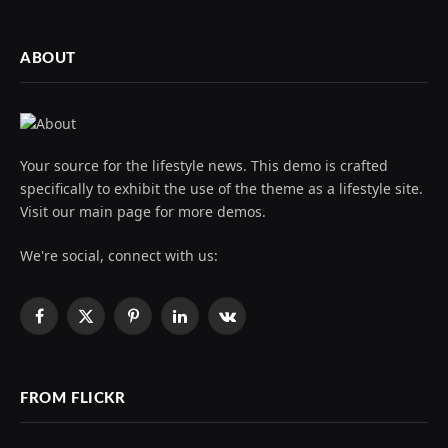
ABOUT
Your source for the lifestyle news. This demo is crafted
specifically to exhibit the use of the theme as a lifestyle site.
Visit our main page for more demos.
We're social, connect with us:
Facebook
X
Pinterest
LinkedIn
VKontakte
(Twitter)
FROM FLICKR