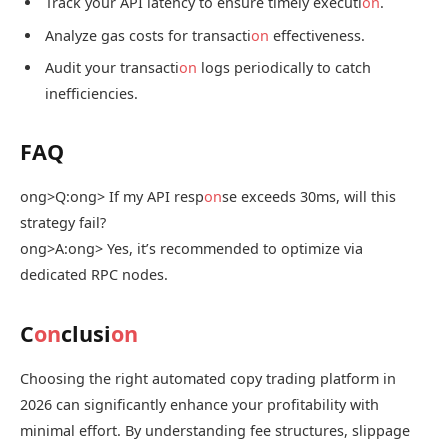
Track your API latency to ensure timely executi
on
.
Analyze gas costs for transacti
on
effectiveness.
Audit your transacti
on
logs periodically to catch
inefficiencies.
FAQ
ong>Q:
ong> If my API resp
on
se exceeds 30ms, will this
strategy fail?
ong>A:
ong> Yes, it’s recommended to optimize via
dedicated RPC nodes.
C
on
clusi
on
Choosing the right automated copy trading platform in
2026 can significantly enhance your profitability with
minimal effort. By understanding fee structures, slippage