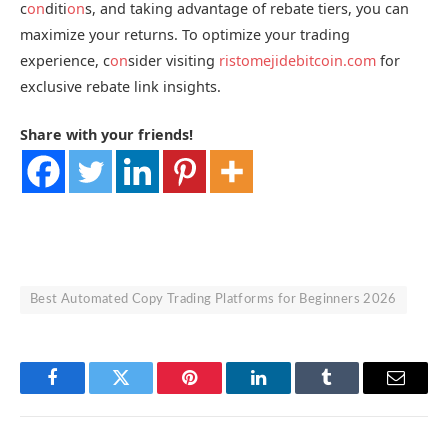
c
on
diti
on
s, and taking advantage of rebate tiers, you can
maximize your returns. To optimize your trading
experience, c
on
sider visiting
ristomejidebitcoin.com
for
exclusive rebate link insights.
Share with your friends!
Best Automated Copy Trading Platforms for Beginners 2026
Facebook
Twitter
Pinterest
LinkedIn
Tumblr
Email